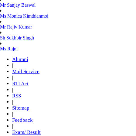
Mr Sanjay Baswal
Ms Monica Kimthianmoi
Mr Rajiv Kumar
Sh Sukhbir Singh
Ms Rajni
Alumni
|
Mail Service
|
RTI Act
|
RSS
|
Sitemap
|
Feedback
|
Exam/ Result