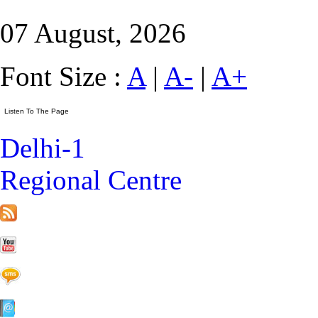
07 August, 2026
Font Size :
A
|
A-
|
A+
Delhi-1
Regional Centre