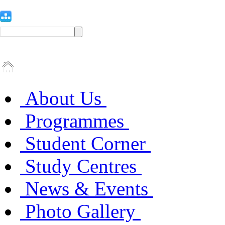
About Us
Programmes
Student Corner
Study Centres
News & Events
Photo Gallery