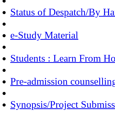
Status of Despatch/By Ha
e-Study Material
Students : Learn From H
Pre-admission counsellin
Synopsis/Project Submiss