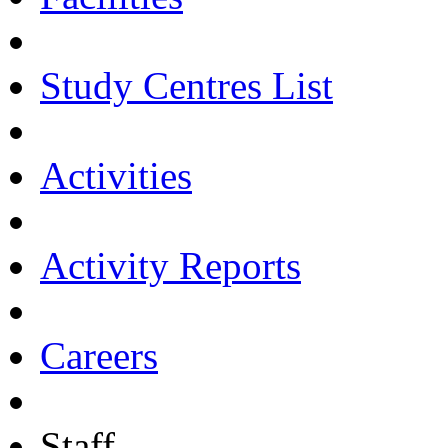
Study Centres List
Activities
Activity Reports
Careers
Staff