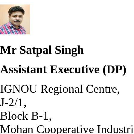
Mr Satpal Singh
Assistant Executive (DP)
IGNOU Regional Centre,
J-2/1,
Block B-1,
Mohan Cooperative Industria