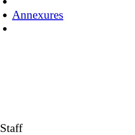
Annexures
Staff