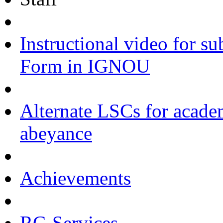
Instructional video for s
Form in IGNOU
Alternate LSCs for academ
abeyance
Achievements
RC-Services