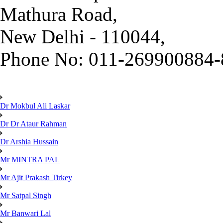
Mathura Road,
New Delhi - 110044,
Phone No: 011-269900884-
Dr Mokbul Ali Laskar
Dr Dr Ataur Rahman
Dr Arshia Hussain
Mr MINTRA PAL
Mr Ajit Prakash Tirkey
Mr Satpal Singh
Mr Banwari Lal