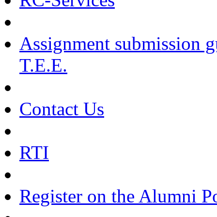
Assignment submission g
T.E.E.
Contact Us
RTI
Register on the Alumni Po