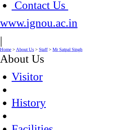
Contact Us
www.ignou.ac.in
|
Home
>
About Us
>
Staff
>
Mr Satpal Singh
About Us
Visitor
History
Facilities