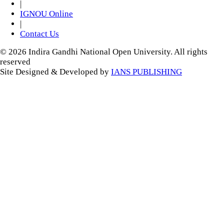
|
IGNOU Online
|
Contact Us
© 2026 Indira Gandhi National Open University. All rights
reserved
Site Designed & Developed by
IANS PUBLISHING