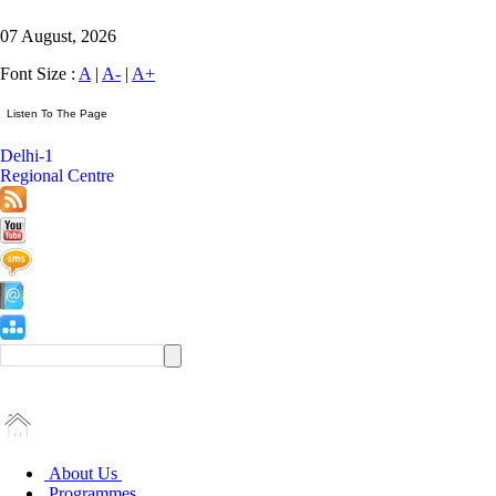
07 August, 2026
Font Size :
A
|
A-
|
A+
Delhi-1
Regional Centre
About Us
Programmes