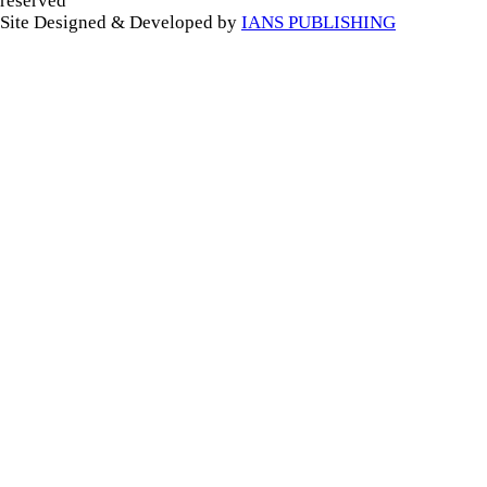
reserved
Site Designed & Developed by
IANS PUBLISHING