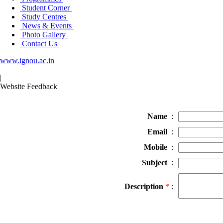
Student Corner
Study Centres
News & Events
Photo Gallery
Contact Us
www.ignou.ac.in
|
Website Feedback
Name
:
Email
:
Mobile
:
Subject
:
Description
*
: