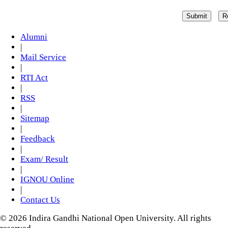
Alumni
|
Mail Service
|
RTI Act
|
RSS
|
Sitemap
|
Feedback
|
Exam/ Result
|
IGNOU Online
|
Contact Us
© 2026 Indira Gandhi National Open University. All rights