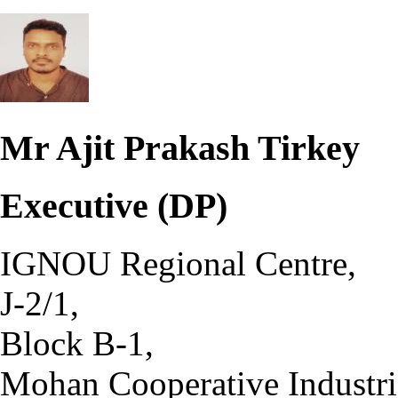
Mr Ajit Prakash Tirkey
Executive (DP)
IGNOU Regional Centre,
J-2/1,
Block B-1,
Mohan Cooperative Industria