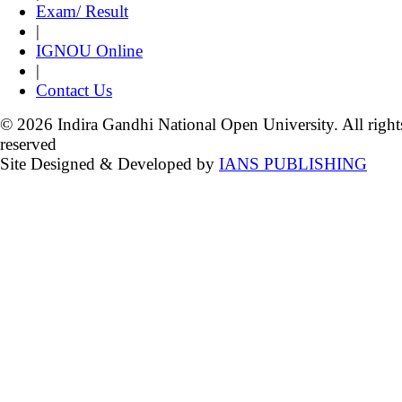
Exam/ Result
|
IGNOU Online
|
Contact Us
© 2026 Indira Gandhi National Open University. All right
reserved
Site Designed & Developed by
IANS PUBLISHING