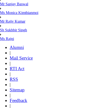
Mr Sanjay Baswal
Ms Monica Kimthianmoi
Mr Rajiv Kumar
Sh Sukhbir Singh
Ms Rajni
Alumni
|
Mail Service
|
RTI Act
|
RSS
|
Sitemap
|
Feedback
|