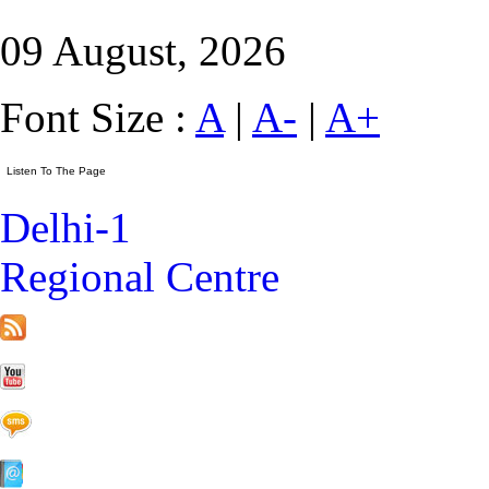
09 August, 2026
Font Size :
A
|
A-
|
A+
Delhi-1
Regional Centre