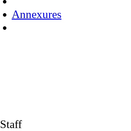
Annexures
Staff