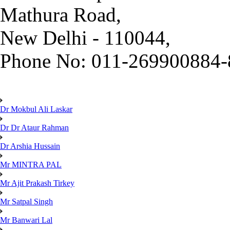
Mathura Road,
New Delhi - 110044,
Phone No: 011-269900884-
Dr Mokbul Ali Laskar
Dr Dr Ataur Rahman
Dr Arshia Hussain
Mr MINTRA PAL
Mr Ajit Prakash Tirkey
Mr Satpal Singh
Mr Banwari Lal