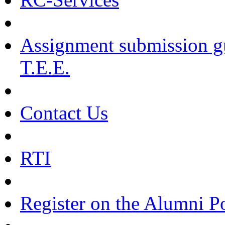
Assignment submission g
T.E.E.
Contact Us
RTI
Register on the Alumni Po