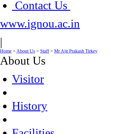
Contact Us
www.ignou.ac.in
|
Home
>
About Us
>
Staff
>
Mr Ajit Prakash Tirkey
About Us
Visitor
History
Facilities