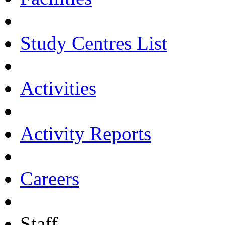
Study Centres List
Activities
Activity Reports
Careers
Staff