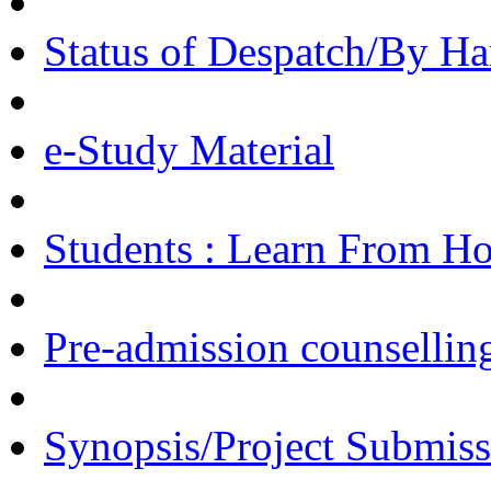
Status of Despatch/By Ha
e-Study Material
Students : Learn From H
Pre-admission counsellin
Synopsis/Project Submiss