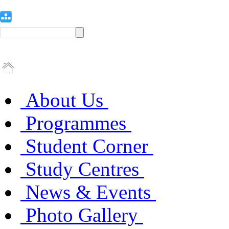
About Us
Programmes
Student Corner
Study Centres
News & Events
Photo Gallery