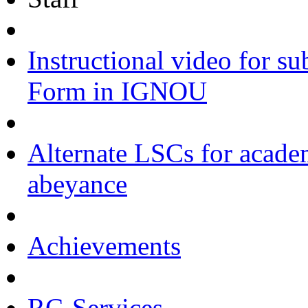
Instructional video for s
Form in IGNOU
Alternate LSCs for academ
abeyance
Achievements
RC-Services