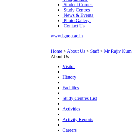
Student Corner
Study Centres
News & Events
Photo Gallery
Contact Us
www.ignou.ac.in
|
Home
>
About Us
>
Staff
>
Mr Rajiv Kum
About Us
Visitor
History
Facilities
Study Centres List
Activities
Activity Reports
Careers