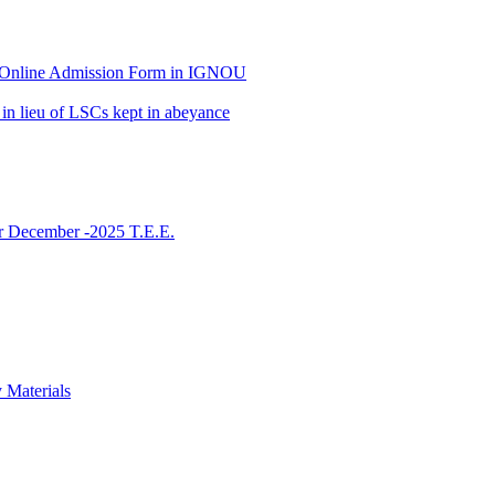
 of Online Admission Form in IGNOU
in lieu of LSCs kept in abeyance
or December -2025 T.E.E.
 Materials