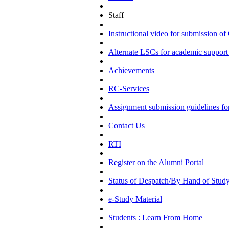
Staff
Instructional video for submission
Alternate LSCs for academic support 
Achievements
RC-Services
Assignment submission guidelines f
Contact Us
RTI
Register on the Alumni Portal
Status of Despatch/By Hand of Study
e-Study Material
Students : Learn From Home