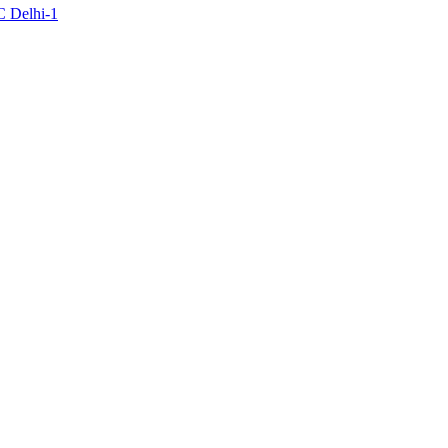
C Delhi-1