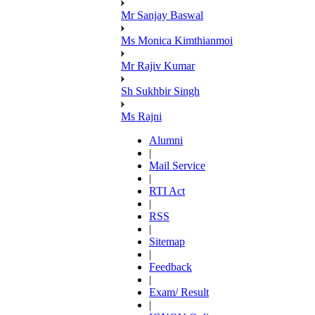
Mr Sanjay Baswal
Ms Monica Kimthianmoi
Mr Rajiv Kumar
Sh Sukhbir Singh
Ms Rajni
Alumni
|
Mail Service
|
RTI Act
|
RSS
|
Sitemap
|
Feedback
|
Exam/ Result
|