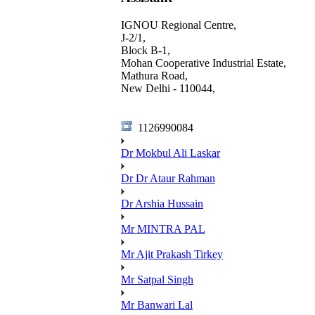
IGNOU Regional Centre,
J-2/1,
Block B-1,
Mohan Cooperative Industrial Estate,
Mathura Road,
New Delhi - 110044,
1126990084
Dr Mokbul Ali Laskar
Dr Dr Ataur Rahman
Dr Arshia Hussain
Mr MINTRA PAL
Mr Ajit Prakash Tirkey
Mr Satpal Singh
Mr Banwari Lal