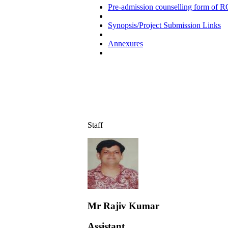
Pre-admission counselling form of R
Synopsis/Project Submission Links
Annexures
Staff
Mr Rajiv Kumar
Assistant