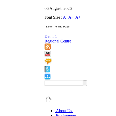
06 August, 2026
Font Size :
A
|
A-
|
A+
Delhi-1
Regional Centre
About Us
Programmes