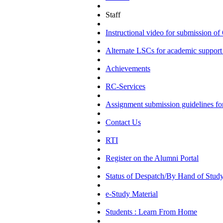
Staff
Instructional video for submission
Alternate LSCs for academic support 
Achievements
RC-Services
Assignment submission guidelines f
Contact Us
RTI
Register on the Alumni Portal
Status of Despatch/By Hand of Study
e-Study Material
Students : Learn From Home