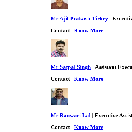
Mr Ajit Prakash Tirkey
| Executi
Contact |
Know More
Mr Satpal Singh
| Assistant Exec
Contact |
Know More
Mr Banwari Lal
| Executive Assis
Contact |
Know More