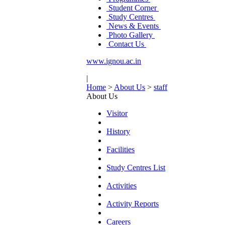
Student Corner
Study Centres
News & Events
Photo Gallery
Contact Us
www.ignou.ac.in
|
Home
>
About Us
>
staff
About Us
Visitor
History
Facilities
Study Centres List
Activities
Activity Reports
Careers