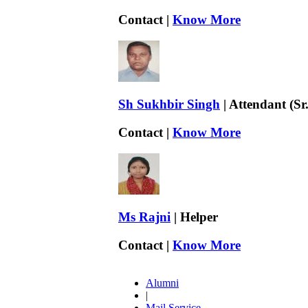
Contact |
Know More
Sh Sukhbir Singh
| Attendant (Sr.
Contact |
Know More
Ms Rajni
| Helper
Contact |
Know More
Alumni
|
Mail Service