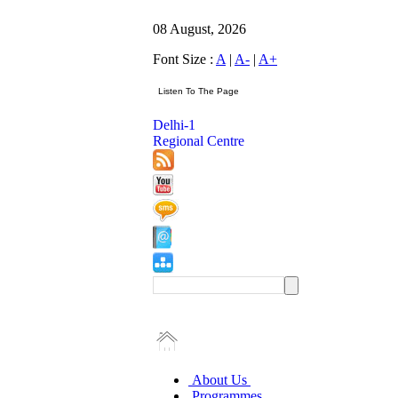
08 August, 2026
Font Size :
A
|
A-
|
A+
Delhi-1
Regional Centre
About Us
Programmes