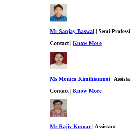
Mr Sanjay Baswal
| Semi-Professi
Contact |
Know More
Ms Monica Kimthianmoi
| Assist
Contact |
Know More
Mr Rajiv Kumar
| Assistant