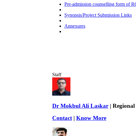
Pre-admission counselling form of R
Synopsis/Project Submission Links
Annexures
Staff
Dr Mokbul Ali Laskar
| Regional
Contact
|
Know More