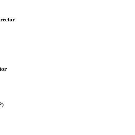
rector
tor
P)