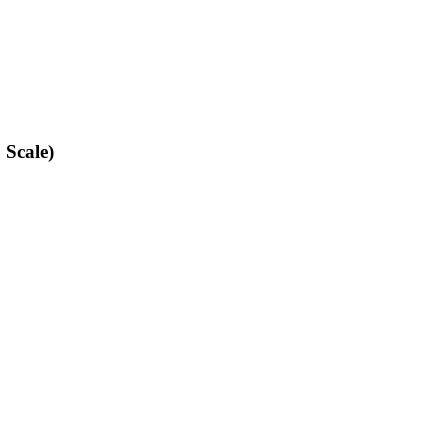
 Scale)