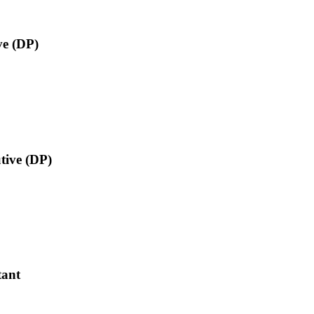
ve (DP)
utive (DP)
tant