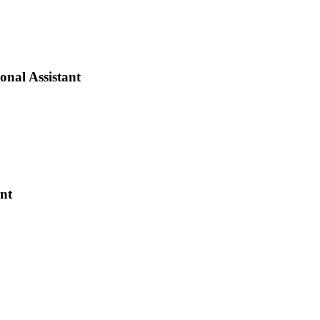
onal Assistant
ant