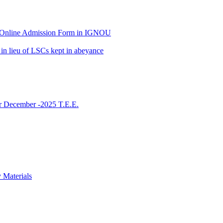
 of Online Admission Form in IGNOU
in lieu of LSCs kept in abeyance
or December -2025 T.E.E.
 Materials