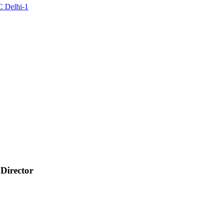
C Delhi-1
 Director