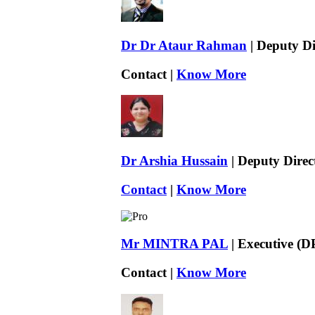
Dr Dr Ataur Rahman
| Deputy Di
Contact |
Know More
Dr Arshia Hussain
| Deputy Direc
Contact
|
Know More
Mr MINTRA PAL
| Executive (D
Contact |
Know More