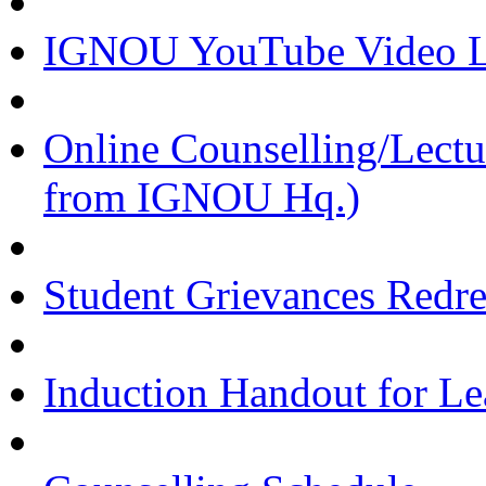
IGNOU YouTube Video Li
Online Counselling/Lect
from IGNOU Hq.)
Student Grievances Redr
Induction Handout for Le