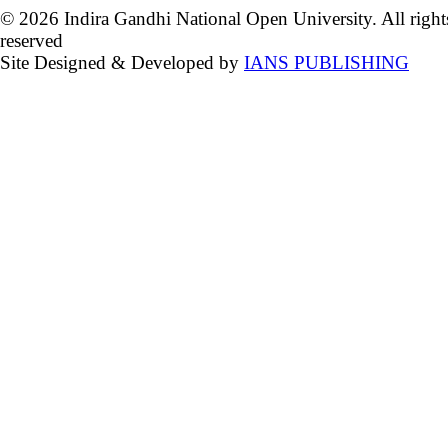
© 2026 Indira Gandhi National Open University. All right
reserved
Site Designed & Developed by
IANS PUBLISHING