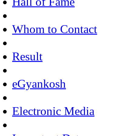
Hall of Fame
Whom to Contact
Result
eGyankosh
Electronic Media