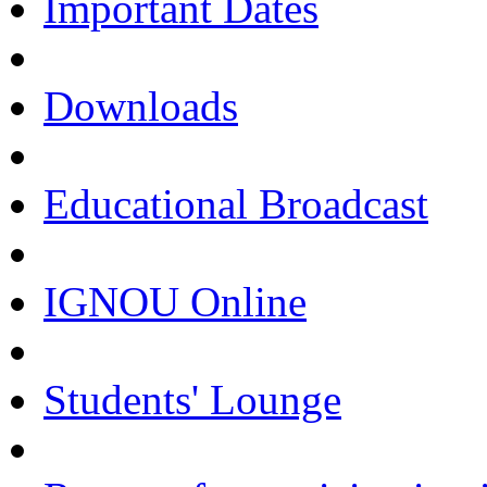
Important Dates
Downloads
Educational Broadcast
IGNOU Online
Students' Lounge