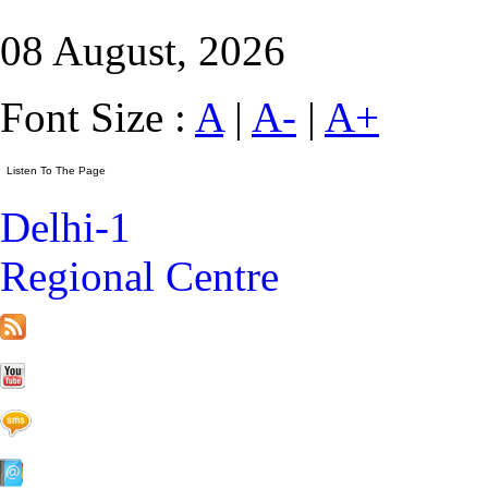
08 August, 2026
Font Size :
A
|
A-
|
A+
Delhi-1
Regional Centre