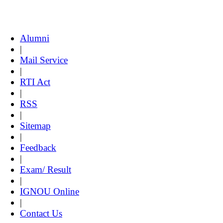
Alumni
|
Mail Service
|
RTI Act
|
RSS
|
Sitemap
|
Feedback
|
Exam/ Result
|
IGNOU Online
|
Contact Us