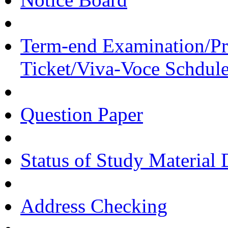
Term-end Examination/Pra
Ticket/Viva-Voce Schdul
Question Paper
Status of Study Material 
Address Checking