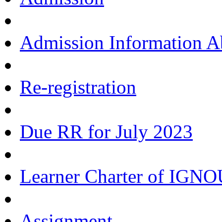
Admission Information 
Re-registration
Due RR for July 2023
Learner Charter of IGN
Assignment