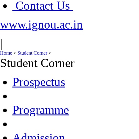
Contact Us
www.ignou.ac.in
|
Home
>
Student Corner
>
Student Corner
Prospectus
Programme
Admission