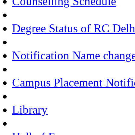
Counselling Schedule
Degree Status of RC Delh
Notification Name change
Campus Placement Notifi
Library