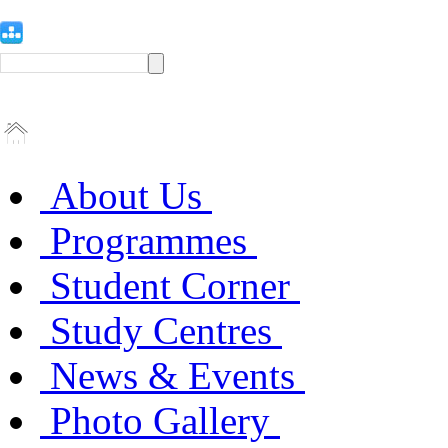
About Us
Programmes
Student Corner
Study Centres
News & Events
Photo Gallery