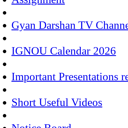
Gyan Darshan TV Channe
IGNOU Calendar 2026
Important Presentations 
Short Useful Videos
Notice Board