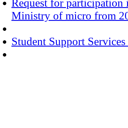
Request for participatio
Ministry of micro from 2
Student Support Services