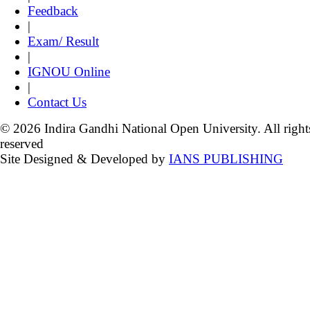
Feedback
|
Exam/ Result
|
IGNOU Online
|
Contact Us
© 2026 Indira Gandhi National Open University. All right
reserved
Site Designed & Developed by
IANS PUBLISHING