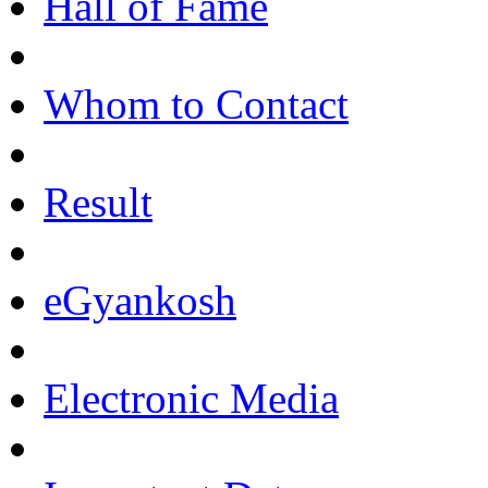
Hall of Fame
Whom to Contact
Result
eGyankosh
Electronic Media