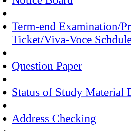
Term-end Examination/Pra
Ticket/Viva-Voce Schdul
Question Paper
Status of Study Material 
Address Checking