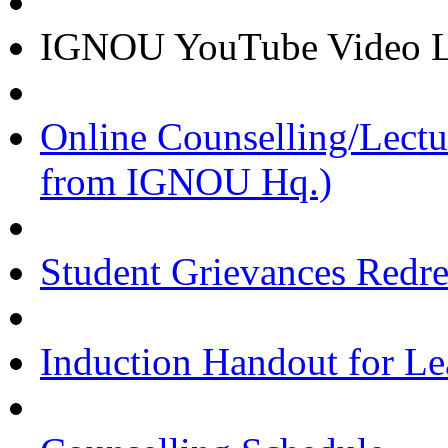
IGNOU YouTube Video Li
Online Counselling/Lect
from IGNOU Hq.)
Student Grievances Redr
Induction Handout for Le