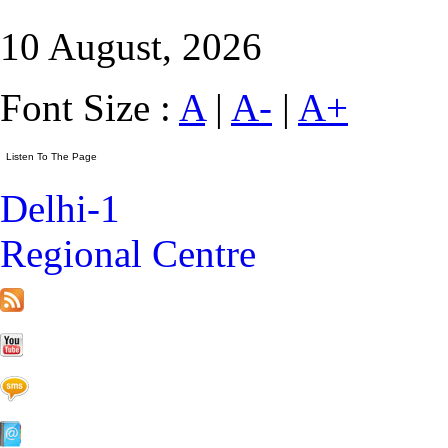
10 August, 2026
Font Size :
A
|
A-
|
A+
Delhi-1
Regional Centre