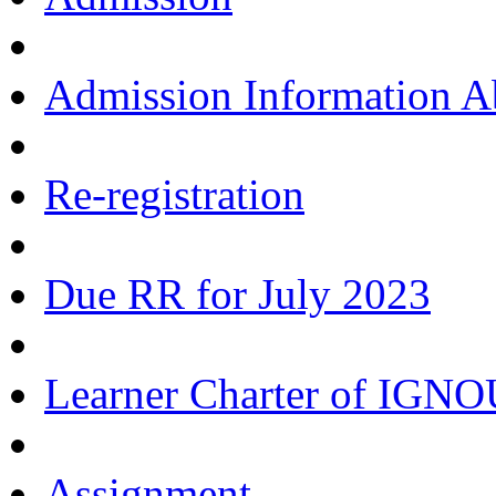
Admission Information 
Re-registration
Due RR for July 2023
Learner Charter of IGN
Assignment