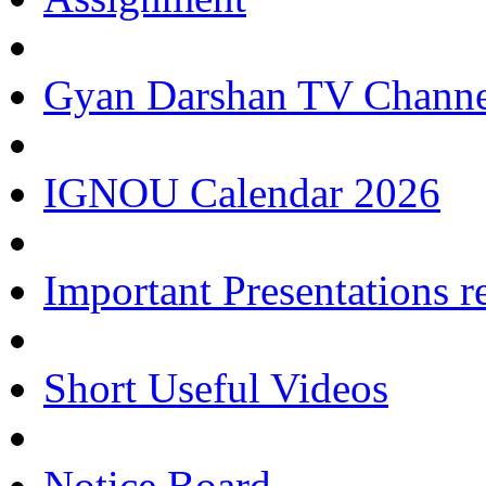
Gyan Darshan TV Channe
IGNOU Calendar 2026
Important Presentations 
Short Useful Videos
Notice Board