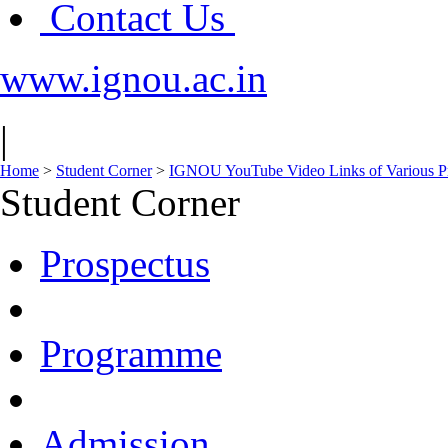
Contact Us
www.ignou.ac.in
|
Home
>
Student Corner
>
IGNOU YouTube Video Links of Various 
Student Corner
Prospectus
Programme
Admission