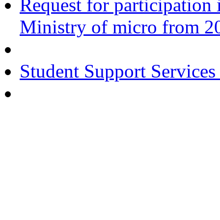
Request for participatio
Ministry of micro from 2
Student Support Services