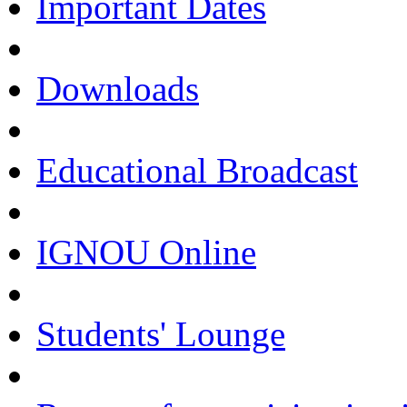
Important Dates
Downloads
Educational Broadcast
IGNOU Online
Students' Lounge