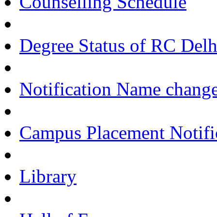
Counselling Schedule
Degree Status of RC Delh
Notification Name change
Campus Placement Notifi
Library