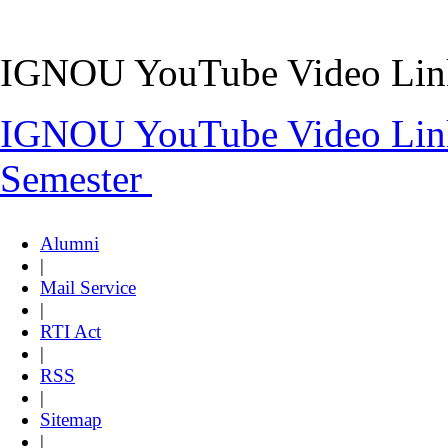
IGNOU YouTube Video Link
IGNOU YouTube Video Lin
Semester
Alumni
|
Mail Service
|
RTI Act
|
RSS
|
Sitemap
|