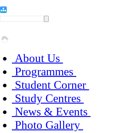
About Us
Programmes
Student Corner
Study Centres
News & Events
Photo Gallery