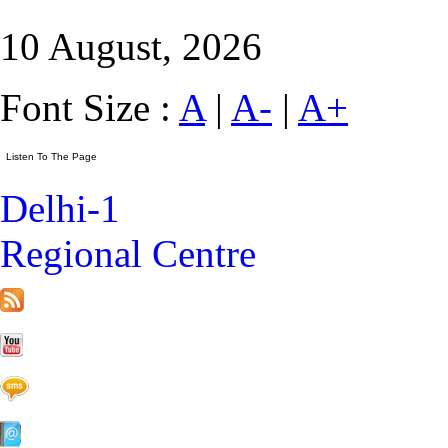
10 August, 2026
Font Size :
A
|
A-
|
A+
Delhi-1
Regional Centre