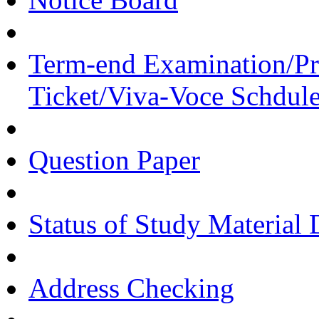
Term-end Examination/Pra
Ticket/Viva-Voce Schdul
Question Paper
Status of Study Material 
Address Checking