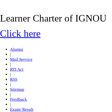
Learner Charter of IGNOU
Click here
Alumni
|
Mail Service
|
RTI Act
|
RSS
|
Sitemap
|
Feedback
|
Exam/ Result