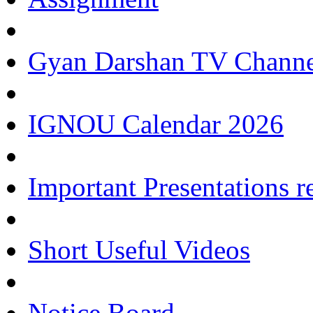
Gyan Darshan TV Channe
IGNOU Calendar 2026
Important Presentations 
Short Useful Videos
Notice Board