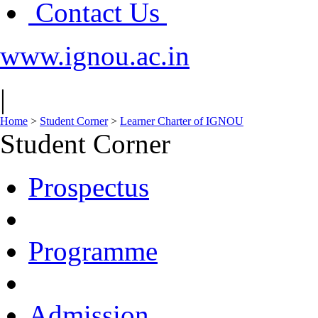
Contact Us
www.ignou.ac.in
|
Home
>
Student Corner
>
Learner Charter of IGNOU
Student Corner
Prospectus
Programme
Admission