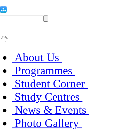
About Us
Programmes
Student Corner
Study Centres
News & Events
Photo Gallery