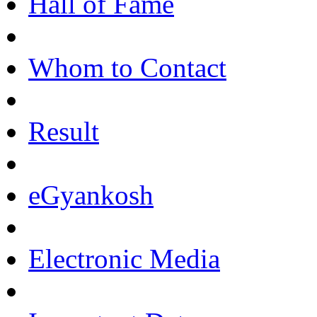
Hall of Fame
Whom to Contact
Result
eGyankosh
Electronic Media