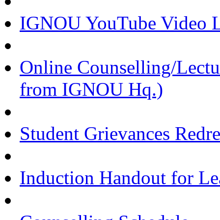
IGNOU YouTube Video Li
Online Counselling/Lect
from IGNOU Hq.)
Student Grievances Redr
Induction Handout for Le