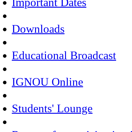
Important Dates
Downloads
Educational Broadcast
IGNOU Online
Students' Lounge