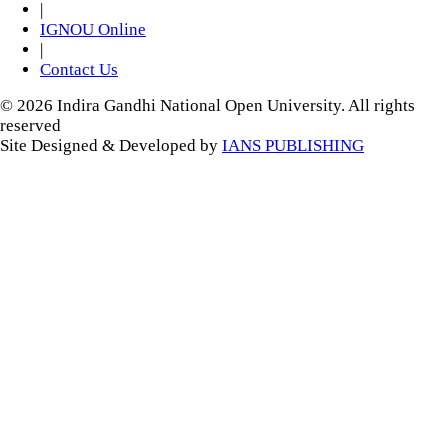
|
IGNOU Online
|
Contact Us
© 2026 Indira Gandhi National Open University. All rights
reserved
Site Designed & Developed by
IANS PUBLISHING