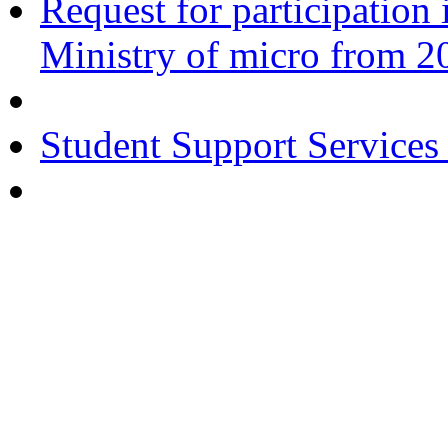
Request for participatio
Ministry of micro from 2
Student Support Services