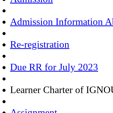
Admission Information 
Re-registration
Due RR for July 2023
Learner Charter of IGN
Assignment