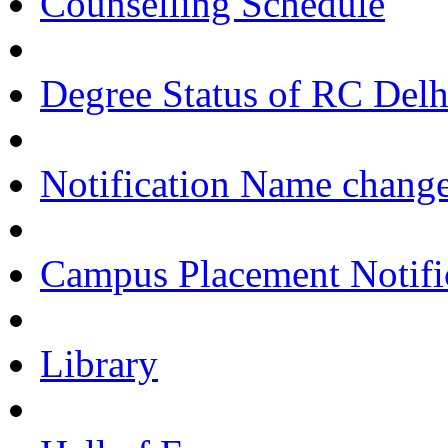
Counselling Schedule
Degree Status of RC Delh
Notification Name change
Campus Placement Notifi
Library