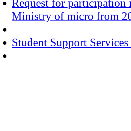
Request for participatio
Ministry of micro from 2
Student Support Services