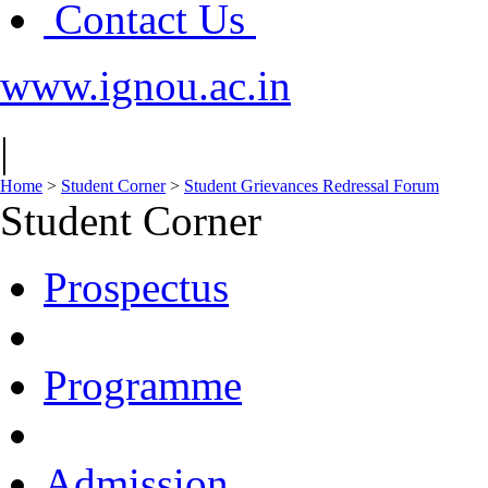
Contact Us
www.ignou.ac.in
|
Home
>
Student Corner
>
Student Grievances Redressal Forum
Student Corner
Prospectus
Programme
Admission