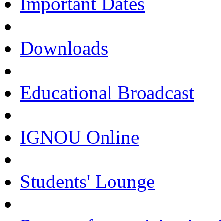
Important Dates
Downloads
Educational Broadcast
IGNOU Online
Students' Lounge