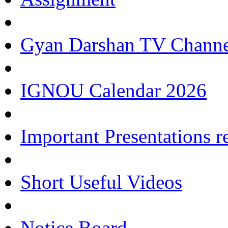
Gyan Darshan TV Channe
IGNOU Calendar 2026
Important Presentations 
Short Useful Videos
Notice Board