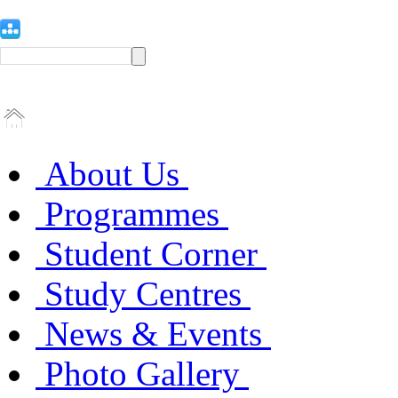
About Us
Programmes
Student Corner
Study Centres
News & Events
Photo Gallery