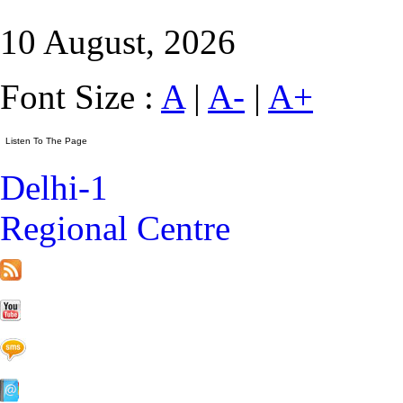
10 August, 2026
Font Size :
A
|
A-
|
A+
Delhi-1
Regional Centre