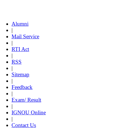
Alumni
|
Mail Service
|
RTI Act
|
RSS
|
Sitemap
|
Feedback
|
Exam/ Result
|
IGNOU Online
|
Contact Us