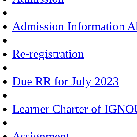
Admission Information 
Re-registration
Due RR for July 2023
Learner Charter of IGN
Assignment