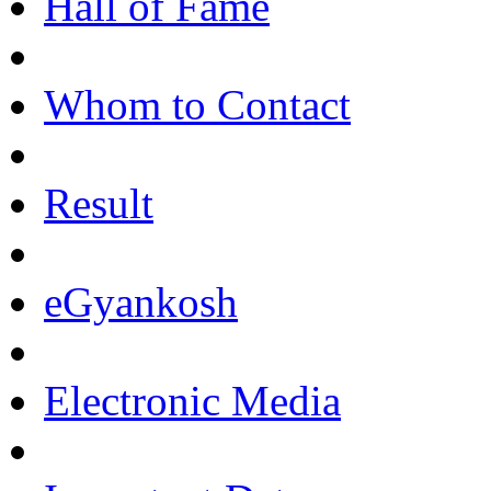
Hall of Fame
Whom to Contact
Result
eGyankosh
Electronic Media