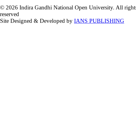
© 2026 Indira Gandhi National Open University. All right
reserved
Site Designed & Developed by
IANS PUBLISHING