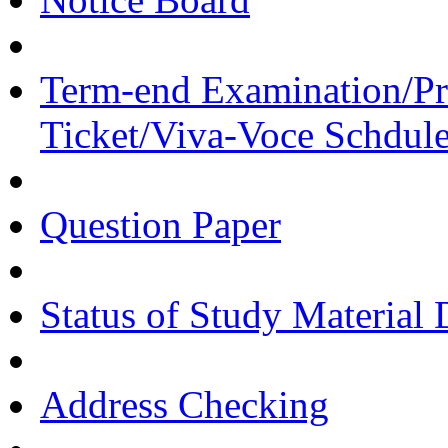
Term-end Examination/Pra
Ticket/Viva-Voce Schdul
Question Paper
Status of Study Material 
Address Checking