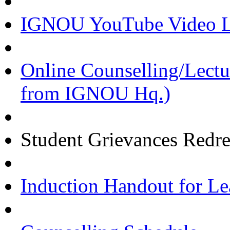
IGNOU YouTube Video Li
Online Counselling/Lect
from IGNOU Hq.)
Student Grievances Redr
Induction Handout for Le