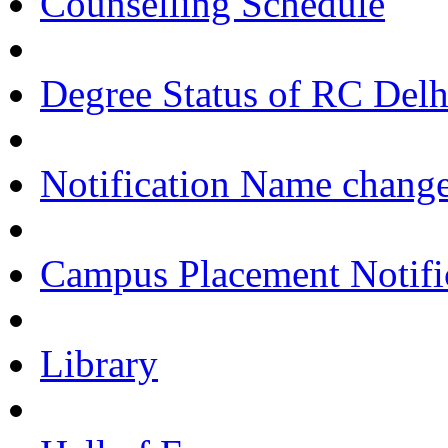
Counselling Schedule
Degree Status of RC Delh
Notification Name change
Campus Placement Notifi
Library