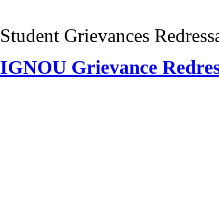
Student Grievances Redress
IGNOU Grievance Redre