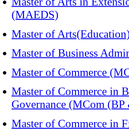
Master of Arts in Extens
(MAEDS)
Master of Arts(Educatio
Master of Business Admi
Master of Commerce (M
Master of Commerce in Bu
Governance (MCom (BP 
Master of Commerce in F