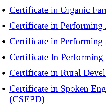
Certificate in Organic F
Certificate in Performin
Certificate in Performin
Certificate In Performin
Certificate in Rural Dev
Certificate in Spoken En
(CSEPD)