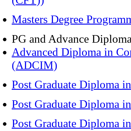
Masters Degree Program
PG and Advance Diplom
Advanced Diploma in Com
(ADCIM)
Post Graduate Diploma i
Post Graduate Diploma i
Post Graduate Diploma i