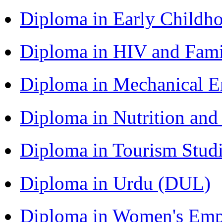
Diploma in Early Childh
Diploma in HIV and Fam
Diploma in Mechanical 
Diploma in Nutrition an
Diploma in Tourism Stud
Diploma in Urdu (DUL)
Diploma in Women's Em