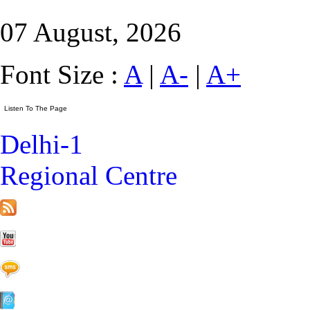
07 August, 2026
Font Size :
A
|
A-
|
A+
Delhi-1
Regional Centre