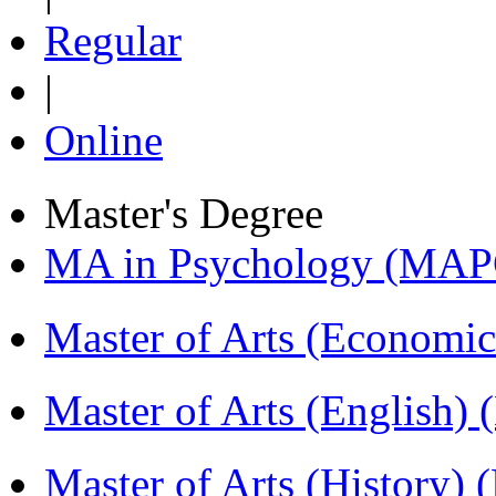
Regular
|
Online
Master's Degree
MA in Psychology (MAP
Master of Arts (Economi
Master of Arts (English)
Master of Arts (History)