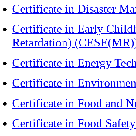
Certificate in Disaster
Certificate in Early Chil
Retardation) (CESE(MR)
Certificate in Energy T
Certificate in Environmen
Certificate in Food and N
Certificate in Food Safet