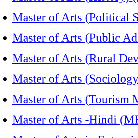
Master of Arts (Political
Master of Arts (Public A
Master of Arts (Rural D
Master of Arts (Sociolog
Master of Arts (Touris
Master of Arts -Hindi (