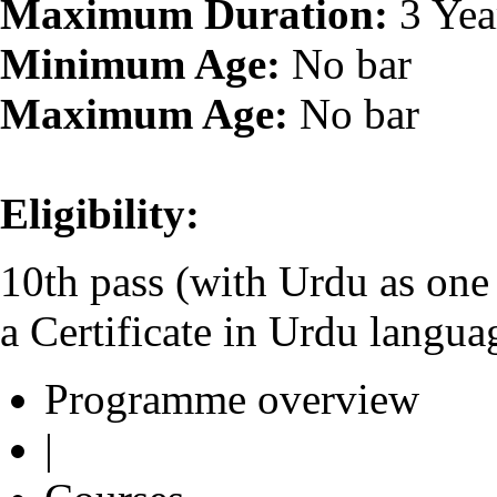
Maximum Duration:
3 Yea
Minimum Age:
No bar
Maximum Age:
No bar
Eligibility:
10th pass (with Urdu as one o
a Certificate in Urdu lang
Programme overview
|