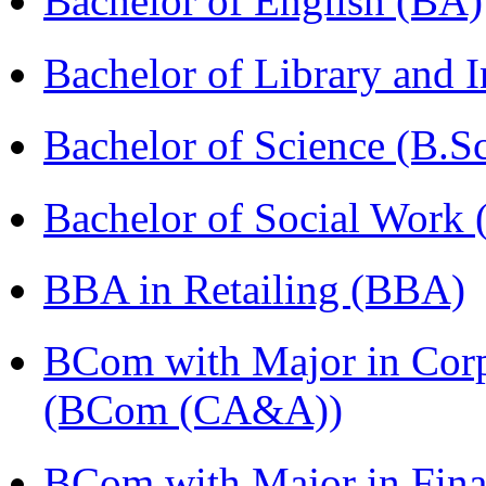
Bachelor of English (BA)
Bachelor of Library and 
Bachelor of Science (B.S
Bachelor of Social Work
BBA in Retailing (BBA)
BCom with Major in Corpo
(BCom (CA&A))
BCom with Major in Fina