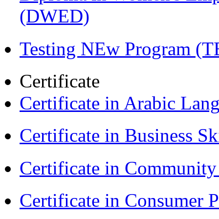
(DWED)
Testing NEw Program (T
Certificate
Certificate in Arabic La
Certificate in Business Sk
Certificate in Communit
Certificate in Consumer 