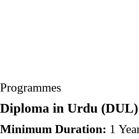
Programmes
Diploma in Urdu (DUL)
Minimum Duration:
1 Yea