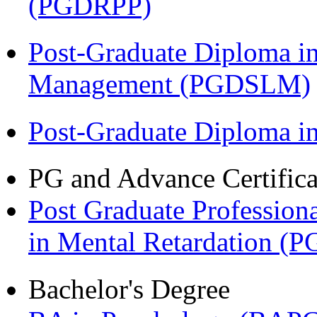
(PGDRPP)
Post-Graduate Diploma i
Management (PGDSLM)
Post-Graduate Diploma 
PG and Advance Certifica
Post Graduate Professiona
in Mental Retardation 
Bachelor's Degree