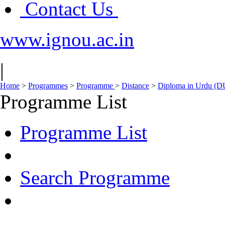
Contact Us
www.ignou.ac.in
|
Home
>
Programmes
>
Programme
>
Distance
>
Diploma in Urdu (D
Programme List
Programme List
Search Programme