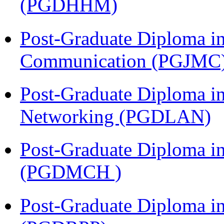
(PGDHHM)
Post-Graduate Diploma i
Communication (PGJMC
Post-Graduate Diploma i
Networking (PGDLAN)
Post-Graduate Diploma in
(PGDMCH )
Post-Graduate Diploma i