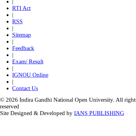
|
RTI Act
|
RSS
|
Sitemap
|
Feedback
|
Exam/ Result
|
IGNOU Online
|
Contact Us
© 2026 Indira Gandhi National Open University. All right
reserved
Site Designed & Developed by
IANS PUBLISHING