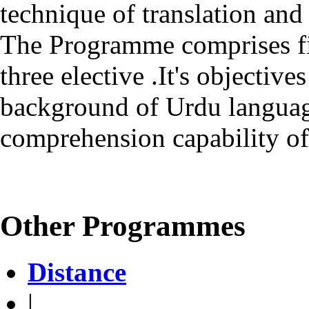
technique of translation and
The Programme comprises fi
three elective .It's objective
background of Urdu language
comprehension capability of
Other Programmes
Distance
|