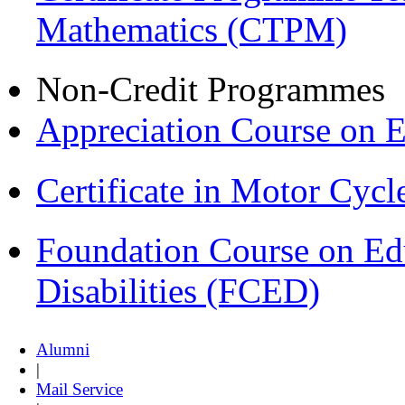
Mathematics (CTPM)
Non-Credit Programmes
Appreciation Course on 
Certificate in Motor Cyc
Foundation Course on Edu
Disabilities (FCED)
Alumni
|
Mail Service