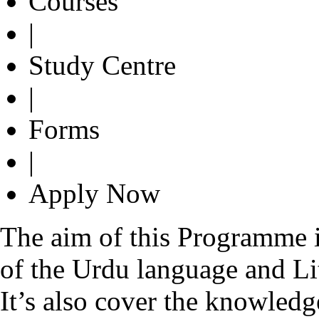
Courses
|
Study Centre
|
Forms
|
Apply Now
The aim of this Programme i
of the Urdu language and Lit
It’s also cover the knowledge