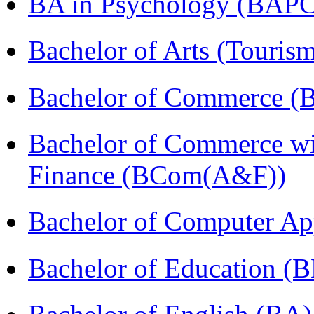
BA in Psychology (BAPC
Bachelor of Arts (Touris
Bachelor of Commerce (
Bachelor of Commerce wi
Finance (BCom(A&F))
Bachelor of Computer Ap
Bachelor of Education (