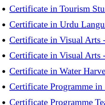
Certificate in Tourism St
Certificate in Urdu Lang
Certificate in Visual Art
Certificate in Visual Arts
Certificate in Water Ha
Certificate Programme in
Certificate Programme Te