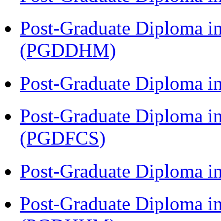
Post-Graduate Diploma in
(PGDDHM)
Post-Graduate Diploma i
Post-Graduate Diploma in
(PGDFCS)
Post-Graduate Diploma i
Post-Graduate Diploma i