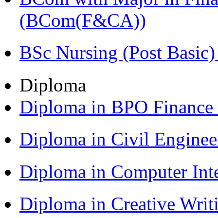
(BCom(F&CA))
BSc Nursing (Post Basic
Diploma
Diploma in BPO Finance
Diploma in Civil Engine
Diploma in Computer Int
Diploma in Creative Writ