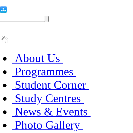
About Us
Programmes
Student Corner
Study Centres
News & Events
Photo Gallery