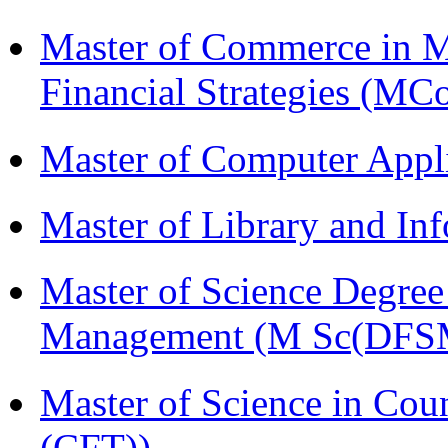
Master of Commerce in 
Financial Strategies (
Master of Computer Appl
Master of Library and In
Master of Science Degree 
Management (M Sc(DFS
Master of Science in Co
(CFT))