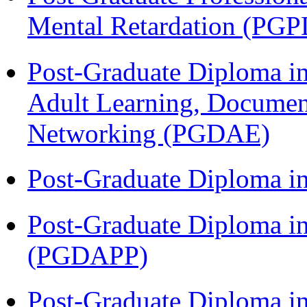
Mental Retardation (P
Post-Graduate Diploma in
Adult Learning, Documen
Networking (PGDAE)
Post-Graduate Diploma i
Post-Graduate Diploma i
(PGDAPP)
Post-Graduate Diploma i