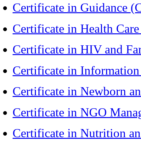
Certificate in Guidance (
Certificate in Health 
Certificate in HIV and F
Certificate in Informatio
Certificate in Newborn a
Certificate in NGO Man
Certificate in Nutrition 