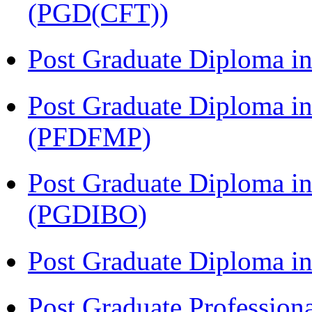
(PGD(CFT))
Post Graduate Diploma 
Post Graduate Diploma in
(PFDFMP)
Post Graduate Diploma in
(PGDIBO)
Post Graduate Diploma 
Post Graduate Profession