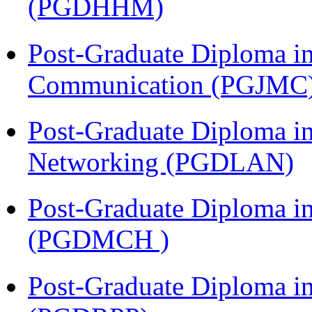
(PGDHHM)
Post-Graduate Diploma i
Communication (PGJMC
Post-Graduate Diploma i
Networking (PGDLAN)
Post-Graduate Diploma in
(PGDMCH )
Post-Graduate Diploma i