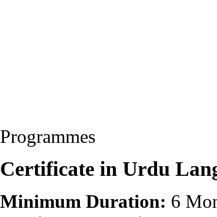
Programmes
Certificate in Urdu La
Minimum Duration:
6 Mon