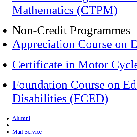
Mathematics (CTPM)
Non-Credit Programmes
Appreciation Course on 
Certificate in Motor Cyc
Foundation Course on Edu
Disabilities (FCED)
Alumni
|
Mail Service