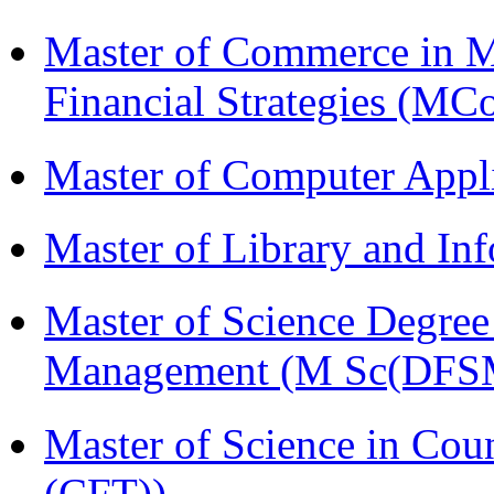
Master of Commerce in 
Financial Strategies (
Master of Computer Appl
Master of Library and In
Master of Science Degree 
Management (M Sc(DFS
Master of Science in Co
(CFT))