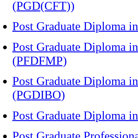
(PGD(CFT))
Post Graduate Diploma 
Post Graduate Diploma in
(PFDFMP)
Post Graduate Diploma in
(PGDIBO)
Post Graduate Diploma 
Post Graduate Profession