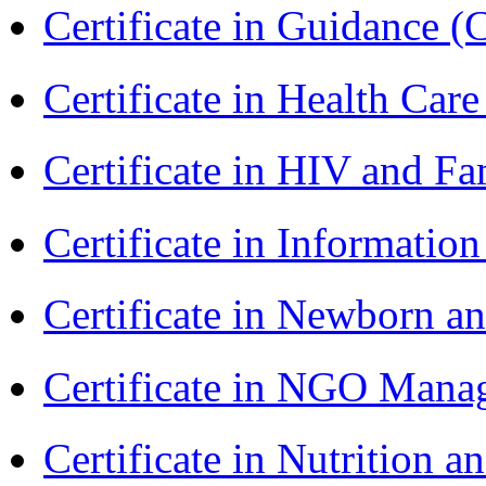
Certificate in Guidance (
Certificate in Health 
Certificate in HIV and F
Certificate in Informatio
Certificate in Newborn a
Certificate in NGO Man
Certificate in Nutrition 