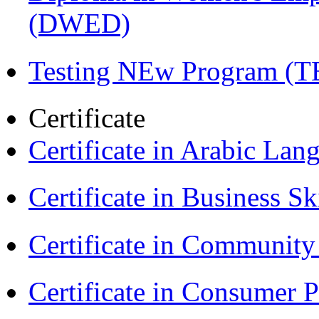
(DWED)
Testing NEw Program (T
Certificate
Certificate in Arabic La
Certificate in Business Sk
Certificate in Communit
Certificate in Consumer 