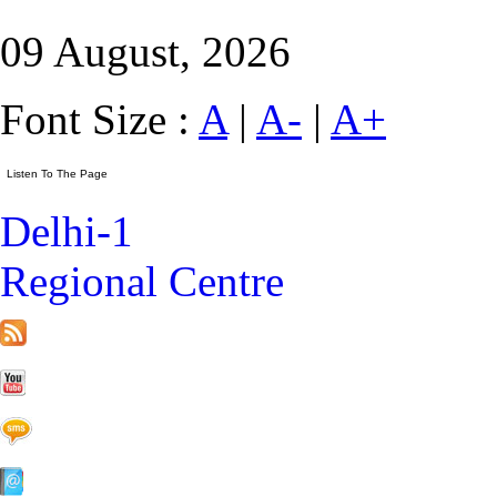
09 August, 2026
Font Size :
A
|
A-
|
A+
Delhi-1
Regional Centre