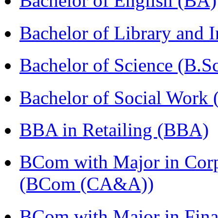
Bachelor of English (BA)
Bachelor of Library and 
Bachelor of Science (B.S
Bachelor of Social Work
BBA in Retailing (BBA)
BCom with Major in Corpo
(BCom (CA&A))
BCom with Major in Fina