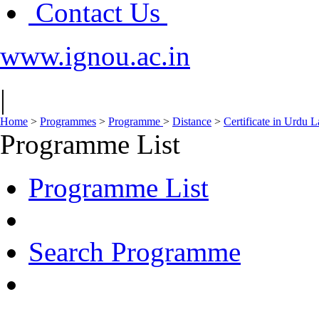
Contact Us
www.ignou.ac.in
|
Home
>
Programmes
>
Programme
>
Distance
>
Certificate in Urdu
Programme List
Programme List
Search Programme