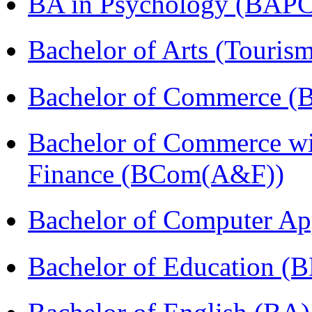
BA in Psychology (BAPC
Bachelor of Arts (Touris
Bachelor of Commerce (
Bachelor of Commerce wi
Finance (BCom(A&F))
Bachelor of Computer Ap
Bachelor of Education (