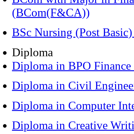
(BCom(F&CA))
BSc Nursing (Post Basic
Diploma
Diploma in BPO Finance
Diploma in Civil Engine
Diploma in Computer Int
Diploma in Creative Writ