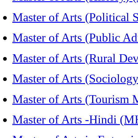
Master of Arts (Political
Master of Arts (Public A
Master of Arts (Rural D
Master of Arts (Sociolog
Master of Arts (Touris
Master of Arts -Hindi (