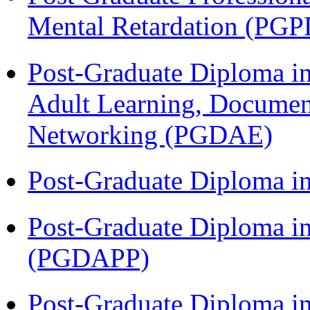
Mental Retardation (P
Post-Graduate Diploma in
Adult Learning, Documen
Networking (PGDAE)
Post-Graduate Diploma i
Post-Graduate Diploma i
(PGDAPP)
Post-Graduate Diploma i