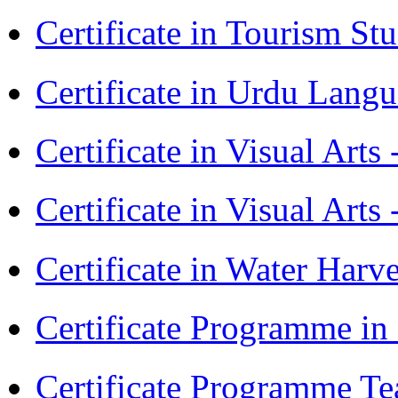
Certificate in Tourism St
Certificate in Urdu Lang
Certificate in Visual Art
Certificate in Visual Arts
Certificate in Water Ha
Certificate Programme in
Certificate Programme Te