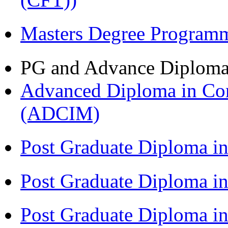
Masters Degree Program
PG and Advance Diplom
Advanced Diploma in Com
(ADCIM)
Post Graduate Diploma i
Post Graduate Diploma i
Post Graduate Diploma i