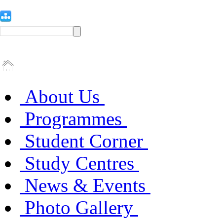
About Us
Programmes
Student Corner
Study Centres
News & Events
Photo Gallery