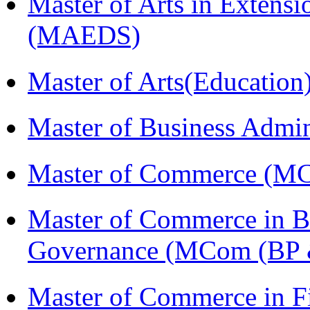
Master of Arts in Extens
(MAEDS)
Master of Arts(Educatio
Master of Business Admi
Master of Commerce (M
Master of Commerce in Bu
Governance (MCom (BP 
Master of Commerce in F