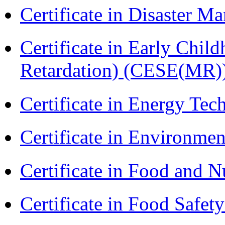
Certificate in Disaster
Certificate in Early Chil
Retardation) (CESE(MR)
Certificate in Energy T
Certificate in Environmen
Certificate in Food and N
Certificate in Food Safet