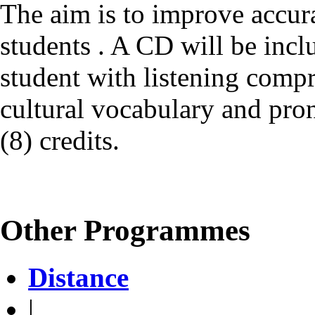
The aim is to improve accur
students . A CD will be incl
student with listening compr
cultural vocabulary and pro
(8) credits.
Other Programmes
Distance
|