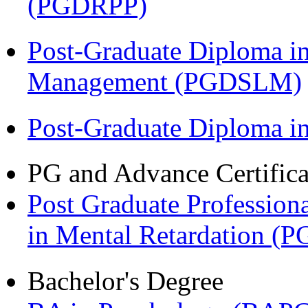
(PGDRPP)
Post-Graduate Diploma i
Management (PGDSLM)
Post-Graduate Diploma 
PG and Advance Certifica
Post Graduate Professiona
in Mental Retardation 
Bachelor's Degree