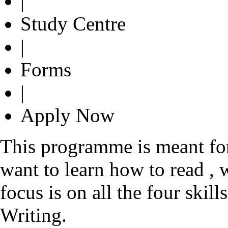
|
Study Centre
|
Forms
|
Apply Now
This programme is meant fo
want to learn how to read , 
focus is on all the four ski
Writing.