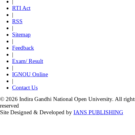
|
RTI Act
|
RSS
|
Sitemap
|
Feedback
|
Exam/ Result
|
IGNOU Online
|
Contact Us
© 2026 Indira Gandhi National Open University. All right
reserved
Site Designed & Developed by
IANS PUBLISHING