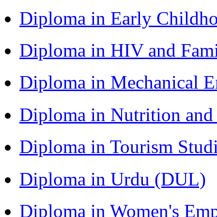
Diploma in Early Childh
Diploma in HIV and Fam
Diploma in Mechanical 
Diploma in Nutrition an
Diploma in Tourism Stud
Diploma in Urdu (DUL)
Diploma in Women's Em