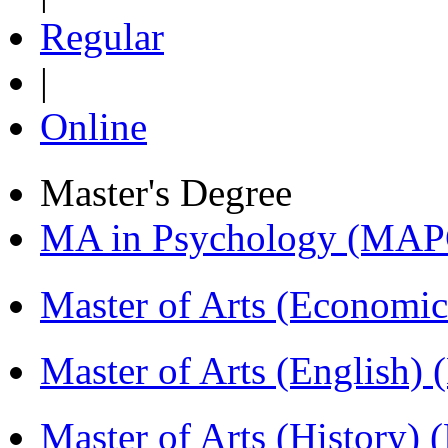
Regular
|
Online
Master's Degree
MA in Psychology (MAP
Master of Arts (Economi
Master of Arts (English)
Master of Arts (History)