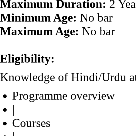
Maximum Duration:
2 Yea
Minimum Age:
No bar
Maximum Age:
No bar
Eligibility:
Knowledge of Hindi/Urdu at
Programme overview
|
Courses