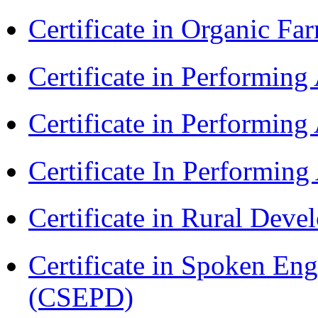
Certificate in Organic F
Certificate in Performin
Certificate in Performin
Certificate In Performin
Certificate in Rural Dev
Certificate in Spoken En
(CSEPD)