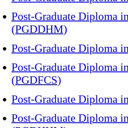
Post-Graduate Diploma in
(PGDDHM)
Post-Graduate Diploma i
Post-Graduate Diploma in
(PGDFCS)
Post-Graduate Diploma i
Post-Graduate Diploma i