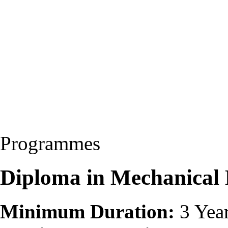
Programmes
Diploma in Mechanical
Minimum Duration:
3 Yea