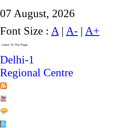
07 August, 2026
Font Size :
A
|
A-
|
A+
Delhi-1
Regional Centre