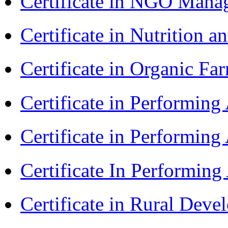
Certificate in NGO Man
Certificate in Nutrition 
Certificate in Organic F
Certificate in Performin
Certificate in Performin
Certificate In Performin
Certificate in Rural Dev