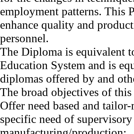
employment patterns. This 
enhance quality and product
personnel.
The Diploma is equivalent t
Education System and is equi
diplomas offered by and othe
The broad objectives of thi
Offer need based and tailo
specific need of supervisor
manufacturing/production;