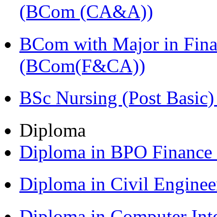
(BCom (CA&A))
BCom with Major in Fina
(BCom(F&CA))
BSc Nursing (Post Basic
Diploma
Diploma in BPO Finance
Diploma in Civil Engine
Diploma in Computer Int