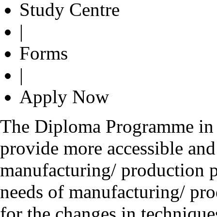
Study Centre
|
Forms
|
Apply Now
The Diploma Programme in 
provide more accessible and 
manufacturing/ production p
needs of manufacturing/ pro
for the changes in technique