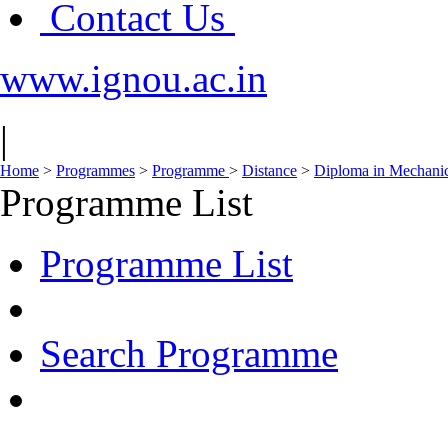
Contact Us
www.ignou.ac.in
|
Home
>
Programmes
>
Programme
>
Distance
>
Diploma in Mechani
Programme List
Programme List
Search Programme