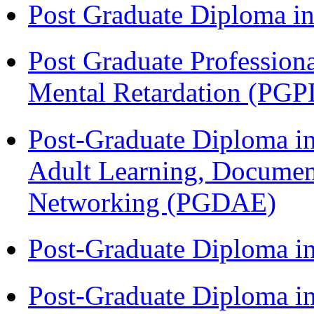
Post Graduate Diploma 
Post Graduate Profession
Mental Retardation (P
Post-Graduate Diploma in
Adult Learning, Documen
Networking (PGDAE)
Post-Graduate Diploma i
Post-Graduate Diploma i