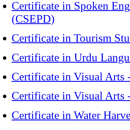
Certificate in Spoken En
(CSEPD)
Certificate in Tourism St
Certificate in Urdu Lang
Certificate in Visual Art
Certificate in Visual Arts
Certificate in Water Ha