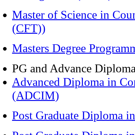
Master of Science in Co
(CFT))
Masters Degree Program
PG and Advance Diplom
Advanced Diploma in Com
(ADCIM)
Post Graduate Diploma i