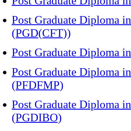
Post Graduate Diploma i
Post Graduate Diploma i
(PGD(CFT))
Post Graduate Diploma 
Post Graduate Diploma in
(PFDFMP)
Post Graduate Diploma in
(PGDIBO)