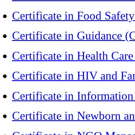
Certificate in Food Safet
Certificate in Guidance (
Certificate in Health 
Certificate in HIV and F
Certificate in Informatio
Certificate in Newborn a