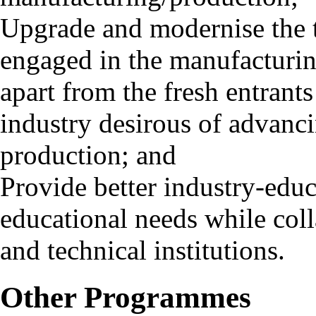
Upgrade and modernise the 
engaged in the manufacturing
apart from the fresh entrant
industry desirous of advanci
production; and
Provide better industry-edu
educational needs while coll
and technical institutions.
Other Programmes