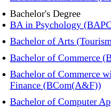
Bachelor's Degree
BA in Psychology (BAPC
Bachelor of Arts (Touris
Bachelor of Commerce (
Bachelor of Commerce wi
Finance (BCom(A&F))
Bachelor of Computer Ap