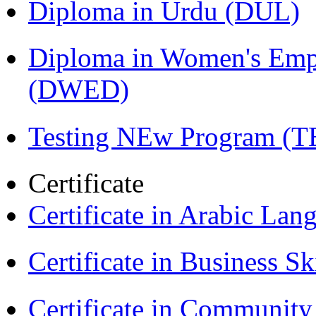
Diploma in Urdu (DUL)
Diploma in Women's Em
(DWED)
Testing NEw Program (T
Certificate
Certificate in Arabic La
Certificate in Business Sk
Certificate in Communit