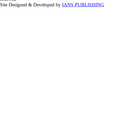
Site Designed & Developed by
IANS PUBLISHING