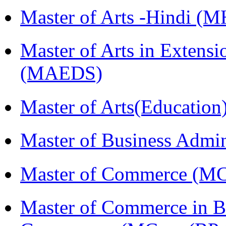
Master of Arts -Hindi (
Master of Arts in Extens
(MAEDS)
Master of Arts(Educatio
Master of Business Admi
Master of Commerce (M
Master of Commerce in Bu