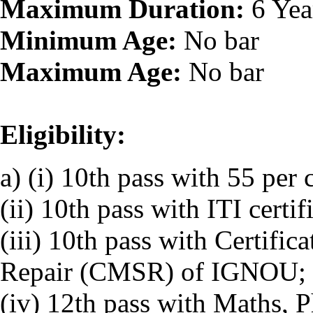
Maximum Duration:
6 Yea
Minimum Age:
No bar
Maximum Age:
No bar
Eligibility:
a) (i) 10th pass with 55 per 
(ii) 10th pass with ITI certif
(iii) 10th pass with Certifi
Repair (CMSR) of IGNOU; 
(iv) 12th pass with Maths, 