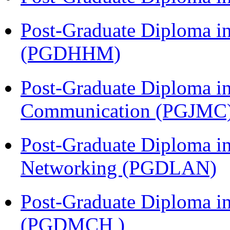
Post-Graduate Diploma i
(PGDHHM)
Post-Graduate Diploma i
Communication (PGJMC
Post-Graduate Diploma i
Networking (PGDLAN)
Post-Graduate Diploma in
(PGDMCH )