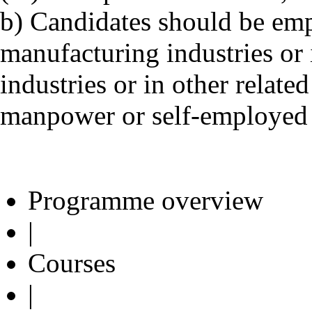
b) Candidates should be emp
manufacturing industries or 
industries or in other relat
manpower or self-employed i
Programme overview
|
Courses
|