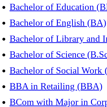
Bachelor of Education (
Bachelor of English (BA)
Bachelor of Library and 
Bachelor of Science (B.S
Bachelor of Social Work
BBA in Retailing (BBA)
BCom with Major in Corpo