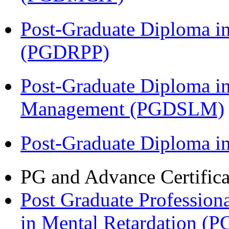
Post-Graduate Diploma i
(PGDRPP)
Post-Graduate Diploma i
Management (PGDSLM)
Post-Graduate Diploma 
PG and Advance Certifica
Post Graduate Professiona
in Mental Retardation 