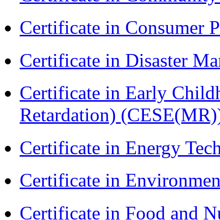
Certificate in Consumer 
Certificate in Disaster
Certificate in Early Chil
Retardation) (CESE(MR)
Certificate in Energy T
Certificate in Environmen
Certificate in Food and N