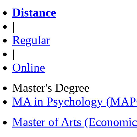
Distance
|
Regular
|
Online
Master's Degree
MA in Psychology (MAP
Master of Arts (Economi