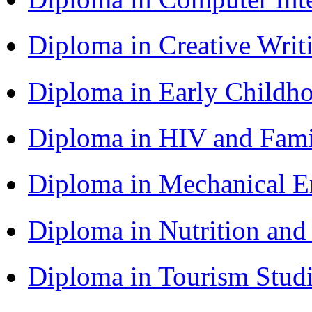
Diploma in Creative Writ
Diploma in Early Childh
Diploma in HIV and Fam
Diploma in Mechanical 
Diploma in Nutrition an
Diploma in Tourism Stud