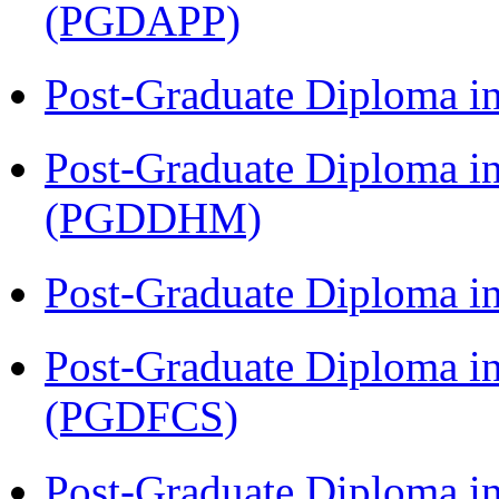
(PGDAPP)
Post-Graduate Diploma i
Post-Graduate Diploma in
(PGDDHM)
Post-Graduate Diploma i
Post-Graduate Diploma in
(PGDFCS)
Post-Graduate Diploma i