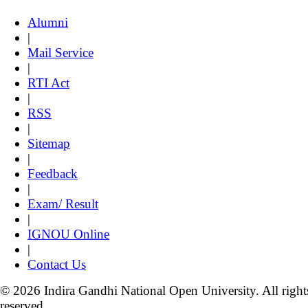
Alumni
|
Mail Service
|
RTI Act
|
RSS
|
Sitemap
|
Feedback
|
Exam/ Result
|
IGNOU Online
|
Contact Us
© 2026 Indira Gandhi National Open University. All right
reserved