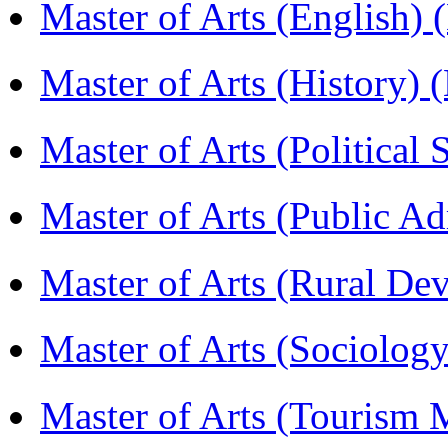
Master of Arts (English)
Master of Arts (History)
Master of Arts (Political
Master of Arts (Public A
Master of Arts (Rural D
Master of Arts (Sociolog
Master of Arts (Touris