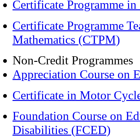
Certificate Programme in
Certificate Programme Te
Mathematics (CTPM)
Non-Credit Programmes
Appreciation Course on 
Certificate in Motor Cyc
Foundation Course on Edu
Disabilities (FCED)