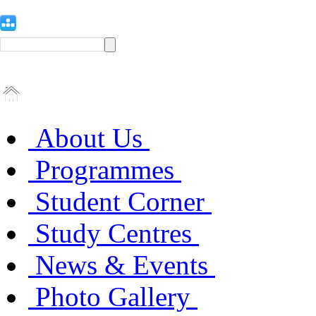
About Us
Programmes
Student Corner
Study Centres
News & Events
Photo Gallery