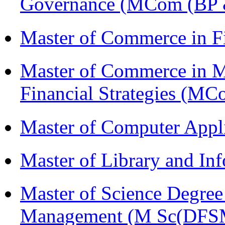
Governance (MCom (BP 
Master of Commerce in F
Master of Commerce in 
Financial Strategies (
Master of Computer Appl
Master of Library and In
Master of Science Degree 
Management (M Sc(DFS