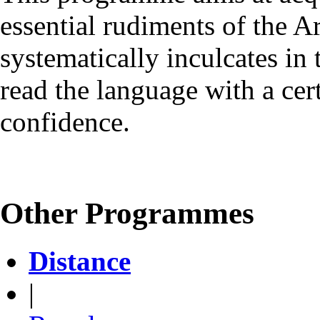
essential rudiments of the 
systematically inculcates in 
read the language with a cer
confidence.
Other Programmes
Distance
|