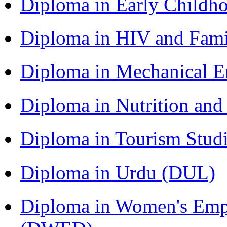
Diploma in Early Childh
Diploma in HIV and Fam
Diploma in Mechanical 
Diploma in Nutrition an
Diploma in Tourism Stud
Diploma in Urdu (DUL)
Diploma in Women's Em