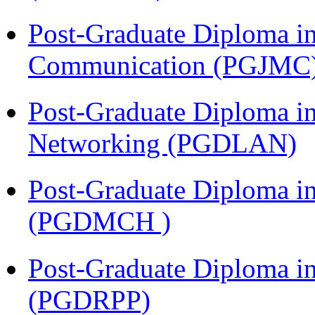
Post-Graduate Diploma i
Communication (PGJMC
Post-Graduate Diploma i
Networking (PGDLAN)
Post-Graduate Diploma in
(PGDMCH )
Post-Graduate Diploma i
(PGDRPP)