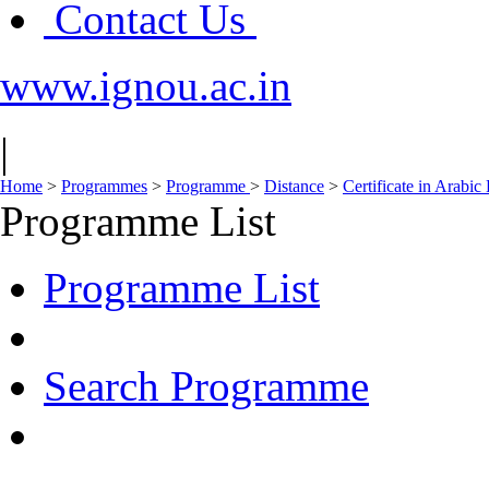
Contact Us
www.ignou.ac.in
|
Home
>
Programmes
>
Programme
>
Distance
>
Certificate in Arabi
Programme List
Programme List
Search Programme