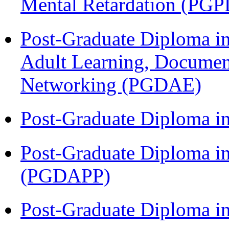
Mental Retardation (P
Post-Graduate Diploma in
Adult Learning, Documen
Networking (PGDAE)
Post-Graduate Diploma i
Post-Graduate Diploma i
(PGDAPP)
Post-Graduate Diploma i