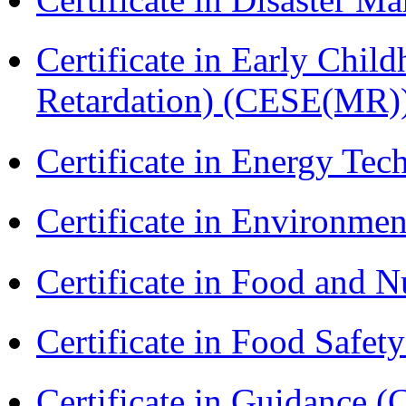
Certificate in Early Chil
Retardation) (CESE(MR)
Certificate in Energy T
Certificate in Environmen
Certificate in Food and N
Certificate in Food Safet
Certificate in Guidance (