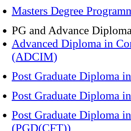
Masters Degree Program
PG and Advance Diplom
Advanced Diploma in Com
(ADCIM)
Post Graduate Diploma i
Post Graduate Diploma i
Post Graduate Diploma i
(PGD(CFT))