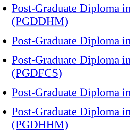
Post-Graduate Diploma in
(PGDDHM)
Post-Graduate Diploma i
Post-Graduate Diploma in
(PGDFCS)
Post-Graduate Diploma i
Post-Graduate Diploma i
(PGDHHM)