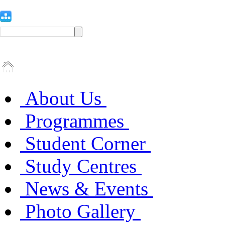
About Us
Programmes
Student Corner
Study Centres
News & Events
Photo Gallery