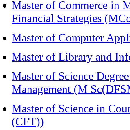
Master of Commerce in 
Financial Strategies (
Master of Computer Appl
Master of Library and In
Master of Science Degree 
Management (M Sc(DFS
Master of Science in Co
(CFT))