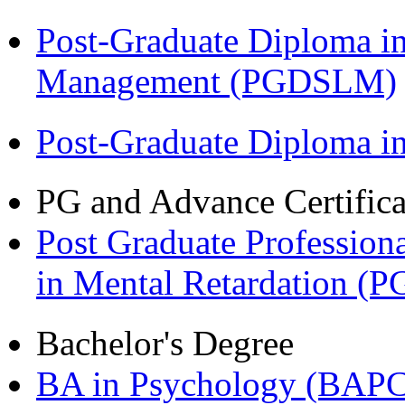
Post-Graduate Diploma i
Management (PGDSLM)
Post-Graduate Diploma 
PG and Advance Certifica
Post Graduate Professiona
in Mental Retardation 
Bachelor's Degree
BA in Psychology (BAPC