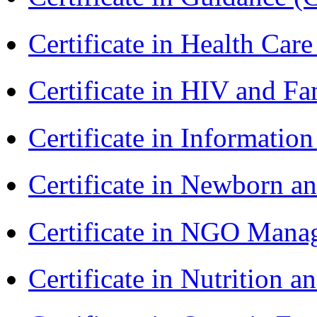
Certificate in Health 
Certificate in HIV and F
Certificate in Informatio
Certificate in Newborn a
Certificate in NGO Man
Certificate in Nutrition 