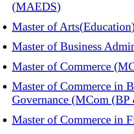
(MAEDS)
Master of Arts(Educatio
Master of Business Admi
Master of Commerce (M
Master of Commerce in Bu
Governance (MCom (BP 
Master of Commerce in F