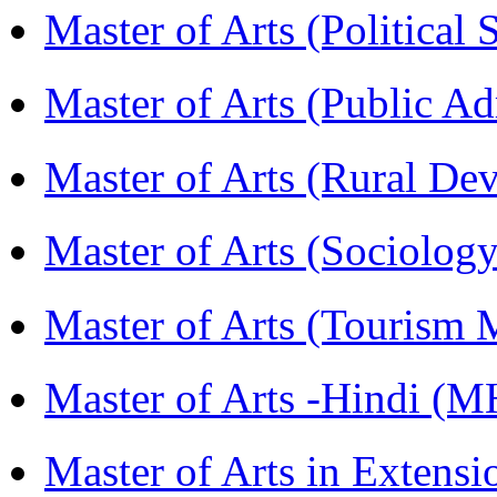
Master of Arts (Political
Master of Arts (Public A
Master of Arts (Rural D
Master of Arts (Sociolog
Master of Arts (Touris
Master of Arts -Hindi (
Master of Arts in Extens