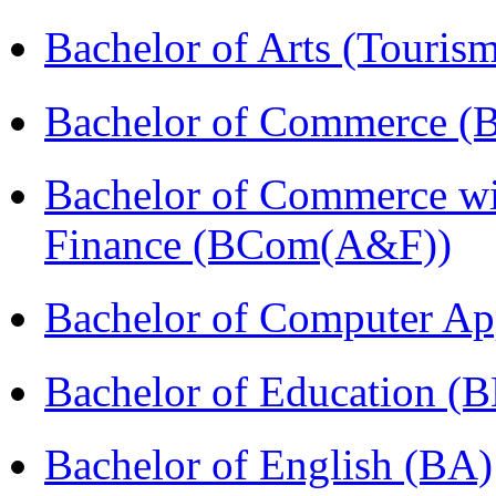
Bachelor of Arts (Touris
Bachelor of Commerce (
Bachelor of Commerce wi
Finance (BCom(A&F))
Bachelor of Computer Ap
Bachelor of Education (
Bachelor of English (BA)