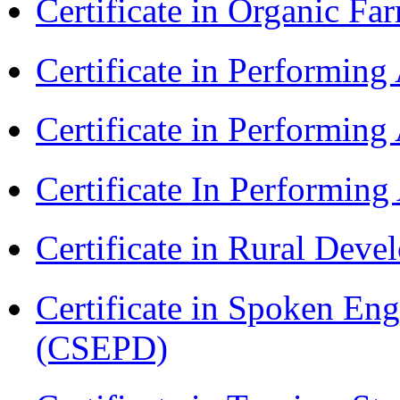
Certificate in Organic F
Certificate in Performin
Certificate in Performin
Certificate In Performin
Certificate in Rural Dev
Certificate in Spoken En
(CSEPD)