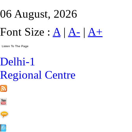
06 August, 2026
Font Size :
A
|
A-
|
A+
Delhi-1
Regional Centre