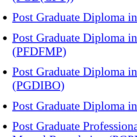
Post Graduate Diploma 
Post Graduate Diploma in
(PFDFMP)
Post Graduate Diploma in
(PGDIBO)
Post Graduate Diploma 
Post Graduate Profession