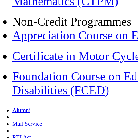
Mathematics (CTPM)
Non-Credit Programmes
Appreciation Course on 
Certificate in Motor Cyc
Foundation Course on Edu
Disabilities (FCED)
Alumni
|
Mail Service
|
RTI Act