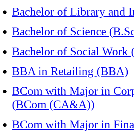
Bachelor of Library and 
Bachelor of Science (B.S
Bachelor of Social Work
BBA in Retailing (BBA)
BCom with Major in Corpo
(BCom (CA&A))
BCom with Major in Fina