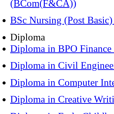
(BCom(F&CA))
BSc Nursing (Post Basic
Diploma
Diploma in BPO Finance
Diploma in Civil Engine
Diploma in Computer Int
Diploma in Creative Writ