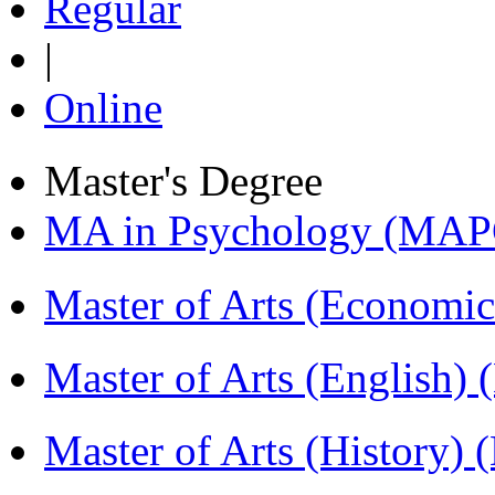
Regular
|
Online
Master's Degree
MA in Psychology (MAP
Master of Arts (Economi
Master of Arts (English)
Master of Arts (History)