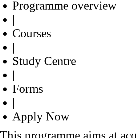
Programme overview
|
Courses
|
Study Centre
|
Forms
|
Apply Now
This programme aims at acqu