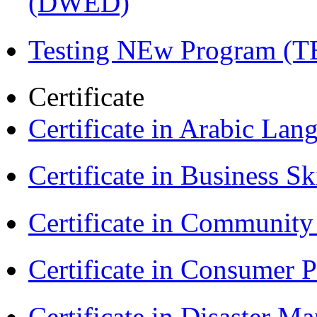
(DWED)
Testing NEw Program (T
Certificate
Certificate in Arabic La
Certificate in Business Sk
Certificate in Communit
Certificate in Consumer 
Certificate in Disaster