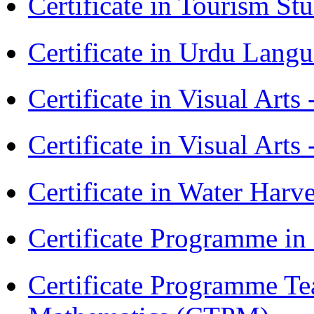
Certificate in Tourism St
Certificate in Urdu Lang
Certificate in Visual Art
Certificate in Visual Arts
Certificate in Water Ha
Certificate Programme in
Certificate Programme Te