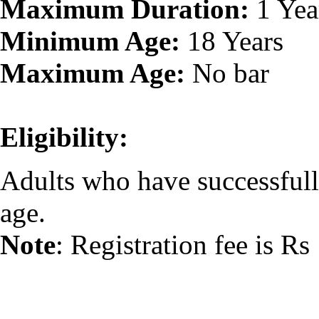
Maximum Duration:
1 Yea
Minimum Age:
18 Years
Maximum Age:
No bar
Eligibility:
Adults who have successfull
age.
Note
: Registration fee is Rs