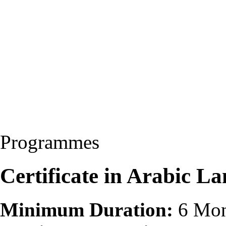
Programmes
Certificate in Arabic 
Minimum Duration:
6 Mon