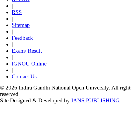
|
RSS
|
Sitemap
|
Feedback
|
Exam/ Result
|
IGNOU Online
|
Contact Us
© 2026 Indira Gandhi National Open University. All right
reserved
Site Designed & Developed by
IANS PUBLISHING