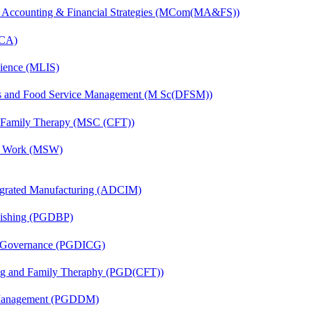
 Accounting & Financial Strategies (MCom(MA&FS))
MCA)
cience (MLIS)
ics and Food Service Management (M Sc(DFSM))
d Family Therapy (MSC (CFT))
al Work (MSW)
egrated Manufacturing (ADCIM)
lishing (PGDBP)
te Governance (PGDICG)
ing and Family Theraphy (PGD(CFT))
r Management (PGDDM)