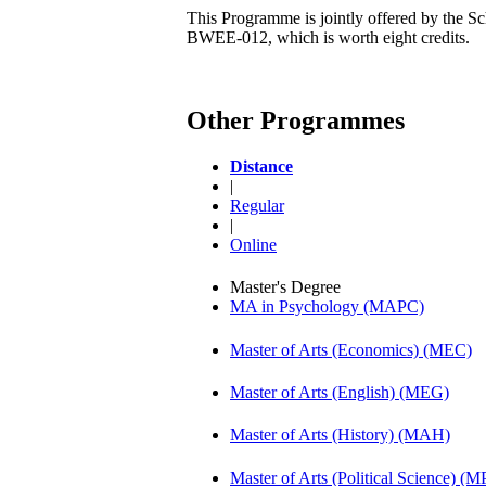
This Programme is jointly offered by the Sc
BWEE-012, which is worth eight credits.
Other Programmes
Distance
|
Regular
|
Online
Master's Degree
MA in Psychology (MAPC)
Master of Arts (Economics) (MEC)
Master of Arts (English) (MEG)
Master of Arts (History) (MAH)
Master of Arts (Political Science) (M