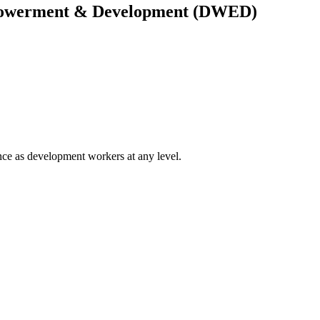
owerment & Development (DWED)
ce as development workers at any level.