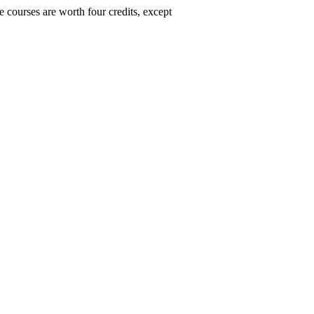
 courses are worth four credits, except