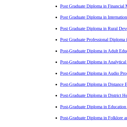
Post Graduate Diploma in Financial
Post Graduate Diploma in Internati
Post Graduate Diploma in Rural D
Post Graduate Professional Diploma
Post-Graduate Diploma in Adult Edu
Post-Graduate Diploma in Analytic
Post-Graduate Diploma in Audio P
Post-Graduate Diploma in Distance
Post-Graduate Diploma in Distric
Post-Graduate Diploma in Educatio
Post-Graduate Diploma in Folklore 