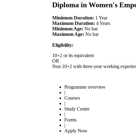
Diploma in Women's Emp
Minimum Duration:
1 Year
Maximum Duration:
4 Years
Minimum Age:
No bar
Maximum Age:
No bar
Eligibility:
10+2 or its equivalent
OR
Non 10+2 with three-year working experien
Programme overview
|
Courses
|
Study Centre
|
Forms
|
Apply Now