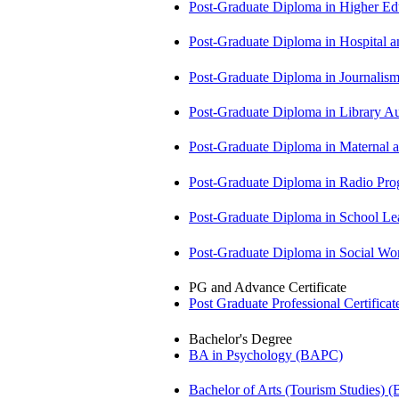
Post-Graduate Diploma in Higher E
Post-Graduate Diploma in Hospita
Post-Graduate Diploma in Journali
Post-Graduate Diploma in Library
Post-Graduate Diploma in Maternal
Post-Graduate Diploma in Radio P
Post-Graduate Diploma in School 
Post-Graduate Diploma in Social 
PG and Advance Certificate
Post Graduate Professional Certific
Bachelor's Degree
BA in Psychology (BAPC)
Bachelor of Arts (Tourism Studies) 