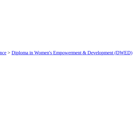
ance
>
Diploma in Women's Empowerment & Development (DWED)