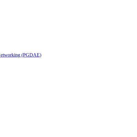
n Networking (PGDAE)