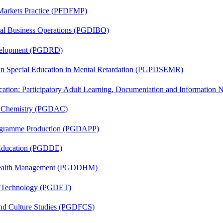
 Markets Practice (PFDFMP)
onal Business Operations (PGDIBO)
evelopment (PGDRD)
 in Special Education in Mental Retardation (PGPDSEMR)
cation: Participatory Adult Learning, Documentation and Informatio
al Chemistry (PGDAC)
rogramme Production (PGDAPP)
 Education (PGDDE)
t Health Management (PGDDHM)
n Technology (PGDET)
and Culture Studies (PGDFCS)