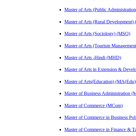
Master of Arts (Public Administrati
Master of Arts (Rural Development)
Master of Arts (Sociology) (MSO)
Master of Arts (Tourism Manageme
Master of Arts -Hindi (MHD)
Master of Arts in Extension & Dev
Master of Arts(Education) (MA(Edu)
Master of Business Administration 
Master of Commerce (MCom)
Master of Commerce in Business Po
Master of Commerce in Finance & T