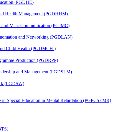
ducation (PGDHE)
l and Health Management (PGDHHM)
sm and Mass Communication (PGJMC)
 Automation and Networking (PGDLAN)
 and Child Health (PGDMCH )
rogramme Production (PGDRPP)
Leadership and Management (PGDSLM)
Work (PGDSW)
ate in Special Education in Mental Retardation (PGPCSEMR)
(BTS)