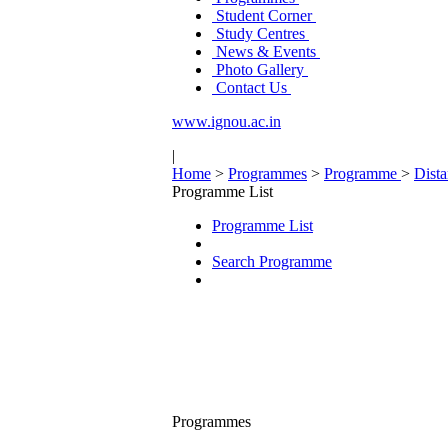
Student Corner
Study Centres
News & Events
Photo Gallery
Contact Us
www.ignou.ac.in
|
Home
>
Programmes
>
Programme
>
Dist
Programme List
Programme List
Search Programme
Programmes