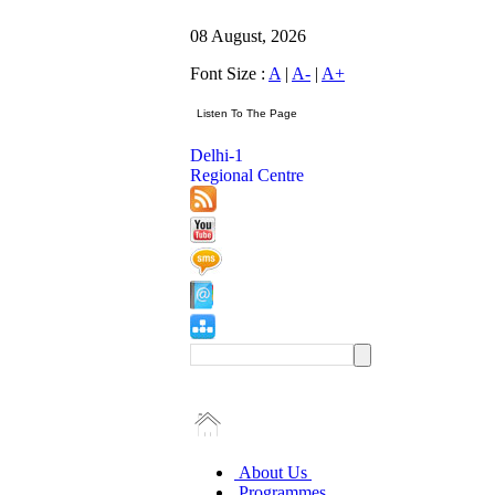
08 August, 2026
Font Size :
A
|
A-
|
A+
Delhi-1
Regional Centre
About Us
Programmes