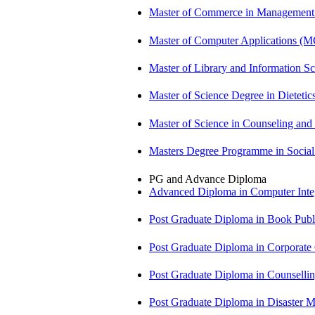
Master of Commerce in Management
Master of Computer Applications (
Master of Library and Information S
Master of Science Degree in Dietet
Master of Science in Counseling an
Masters Degree Programme in Soci
PG and Advance Diploma
Advanced Diploma in Computer Int
Post Graduate Diploma in Book Pub
Post Graduate Diploma in Corpora
Post Graduate Diploma in Counsell
Post Graduate Diploma in Disaste