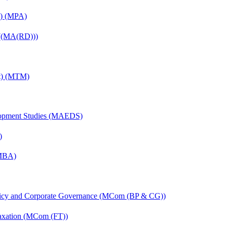
on) (MPA)
 ((MA(RD)))
nt) (MTM)
elopment Studies (MAEDS)
)
(MBA)
licy and Corporate Governance (MCom (BP & CG))
axation (MCom (FT))