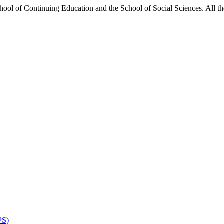
hool of Continuing Education and the School of Social Sciences. All the
PS)