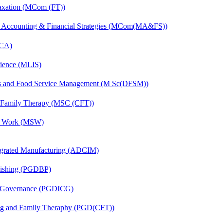
axation (MCom (FT))
 Accounting & Financial Strategies (MCom(MA&FS))
MCA)
cience (MLIS)
ics and Food Service Management (M Sc(DFSM))
d Family Therapy (MSC (CFT))
al Work (MSW)
egrated Manufacturing (ADCIM)
lishing (PGDBP)
te Governance (PGDICG)
ing and Family Theraphy (PGD(CFT))