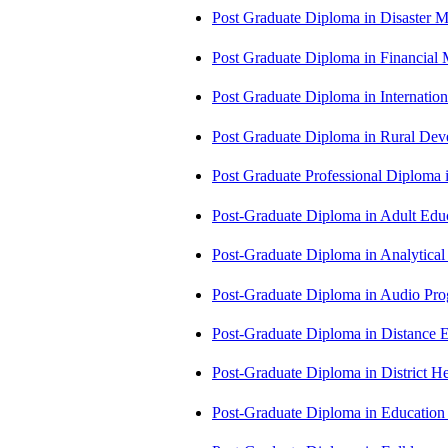
Post Graduate Diploma in Disaste
Post Graduate Diploma in Financial
Post Graduate Diploma in Internati
Post Graduate Diploma in Rural D
Post Graduate Professional Diploma
Post-Graduate Diploma in Adult Edu
Post-Graduate Diploma in Analytic
Post-Graduate Diploma in Audio P
Post-Graduate Diploma in Distance
Post-Graduate Diploma in Distric
Post-Graduate Diploma in Educatio