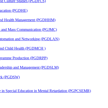
and Culture Studies (PGDFCS)
ducation (PGDHE)
l and Health Management (PGDHHM)
sm and Mass Communication (PGJMC)
 Automation and Networking (PGDLAN)
 and Child Health (PGDMCH )
rogramme Production (PGDRPP)
Leadership and Management (PGDSLM)
Work (PGDSW)
ate in Special Education in Mental Retardation (PGPCSEMR)