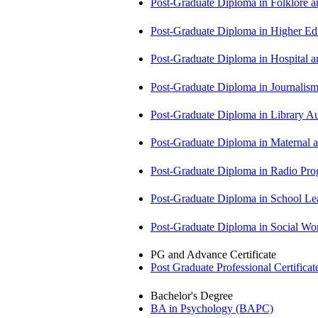
Post-Graduate Diploma in Folklore 
Post-Graduate Diploma in Higher E
Post-Graduate Diploma in Hospita
Post-Graduate Diploma in Journali
Post-Graduate Diploma in Library
Post-Graduate Diploma in Maternal
Post-Graduate Diploma in Radio P
Post-Graduate Diploma in School 
Post-Graduate Diploma in Social 
PG and Advance Certificate
Post Graduate Professional Certific
Bachelor's Degree
BA in Psychology (BAPC)