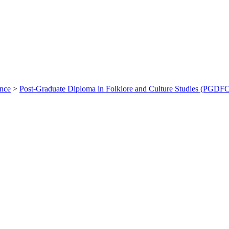
ance
>
Post-Graduate Diploma in Folklore and Culture Studies (PGDF