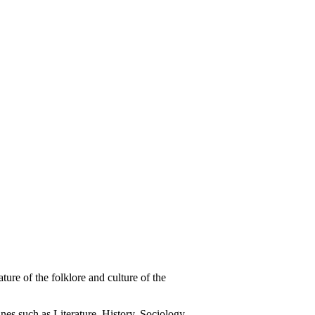
re of the folklore and culture of the
nes such as Literature, History, Sociology,