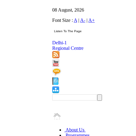
08 August, 2026
Font Size :
A
|
A-
|
A+
Delhi-1
Regional Centre
About Us
Programmes