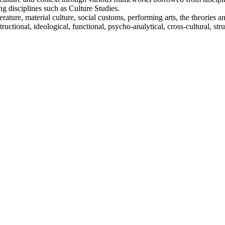
g disciplines such as Culture Studies.
ature, material culture, social customs, performing arts, the theories 
structional, ideological, functional, psycho-analytical, cross-cultural, s