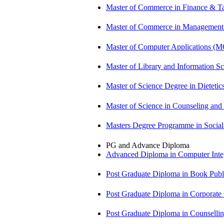
Master of Commerce in Finance & T
Master of Commerce in Management
Master of Computer Applications (
Master of Library and Information S
Master of Science Degree in Dietet
Master of Science in Counseling an
Masters Degree Programme in Soci
PG and Advance Diploma
Advanced Diploma in Computer Int
Post Graduate Diploma in Book Pub
Post Graduate Diploma in Corpora
Post Graduate Diploma in Counsell