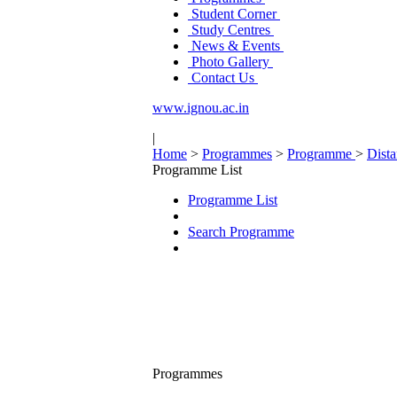
Student Corner
Study Centres
News & Events
Photo Gallery
Contact Us
www.ignou.ac.in
|
Home
>
Programmes
>
Programme
>
Dist
Programme List
Programme List
Search Programme
Programmes