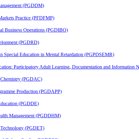
r Management (PGDDM)
 Markets Practice (PFDFMP)
onal Business Operations (PGDIBO)
evelopment (PGDRD)
 in Special Education in Mental Retardation (PGPDSEMR)
cation: Participatory Adult Learning, Documentation and Informatio
al Chemistry (PGDAC)
rogramme Production (PGDAPP)
 Education (PGDDE)
t Health Management (PGDDHM)
n Technology (PGDET)