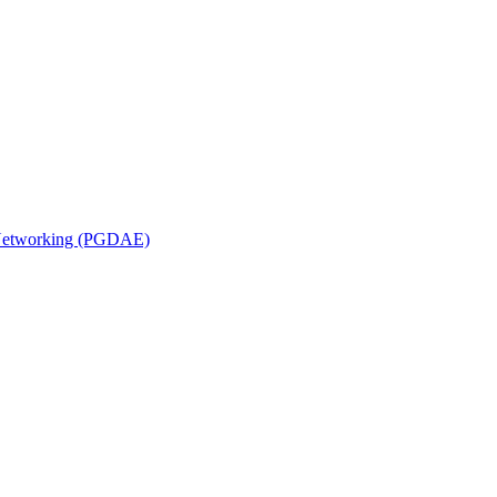
n Networking (PGDAE)