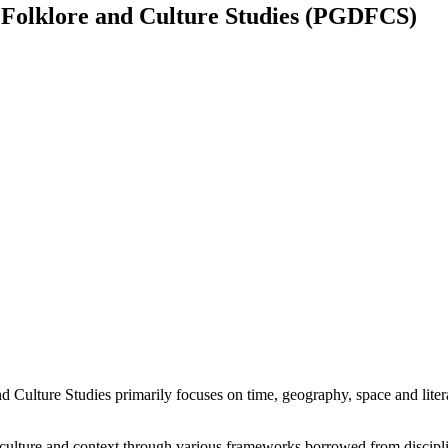
 Folklore and Culture Studies (PGDFCS)
lture Studies primarily focuses on time, geography, space and literatu
k culture and context through various frameworks borrowed from discipli