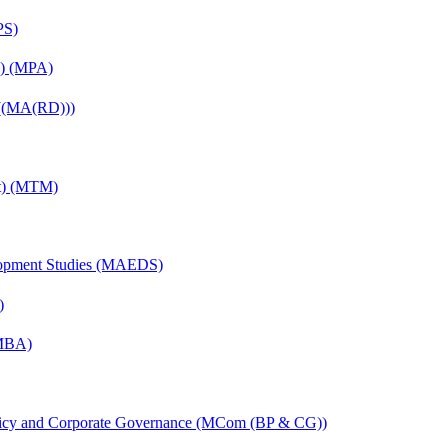
PS)
on) (MPA)
 ((MA(RD)))
nt) (MTM)
elopment Studies (MAEDS)
)
(MBA)
licy and Corporate Governance (MCom (BP & CG))