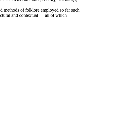
and methods of folklore employed so far such
tructural and contextual — all of which