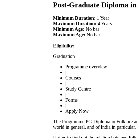
Post-Graduate Diploma in
Minimum Duration:
1 Year
Maximum Duration:
4 Years
Minimum Age:
No bar
Maximum Age:
No bar
Eligibility:
Graduation
Programme overview
|
Courses
|
Study Centre
|
Forms
|
Apply Now
The Programme PG Diploma in Folklore and Cu
world in general, and of India in particular.
It aims to find out the relation between fol