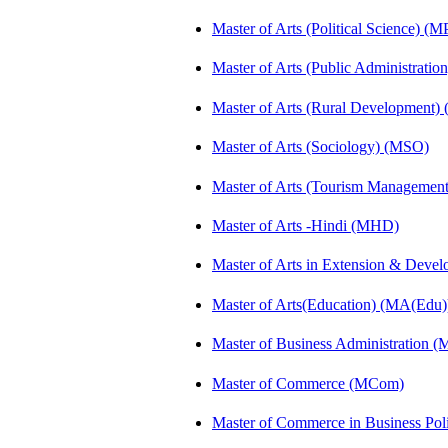
Master of Arts (Political Science) (M
Master of Arts (Public Administrati
Master of Arts (Rural Development)
Master of Arts (Sociology) (MSO)
Master of Arts (Tourism Manageme
Master of Arts -Hindi (MHD)
Master of Arts in Extension & Dev
Master of Arts(Education) (MA(Edu)
Master of Business Administration 
Master of Commerce (MCom)
Master of Commerce in Business Po