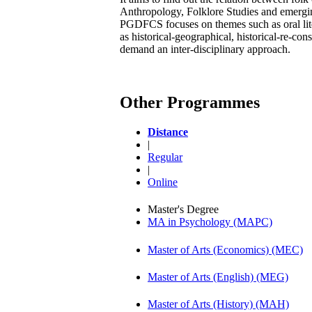
Anthropology, Folklore Studies and emergin
PGDFCS focuses on themes such as oral liter
as historical-geographical, historical-re-con
demand an inter-disciplinary approach.
Other Programmes
Distance
|
Regular
|
Online
Master's Degree
MA in Psychology (MAPC)
Master of Arts (Economics) (MEC)
Master of Arts (English) (MEG)
Master of Arts (History) (MAH)