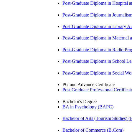
Post-Graduate Diploma in Hospita
Post-Graduate Diploma in Journali
Post-Graduate Diploma in Library
Post-Graduate Diploma in Maternal
Post-Graduate Diploma in Radio P
Post-Graduate Diploma in School 
Post-Graduate Diploma in Social 
PG and Advance Certificate
Post Graduate Professional Certific
Bachelor's Degree
BA in Psychology (BAPC)
Bachelor of Arts (Tourism Studies) 
Bachelor of Commerce (B.Com)