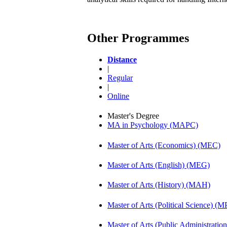
Other Programmes
Distance
|
Regular
|
Online
Master's Degree
MA in Psychology (MAPC)
Master of Arts (Economics) (MEC)
Master of Arts (English) (MEG)
Master of Arts (History) (MAH)
Master of Arts (Political Science) (M
Master of Arts (Public Administrati