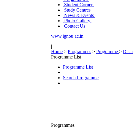
Student Corner
Study Centres
News & Events
Photo Gallery
Contact Us
www.ignou.ac.in
|
Home
>
Programmes
>
Programme
>
Dist
Programme List
Programme List
Search Programme
Programmes