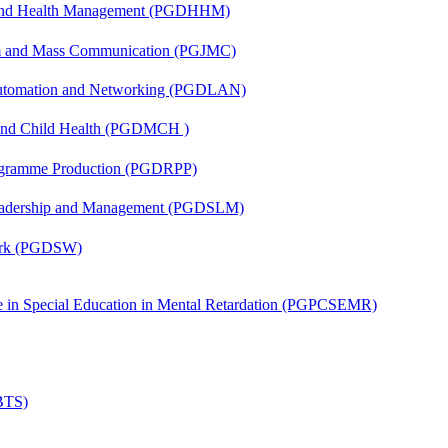
l and Health Management (PGDHHM)
sm and Mass Communication (PGJMC)
 Automation and Networking (PGDLAN)
 and Child Health (PGDMCH )
rogramme Production (PGDRPP)
Leadership and Management (PGDSLM)
Work (PGDSW)
ate in Special Education in Mental Retardation (PGPCSEMR)
(BTS)