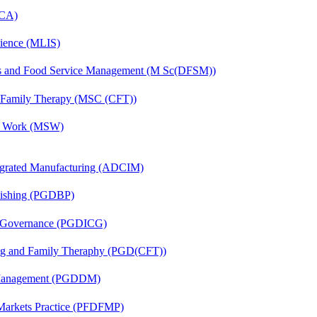
MCA)
cience (MLIS)
ics and Food Service Management (M Sc(DFSM))
d Family Therapy (MSC (CFT))
al Work (MSW)
egrated Manufacturing (ADCIM)
lishing (PGDBP)
te Governance (PGDICG)
ing and Family Theraphy (PGD(CFT))
r Management (PGDDM)
 Markets Practice (PFDFMP)