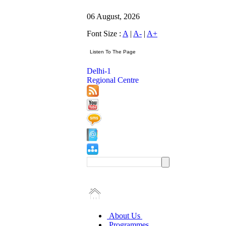
06 August, 2026
Font Size :
A
|
A-
|
A+
Delhi-1
Regional Centre
About Us
Programmes