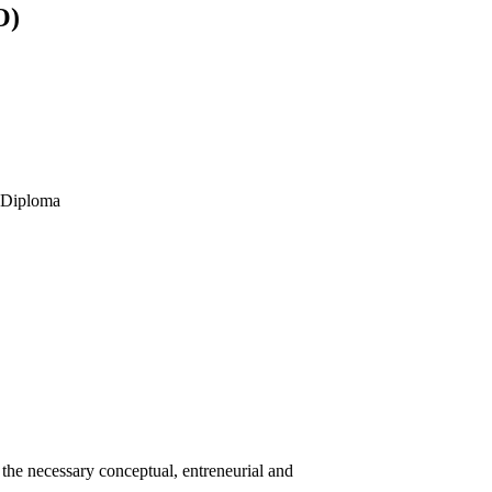
O)
s Diploma
he necessary conceptual, entreneurial and
.