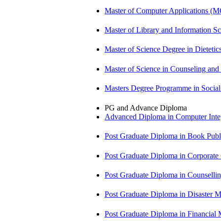
Master of Computer Applications (
Master of Library and Information S
Master of Science Degree in Dietet
Master of Science in Counseling an
Masters Degree Programme in Soci
PG and Advance Diploma
Advanced Diploma in Computer Int
Post Graduate Diploma in Book Pub
Post Graduate Diploma in Corpora
Post Graduate Diploma in Counsell
Post Graduate Diploma in Disaste
Post Graduate Diploma in Financial