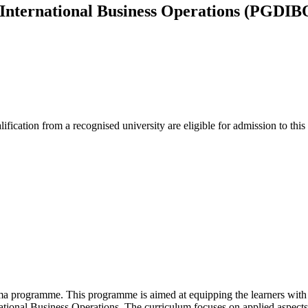
 International Business Operations (PGDIB
lification from a recognised university are eligible for admission to thi
 programme. This programme is aimed at equipping the learners with t
rnational Business Operations. The curriculum focuses on applied aspects