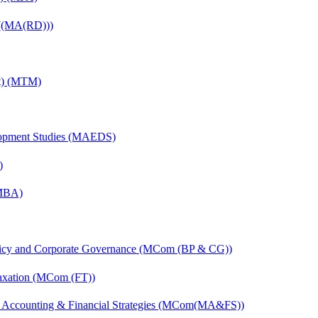
 ((MA(RD)))
nt) (MTM)
elopment Studies (MAEDS)
)
(MBA)
licy and Corporate Governance (MCom (BP & CG))
axation (MCom (FT))
 Accounting & Financial Strategies (MCom(MA&FS))