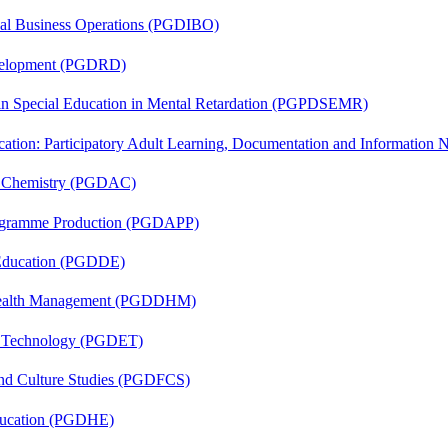
onal Business Operations (PGDIBO)
evelopment (PGDRD)
 in Special Education in Mental Retardation (PGPDSEMR)
cation: Participatory Adult Learning, Documentation and Informatio
al Chemistry (PGDAC)
rogramme Production (PGDAPP)
 Education (PGDDE)
t Health Management (PGDDHM)
n Technology (PGDET)
and Culture Studies (PGDFCS)
ducation (PGDHE)