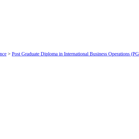
ance
>
Post Graduate Diploma in International Business Operations (