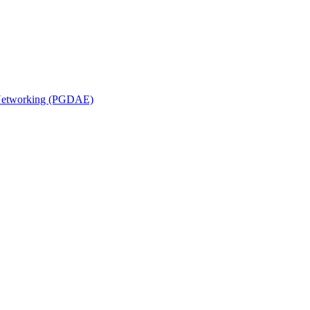
n Networking (PGDAE)