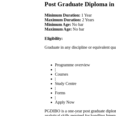
Post Graduate Diploma in
Minimum Duration:
1 Year
Maximum Duration:
2 Years
Minimum Age:
No bar
Maximum Age:
No bar
Eligibility:
Graduate in any discipline or equivalent qua
Programme overview
|
Courses
|
Study Centre
|
Forms
|
Apply Now
PGDIBO is a one-year post graduate diploma
analytical skills required for handling Inte