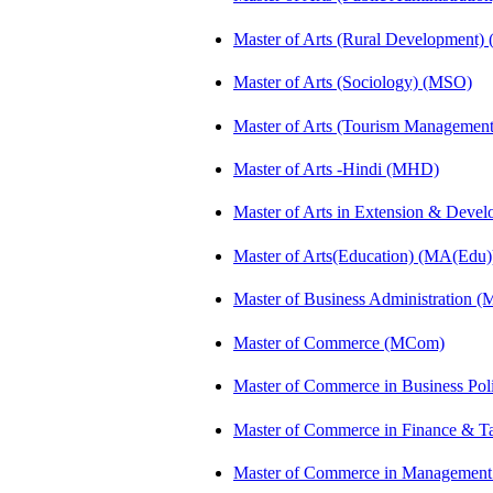
Master of Arts (Rural Development)
Master of Arts (Sociology) (MSO)
Master of Arts (Tourism Manageme
Master of Arts -Hindi (MHD)
Master of Arts in Extension & Dev
Master of Arts(Education) (MA(Edu)
Master of Business Administration 
Master of Commerce (MCom)
Master of Commerce in Business Po
Master of Commerce in Finance & T
Master of Commerce in Management