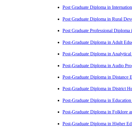
Post Graduate Diploma in Internati
Post Graduate Diploma in Rural D
Post Graduate Professional Diploma
Post-Graduate Diploma in Adult Edu
Post-Graduate Diploma in Analytic
Post-Graduate Diploma in Audio P
Post-Graduate Diploma in Distance
Post-Graduate Diploma in Distric
Post-Graduate Diploma in Educatio
Post-Graduate Diploma in Folklore 
Post-Graduate Diploma in Higher E