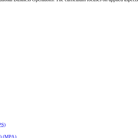
PS)
on) (MPA)