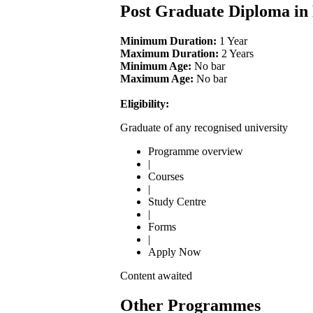
Post Graduate Diploma in
Minimum Duration:
1 Year
Maximum Duration:
2 Years
Minimum Age:
No bar
Maximum Age:
No bar
Eligibility:
Graduate of any recognised university
Programme overview
|
Courses
|
Study Centre
|
Forms
|
Apply Now
Content awaited
Other Programmes