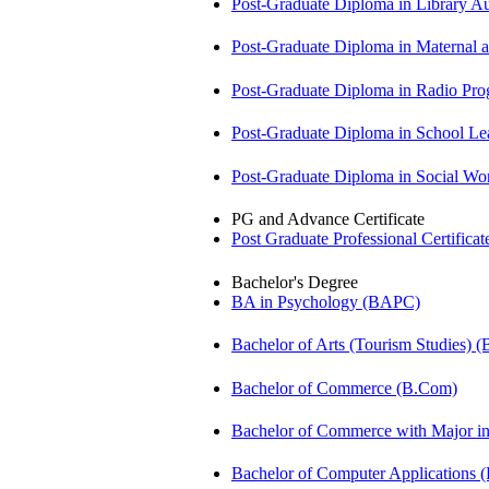
Post-Graduate Diploma in Library
Post-Graduate Diploma in Maternal
Post-Graduate Diploma in Radio P
Post-Graduate Diploma in School 
Post-Graduate Diploma in Social 
PG and Advance Certificate
Post Graduate Professional Certific
Bachelor's Degree
BA in Psychology (BAPC)
Bachelor of Arts (Tourism Studies) 
Bachelor of Commerce (B.Com)
Bachelor of Commerce with Major 
Bachelor of Computer Applications