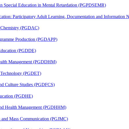
 in Special Education in Mental Retardation (PGPDSEMR)
cation: Participatory Adult Learning, Documentation and Informatio
al Chemistry (PGDAC)
rogramme Production (PGDAPP)
 Education (PGDDE)
t Health Management (PGDDHM)
n Technology (PGDET)
and Culture Studies (PGDFCS)
ducation (PGDHE)
l and Health Management (PGDHHM)
sm and Mass Communication (PGJMC)