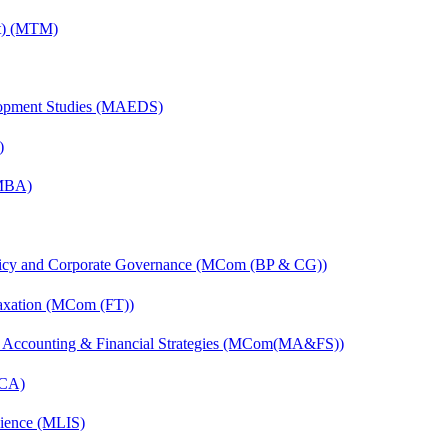
nt) (MTM)
elopment Studies (MAEDS)
)
(MBA)
licy and Corporate Governance (MCom (BP & CG))
axation (MCom (FT))
 Accounting & Financial Strategies (MCom(MA&FS))
MCA)
cience (MLIS)