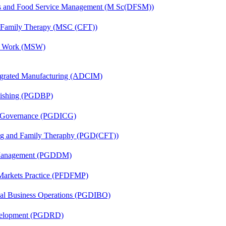
ics and Food Service Management (M Sc(DFSM))
d Family Therapy (MSC (CFT))
al Work (MSW)
egrated Manufacturing (ADCIM)
lishing (PGDBP)
te Governance (PGDICG)
ing and Family Theraphy (PGD(CFT))
r Management (PGDDM)
 Markets Practice (PFDFMP)
onal Business Operations (PGDIBO)
evelopment (PGDRD)