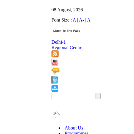
08 August, 2026
Font Size :
A
|
A-
|
A+
Delhi-1
Regional Centre
About Us
Programmes