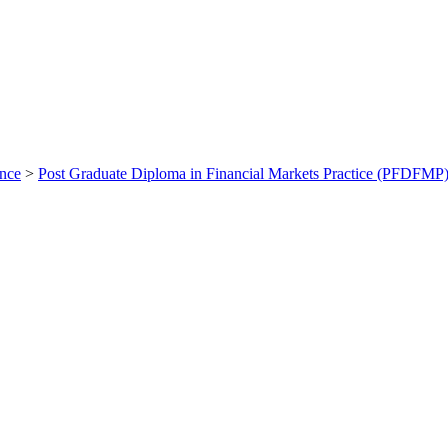
ance
>
Post Graduate Diploma in Financial Markets Practice (PFDFMP