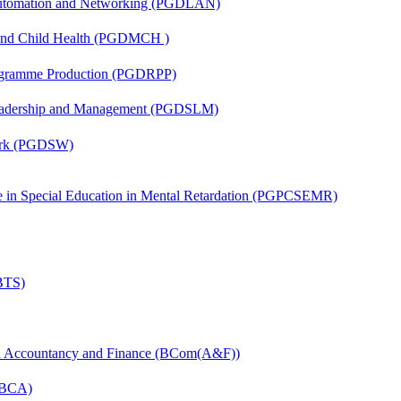
 Automation and Networking (PGDLAN)
 and Child Health (PGDMCH )
rogramme Production (PGDRPP)
Leadership and Management (PGDSLM)
Work (PGDSW)
ate in Special Education in Mental Retardation (PGPCSEMR)
(BTS)
in Accountancy and Finance (BCom(A&F))
 (BCA)