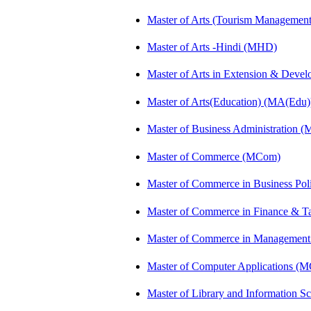
Master of Arts (Tourism Manageme
Master of Arts -Hindi (MHD)
Master of Arts in Extension & Dev
Master of Arts(Education) (MA(Edu)
Master of Business Administration 
Master of Commerce (MCom)
Master of Commerce in Business Po
Master of Commerce in Finance & T
Master of Commerce in Management
Master of Computer Applications (
Master of Library and Information S