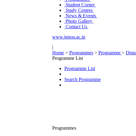
Student Corner
Study Centres
News & Events
Photo Gallery
Contact Us
www.ignou.ac.in
|
Home
>
Programmes
>
Programme
>
Dist
Programme List
Programme List
Search Programme
Programmes