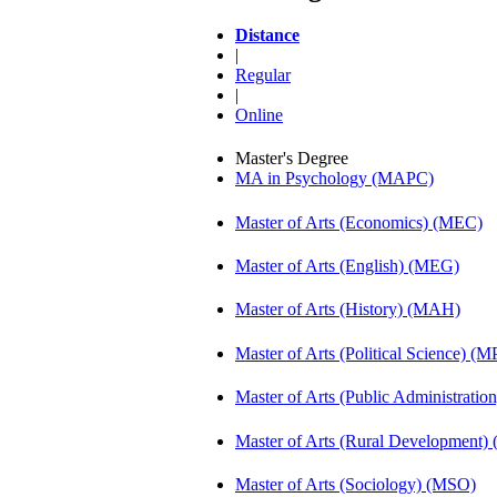
Distance
|
Regular
|
Online
Master's Degree
MA in Psychology (MAPC)
Master of Arts (Economics) (MEC)
Master of Arts (English) (MEG)
Master of Arts (History) (MAH)
Master of Arts (Political Science) (M
Master of Arts (Public Administrati
Master of Arts (Rural Development)
Master of Arts (Sociology) (MSO)