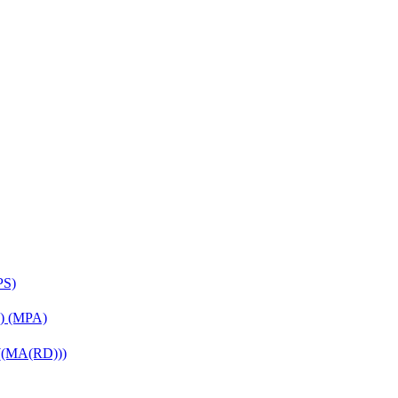
PS)
on) (MPA)
 ((MA(RD)))