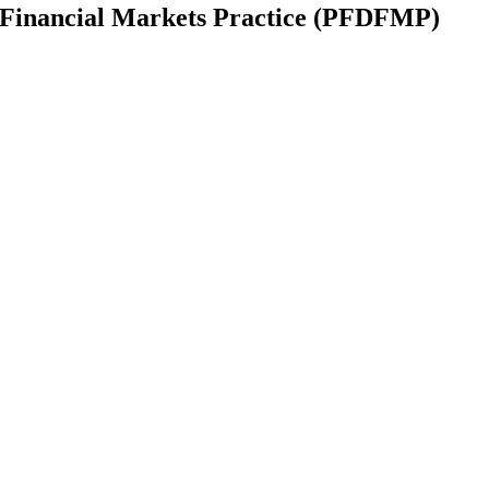
 Financial Markets Practice (PFDFMP)