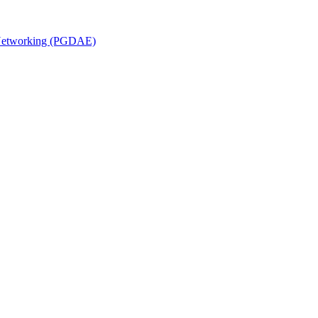
n Networking (PGDAE)