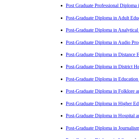
Post Graduate Professional Diploma
Post-Graduate Diploma in Adult Edu
Post-Graduate Diploma in Analytic
Post-Graduate Diploma in Audio P
Post-Graduate Diploma in Distance
Post-Graduate Diploma in Distric
Post-Graduate Diploma in Educatio
Post-Graduate Diploma in Folklore 
Post-Graduate Diploma in Higher E
Post-Graduate Diploma in Hospita
Post-Graduate Diploma in Journali