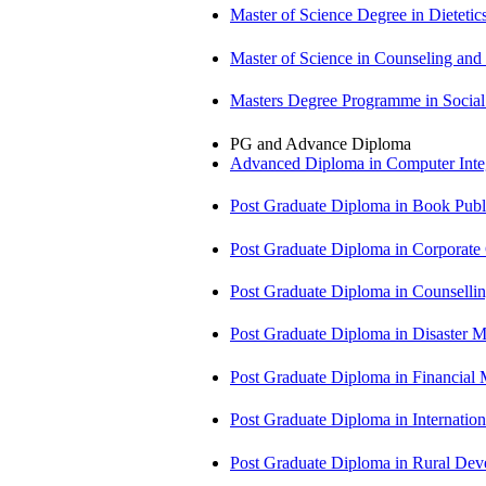
Master of Science Degree in Dietet
Master of Science in Counseling an
Masters Degree Programme in Soci
PG and Advance Diploma
Advanced Diploma in Computer Int
Post Graduate Diploma in Book Pub
Post Graduate Diploma in Corpora
Post Graduate Diploma in Counsell
Post Graduate Diploma in Disaste
Post Graduate Diploma in Financial
Post Graduate Diploma in Internati
Post Graduate Diploma in Rural D