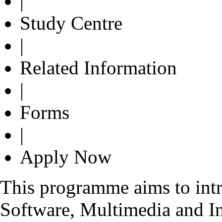
|
Study Centre
|
Related Information
|
Forms
|
Apply Now
This programme aims to int
Software, Multimedia and In