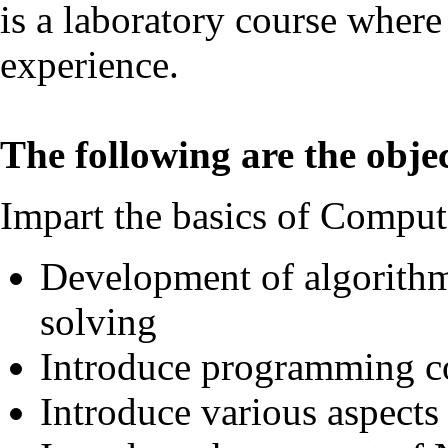
is a laboratory course where
experience.
The following are the objec
Impart the basics of Comput
Development of algorithm
solving
Introduce programming c
Introduce various aspect