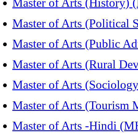
Master of Arts (History)
Master of Arts (Political
Master of Arts (Public A
Master of Arts (Rural D
Master of Arts (Sociolog
Master of Arts (Touris
Master of Arts -Hindi (