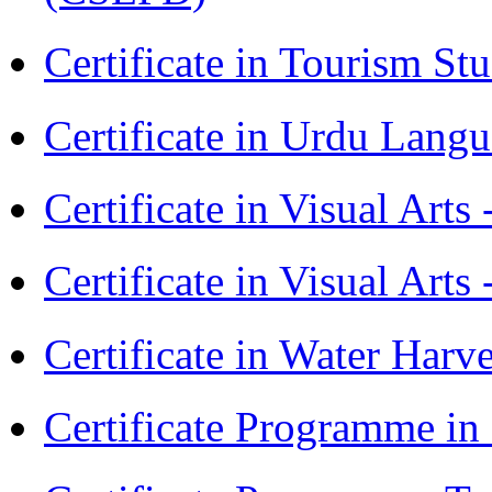
Certificate in Tourism St
Certificate in Urdu Lang
Certificate in Visual Art
Certificate in Visual Arts
Certificate in Water Ha
Certificate Programme in