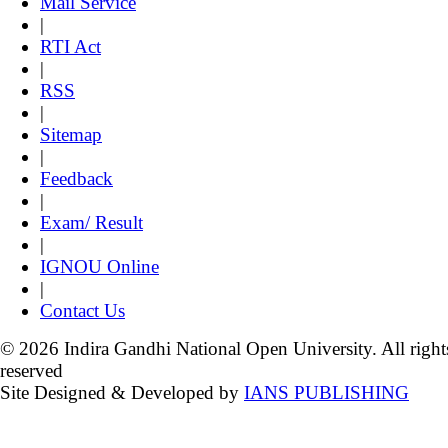
Mail Service
|
RTI Act
|
RSS
|
Sitemap
|
Feedback
|
Exam/ Result
|
IGNOU Online
|
Contact Us
© 2026 Indira Gandhi National Open University. All right
reserved
Site Designed & Developed by
IANS PUBLISHING