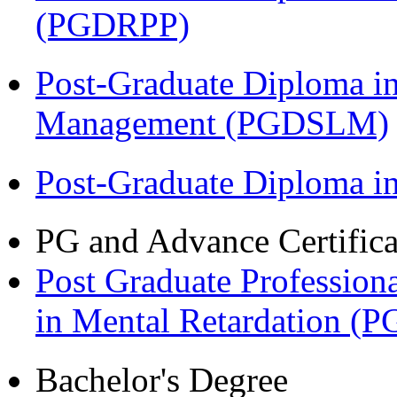
(PGDRPP)
Post-Graduate Diploma i
Management (PGDSLM)
Post-Graduate Diploma 
PG and Advance Certifica
Post Graduate Professiona
in Mental Retardation 
Bachelor's Degree