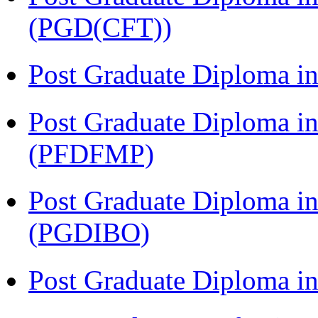
(PGD(CFT))
Post Graduate Diploma 
Post Graduate Diploma in
(PFDFMP)
Post Graduate Diploma in
(PGDIBO)
Post Graduate Diploma 