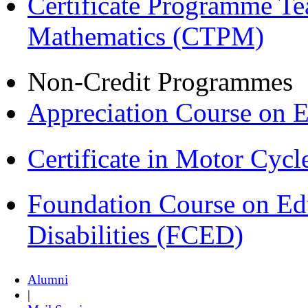
Certificate Programme Te
Mathematics (CTPM)
Non-Credit Programmes
Appreciation Course on 
Certificate in Motor Cyc
Foundation Course on Edu
Disabilities (FCED)
Alumni
|