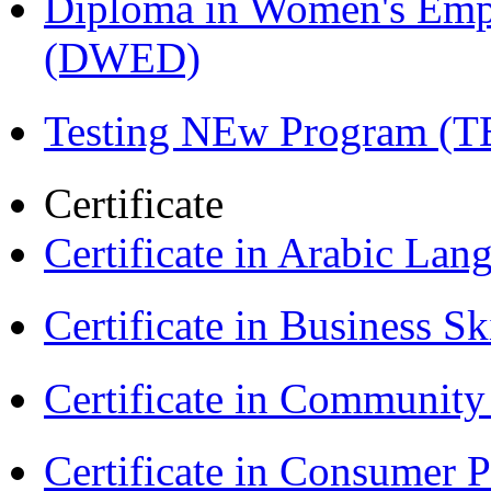
Diploma in Women's Em
(DWED)
Testing NEw Program (T
Certificate
Certificate in Arabic La
Certificate in Business Sk
Certificate in Communit
Certificate in Consumer 