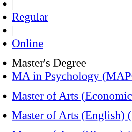
|
Regular
|
Online
Master's Degree
MA in Psychology (MAP
Master of Arts (Economi
Master of Arts (English)