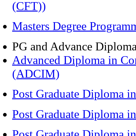
(CFT))
Masters Degree Program
PG and Advance Diplom
Advanced Diploma in Com
(ADCIM)
Post Graduate Diploma i
Post Graduate Diploma i
Post Graduate Diploma i