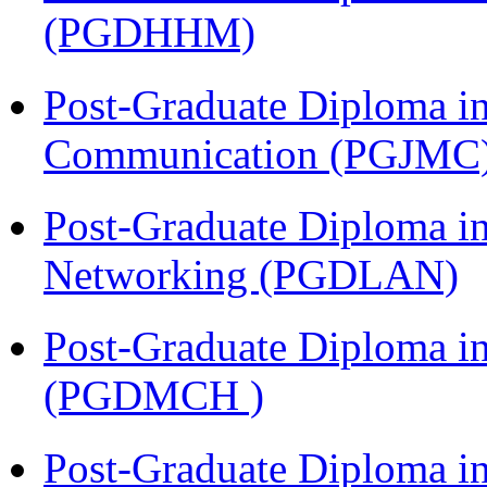
(PGDHHM)
Post-Graduate Diploma i
Communication (PGJMC
Post-Graduate Diploma i
Networking (PGDLAN)
Post-Graduate Diploma in
(PGDMCH )
Post-Graduate Diploma i