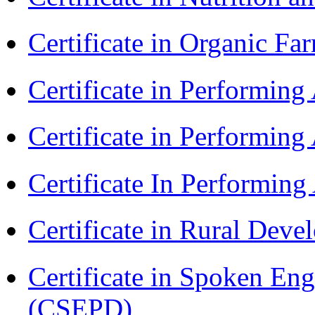
Certificate in Organic F
Certificate in Performin
Certificate in Performin
Certificate In Performin
Certificate in Rural Dev
Certificate in Spoken En
(CSEPD)