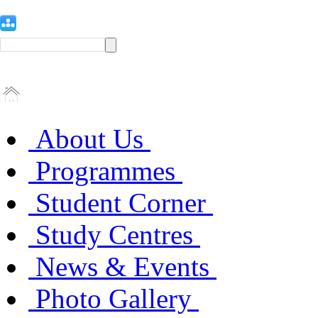
About Us
Programmes
Student Corner
Study Centres
News & Events
Photo Gallery