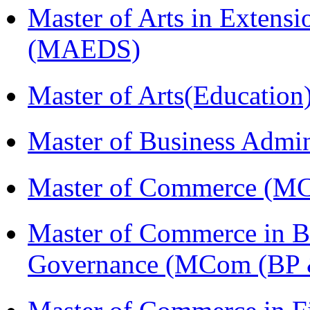
Master of Arts in Extens
(MAEDS)
Master of Arts(Educatio
Master of Business Admi
Master of Commerce (M
Master of Commerce in Bu
Governance (MCom (BP 