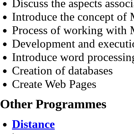
Discuss the aspects assoc
Introduce the concept of
Process of working wit
Development and executi
Introduce word processin
Creation of databases
Create Web Pages
Other Programmes
Distance