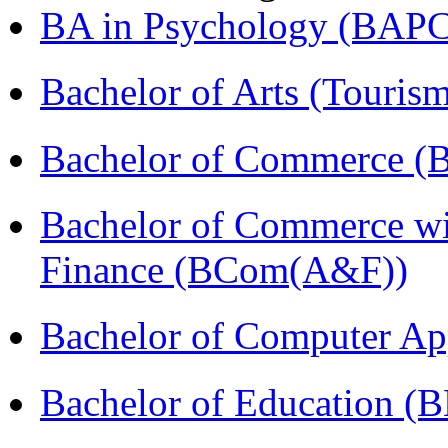
BA in Psychology (BAPC
Bachelor of Arts (Touris
Bachelor of Commerce (
Bachelor of Commerce wi
Finance (BCom(A&F))
Bachelor of Computer Ap
Bachelor of Education (