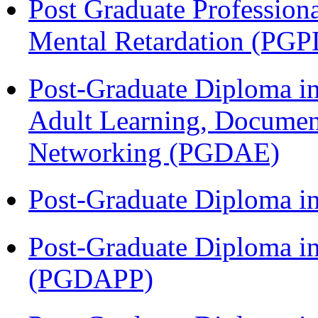
Post Graduate Profession
Mental Retardation (P
Post-Graduate Diploma in
Adult Learning, Documen
Networking (PGDAE)
Post-Graduate Diploma i
Post-Graduate Diploma i
(PGDAPP)