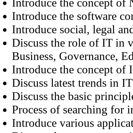
Introduce the concept of
Introduce the software co
Introduce social, legal an
Discuss the role of IT in v
Business, Governance, E
Introduce the concept of
Discuss latest trends in IT
Discuss the basic principl
Process of searching for 
Introduce various applicat