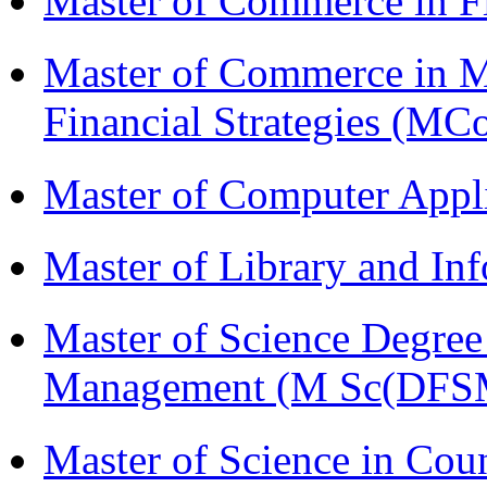
Master of Commerce in F
Master of Commerce in 
Financial Strategies (
Master of Computer Appl
Master of Library and In
Master of Science Degree 
Management (M Sc(DFS
Master of Science in Co