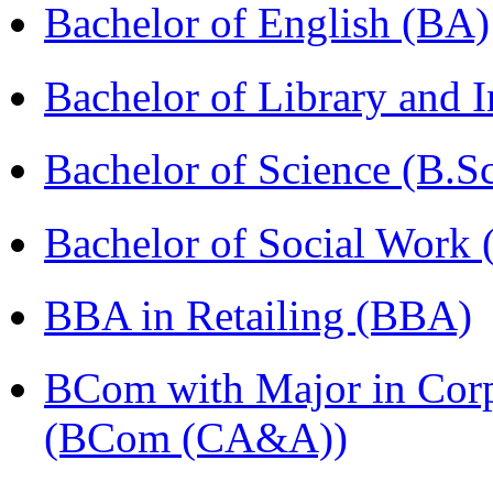
Bachelor of English (BA)
Bachelor of Library and 
Bachelor of Science (B.S
Bachelor of Social Work
BBA in Retailing (BBA)
BCom with Major in Corpo
(BCom (CA&A))