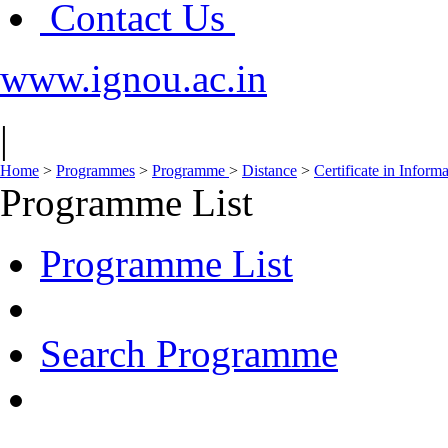
Contact Us
www.ignou.ac.in
|
Home
>
Programmes
>
Programme
>
Distance
>
Certificate in Infor
Programme List
Programme List
Search Programme