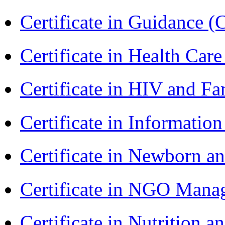
Certificate in Guidance (
Certificate in Health 
Certificate in HIV and F
Certificate in Informatio
Certificate in Newborn a
Certificate in NGO Man
Certificate in Nutrition 