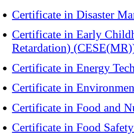
Certificate in Disaster
Certificate in Early Chil
Retardation) (CESE(MR)
Certificate in Energy T
Certificate in Environmen
Certificate in Food and N
Certificate in Food Safet