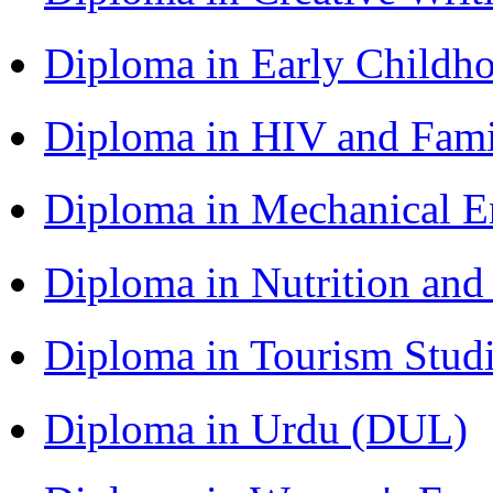
Diploma in Early Childh
Diploma in HIV and Fam
Diploma in Mechanical 
Diploma in Nutrition an
Diploma in Tourism Stud
Diploma in Urdu (DUL)