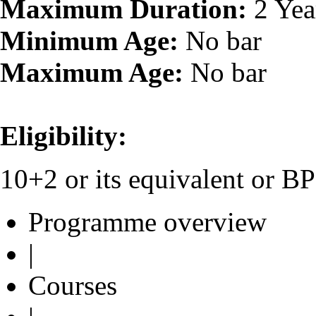
Maximum Duration:
2 Yea
Minimum Age:
No bar
Maximum Age:
No bar
Eligibility:
10+2 or its equivalent or 
Programme overview
|
Courses