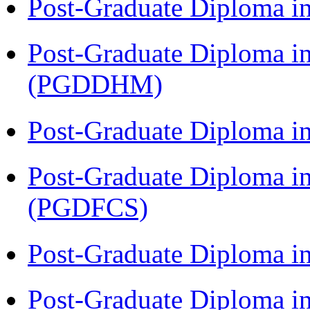
Post-Graduate Diploma i
Post-Graduate Diploma in
(PGDDHM)
Post-Graduate Diploma i
Post-Graduate Diploma in
(PGDFCS)
Post-Graduate Diploma i
Post-Graduate Diploma i