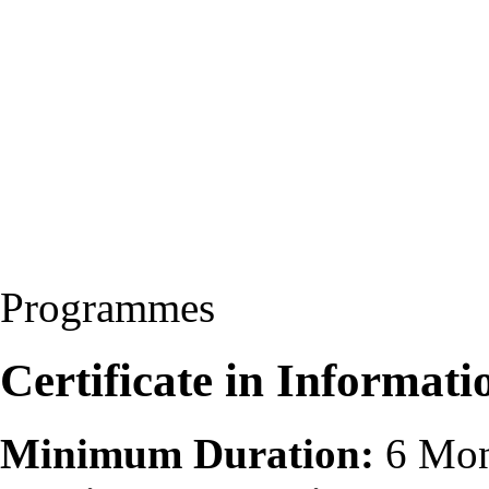
Programmes
Certificate in Informat
Minimum Duration:
6 Mon