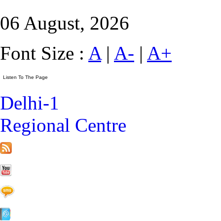
06 August, 2026
Font Size :
A
|
A-
|
A+
Delhi-1
Regional Centre