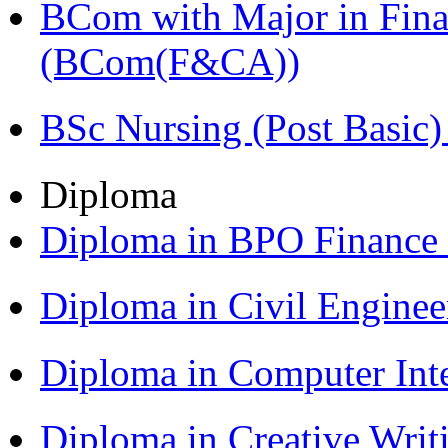
BCom with Major in Fina
(BCom(F&CA))
BSc Nursing (Post Basic
Diploma
Diploma in BPO Finance
Diploma in Civil Engine
Diploma in Computer Int
Diploma in Creative Writ