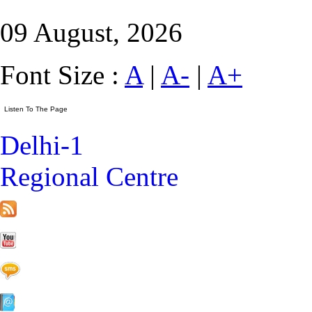
09 August, 2026
Font Size :
A
|
A-
|
A+
Delhi-1
Regional Centre