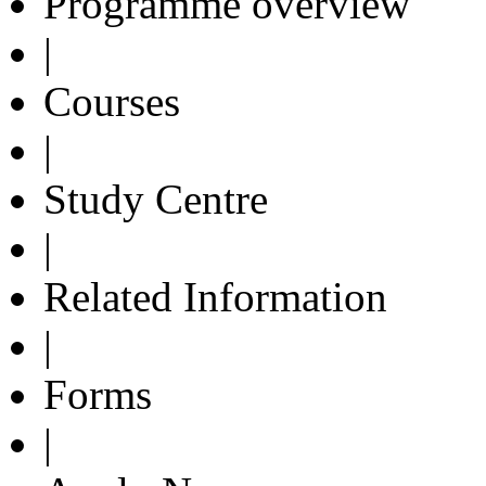
Programme overview
|
Courses
|
Study Centre
|
Related Information
|
Forms
|