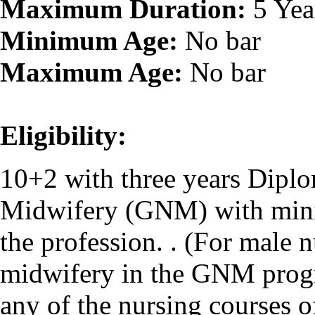
Maximum Duration:
5 Yea
Minimum Age:
No bar
Maximum Age:
No bar
Eligibility:
10+2 with three years Dipl
Midwifery (GNM) with mini
the profession. . (For male 
midwifery in the GNM progr
any of the nursing courses 