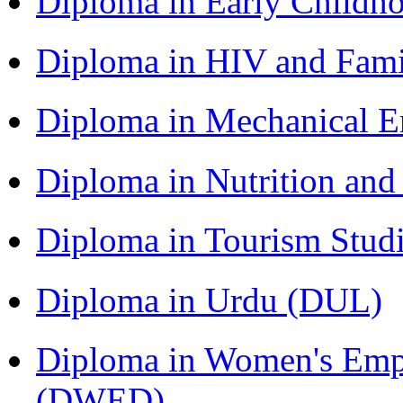
Diploma in Early Childh
Diploma in HIV and Fam
Diploma in Mechanical 
Diploma in Nutrition an
Diploma in Tourism Stud
Diploma in Urdu (DUL)
Diploma in Women's Em
(DWED)