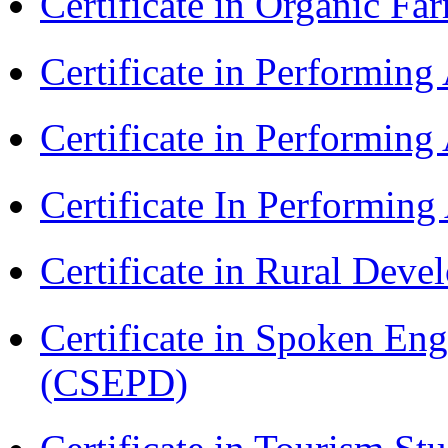
Certificate in Organic F
Certificate in Performin
Certificate in Performin
Certificate In Performin
Certificate in Rural Dev
Certificate in Spoken En
(CSEPD)