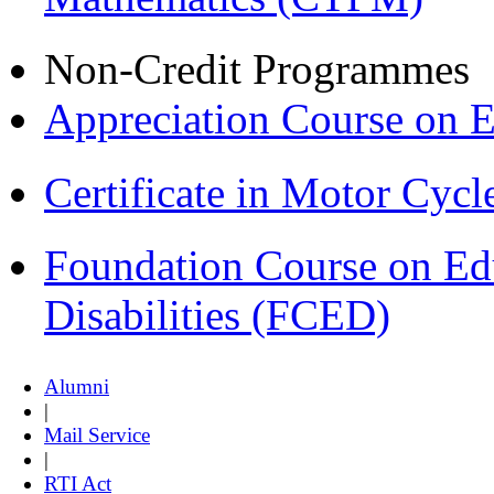
Non-Credit Programmes
Appreciation Course on 
Certificate in Motor Cyc
Foundation Course on Edu
Disabilities (FCED)
Alumni
|
Mail Service
|
RTI Act