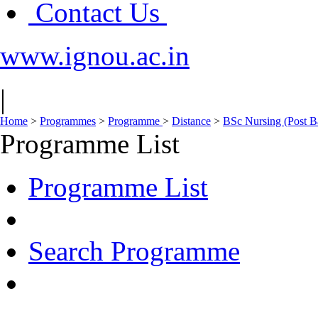
Contact Us
www.ignou.ac.in
|
Home
>
Programmes
>
Programme
>
Distance
>
BSc Nursing (Post B
Programme List
Programme List
Search Programme