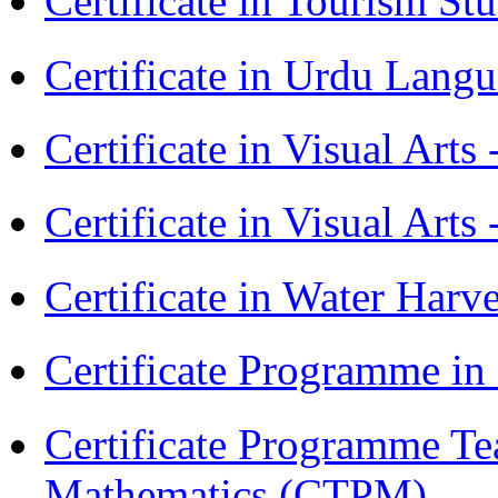
Certificate in Tourism St
Certificate in Urdu Lang
Certificate in Visual Art
Certificate in Visual Arts
Certificate in Water Ha
Certificate Programme in
Certificate Programme Te
Mathematics (CTPM)