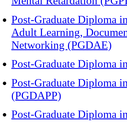
Mental Retardation (P
Post-Graduate Diploma in
Adult Learning, Documen
Networking (PGDAE)
Post-Graduate Diploma i
Post-Graduate Diploma i
(PGDAPP)
Post-Graduate Diploma i