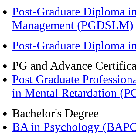
Post-Graduate Diploma i
Management (PGDSLM)
Post-Graduate Diploma 
PG and Advance Certifica
Post Graduate Professiona
in Mental Retardation 
Bachelor's Degree
BA in Psychology (BAPC