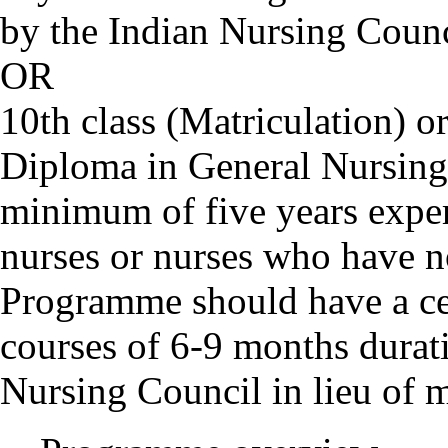
by the Indian Nursing Counc
OR
10th class (Matriculation) or
Diploma in General Nursin
minimum of five years exper
nurses or nurses who have 
Programme should have a cert
courses of 6-9 months durat
Nursing Council in lieu of 