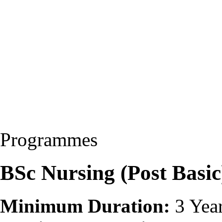
Programmes
BSc Nursing (Post Basi
Minimum Duration:
3 Yea