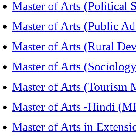
Master of Arts (Political
Master of Arts (Public A
Master of Arts (Rural D
Master of Arts (Sociolog
Master of Arts (Touris
Master of Arts -Hindi (
Master of Arts in Extens