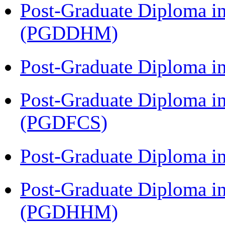
Post-Graduate Diploma in
(PGDDHM)
Post-Graduate Diploma i
Post-Graduate Diploma in
(PGDFCS)
Post-Graduate Diploma i
Post-Graduate Diploma i
(PGDHHM)