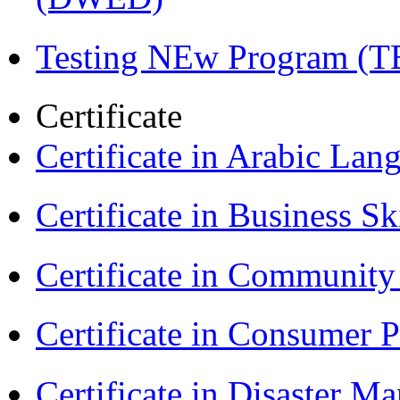
Testing NEw Program (T
Certificate
Certificate in Arabic La
Certificate in Business Sk
Certificate in Communit
Certificate in Consumer 
Certificate in Disaster