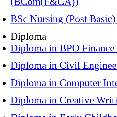
(BCom(F&CA))
BSc Nursing (Post Basic
Diploma
Diploma in BPO Finance
Diploma in Civil Engine
Diploma in Computer Int
Diploma in Creative Writ