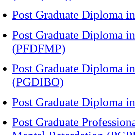
Post Graduate Diploma 
Post Graduate Diploma in
(PFDFMP)
Post Graduate Diploma in
(PGDIBO)
Post Graduate Diploma 
Post Graduate Profession