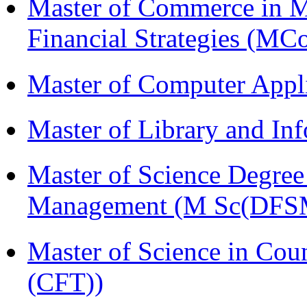
Master of Commerce in 
Financial Strategies (
Master of Computer Appl
Master of Library and In
Master of Science Degree 
Management (M Sc(DFS
Master of Science in Co
(CFT))