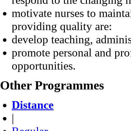
motivate nurses to mainta
providing quality are:
develop teaching, administ
promote personal and prof
opportunities.
Other Programmes
Distance
|