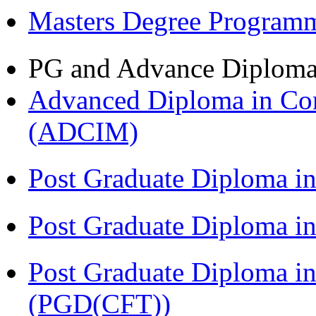
Masters Degree Program
PG and Advance Diplom
Advanced Diploma in Com
(ADCIM)
Post Graduate Diploma i
Post Graduate Diploma i
Post Graduate Diploma i
(PGD(CFT))