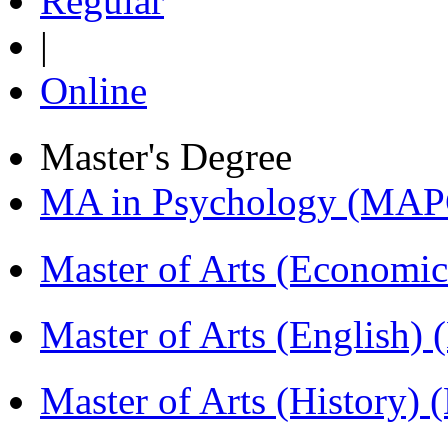
Regular
|
Online
Master's Degree
MA in Psychology (MAP
Master of Arts (Economi
Master of Arts (English)
Master of Arts (History)