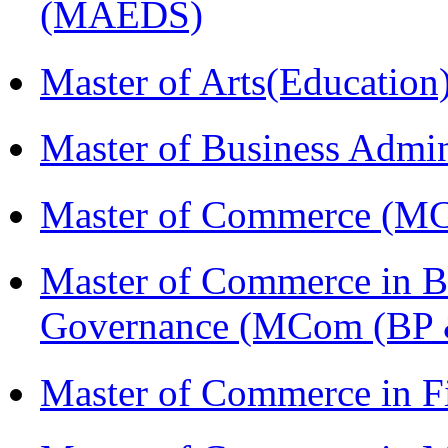
(MAEDS)
Master of Arts(Educatio
Master of Business Admi
Master of Commerce (M
Master of Commerce in Bu
Governance (MCom (BP 
Master of Commerce in F