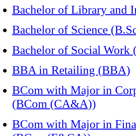
Bachelor of Library and 
Bachelor of Science (B.S
Bachelor of Social Work
BBA in Retailing (BBA)
BCom with Major in Corpo
(BCom (CA&A))
BCom with Major in Fina