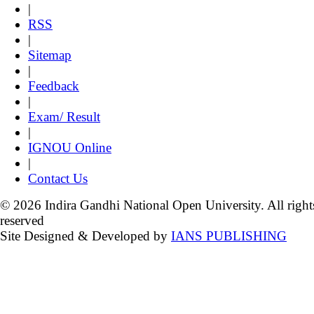
|
RSS
|
Sitemap
|
Feedback
|
Exam/ Result
|
IGNOU Online
|
Contact Us
© 2026 Indira Gandhi National Open University. All right
reserved
Site Designed & Developed by
IANS PUBLISHING