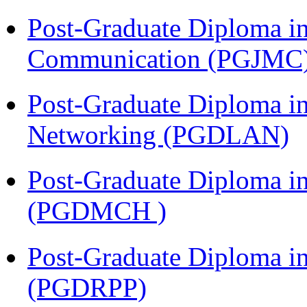
Post-Graduate Diploma i
Communication (PGJMC
Post-Graduate Diploma i
Networking (PGDLAN)
Post-Graduate Diploma in
(PGDMCH )
Post-Graduate Diploma i
(PGDRPP)