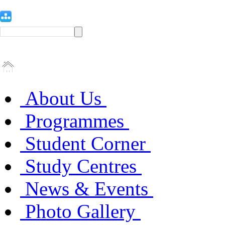
About Us
Programmes
Student Corner
Study Centres
News & Events
Photo Gallery