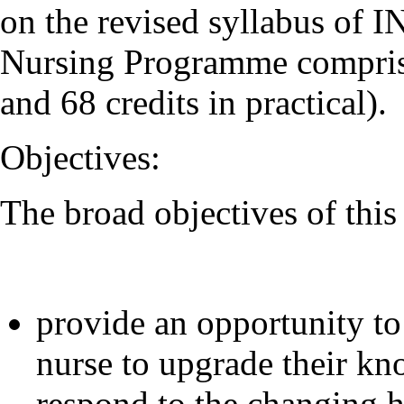
on the revised syllabus of 
Nursing Programme comprises
and 68 credits in practical).
Objectives:
The broad objectives of thi
provide an opportunity to
nurse to upgrade their kno
respond to the changing h