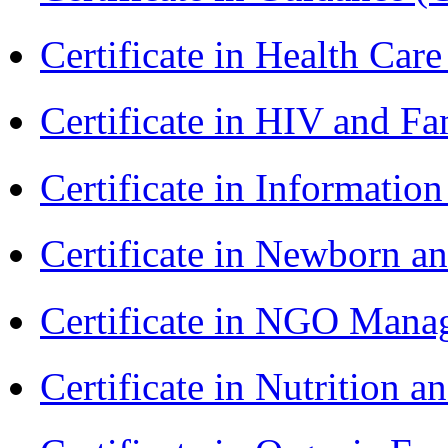
Certificate in Health 
Certificate in HIV and F
Certificate in Informatio
Certificate in Newborn a
Certificate in NGO Man
Certificate in Nutrition 