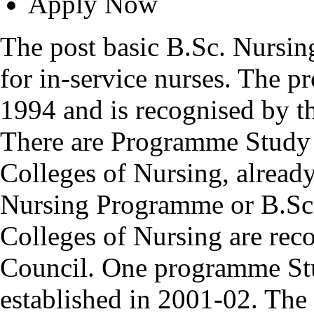
Apply Now
The post basic B.Sc. Nursin
for in-service nurses. The 
1994 and is recognised by t
There are Programme Study 
Colleges of Nursing, alread
Nursing Programme or B.Sc
Colleges of Nursing are rec
Council. One programme Stu
established in 2001-02. Th