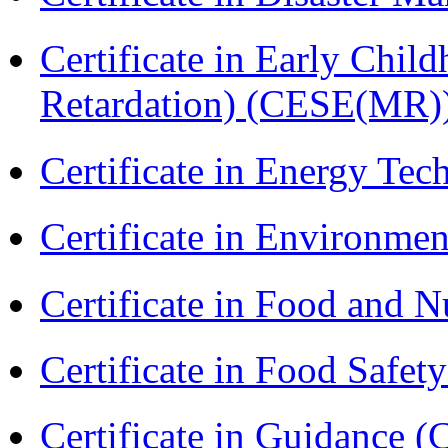
Certificate in Early Chil
Retardation) (CESE(MR)
Certificate in Energy T
Certificate in Environmen
Certificate in Food and N
Certificate in Food Safet
Certificate in Guidance (