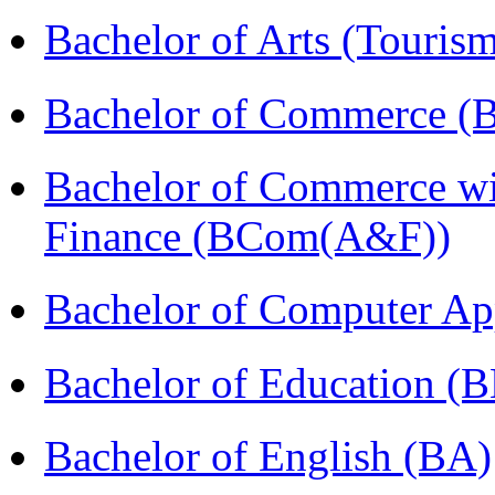
Bachelor of Arts (Touris
Bachelor of Commerce (
Bachelor of Commerce wi
Finance (BCom(A&F))
Bachelor of Computer Ap
Bachelor of Education (
Bachelor of English (BA)