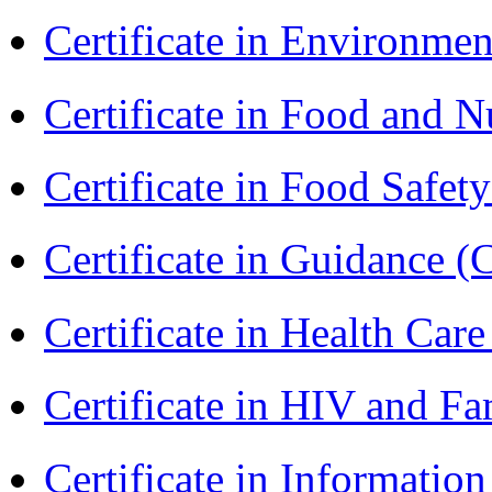
Certificate in Environmen
Certificate in Food and N
Certificate in Food Safet
Certificate in Guidance (
Certificate in Health 
Certificate in HIV and F
Certificate in Informatio