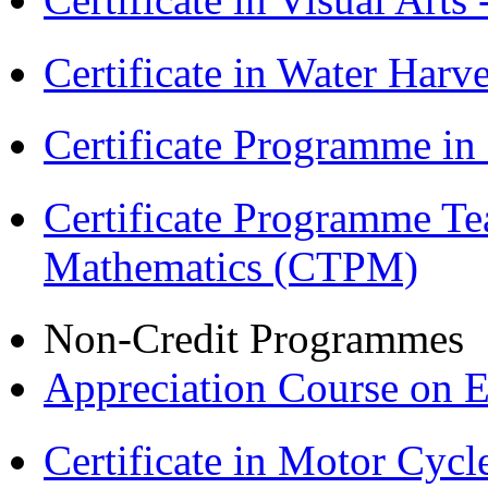
Certificate in Water Ha
Certificate Programme in
Certificate Programme Te
Mathematics (CTPM)
Non-Credit Programmes
Appreciation Course on 
Certificate in Motor Cyc