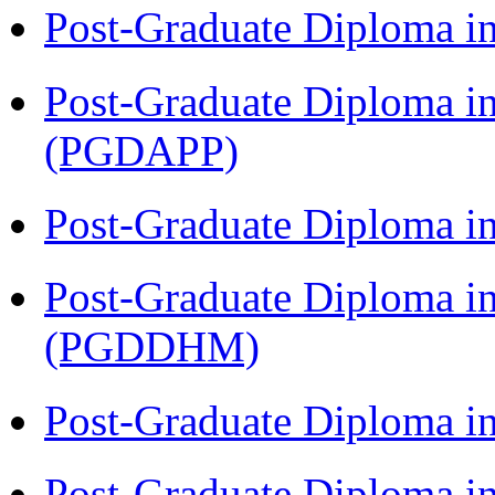
Post-Graduate Diploma i
Post-Graduate Diploma i
(PGDAPP)
Post-Graduate Diploma i
Post-Graduate Diploma in
(PGDDHM)
Post-Graduate Diploma i
Post-Graduate Diploma in