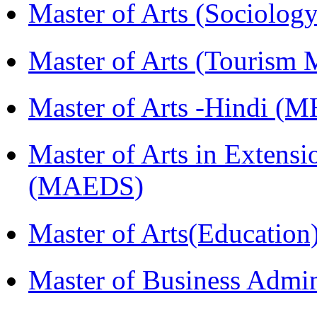
Master of Arts (Sociolog
Master of Arts (Touris
Master of Arts -Hindi (
Master of Arts in Extens
(MAEDS)
Master of Arts(Educatio
Master of Business Admi