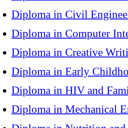
Diploma in Civil Engine
Diploma in Computer Int
Diploma in Creative Writ
Diploma in Early Childh
Diploma in HIV and Fam
Diploma in Mechanical 