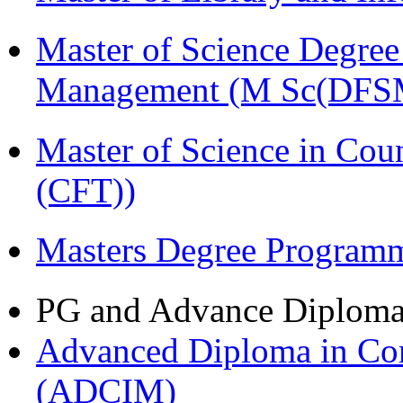
Master of Science Degree 
Management (M Sc(DFS
Master of Science in Co
(CFT))
Masters Degree Program
PG and Advance Diplom
Advanced Diploma in Com
(ADCIM)