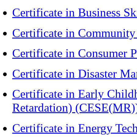
Certificate in Business Sk
Certificate in Communit
Certificate in Consumer 
Certificate in Disaster
Certificate in Early Chil
Retardation) (CESE(MR)
Certificate in Energy T