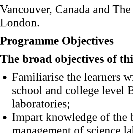
Vancouver, Canada and The
London.
Programme Objectives
The broad objectives of th
Familiarise the learners wi
school and college level 
laboratories;
Impart knowledge of the b
management of science la