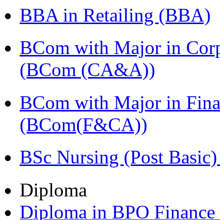
BBA in Retailing (BBA)
BCom with Major in Corpo
(BCom (CA&A))
BCom with Major in Fina
(BCom(F&CA))
BSc Nursing (Post Basic
Diploma
Diploma in BPO Finance