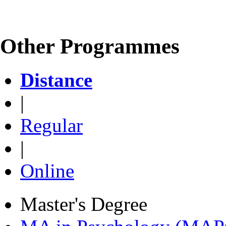
Other Programmes
Distance
|
Regular
|
Online
Master's Degree