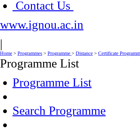
Contact Us
www.ignou.ac.in
|
Home
>
Programmes
>
Programme
>
Distance
>
Certificate Program
Programme List
Programme List
Search Programme