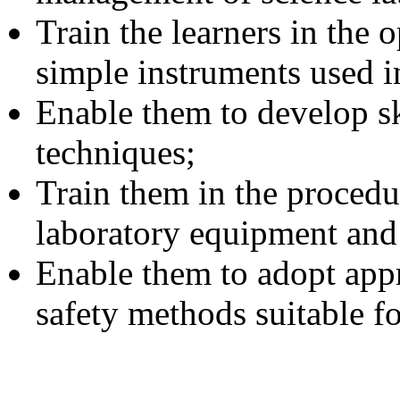
Train the learners in the
simple instruments used in
Enable them to develop s
techniques;
Train them in the procedu
laboratory equipment and 
Enable them to adopt appr
safety methods suitable fo