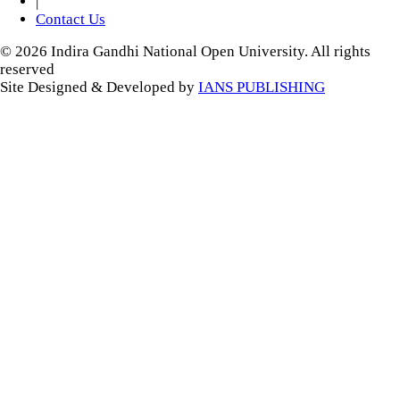
|
Contact Us
© 2026 Indira Gandhi National Open University. All rights
reserved
Site Designed & Developed by
IANS PUBLISHING