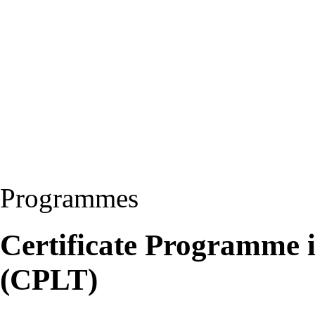
Programmes
Certificate Programme 
(CPLT)