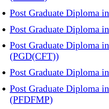
Post Graduate Diploma i
Post Graduate Diploma i
Post Graduate Diploma i
(PGD(CFT))
Post Graduate Diploma 
Post Graduate Diploma in
(PFDFMP)