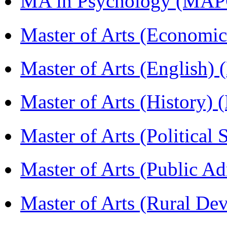
MA in Psychology (MAP
Master of Arts (Economi
Master of Arts (English)
Master of Arts (History)
Master of Arts (Political
Master of Arts (Public A
Master of Arts (Rural D