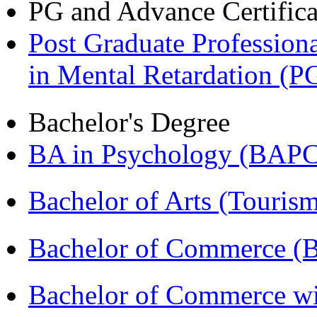
PG and Advance Certifica
Post Graduate Professiona
in Mental Retardation 
Bachelor's Degree
BA in Psychology (BAPC
Bachelor of Arts (Touris
Bachelor of Commerce (
Bachelor of Commerce wi