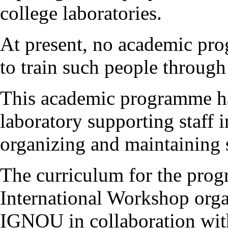
college laboratories.
At present, no academic pro
to train such people through
This academic programme ha
laboratory supporting staff 
organizing and maintaining s
The curriculum for the pro
International Workshop orga
IGNOU in collaboration wi