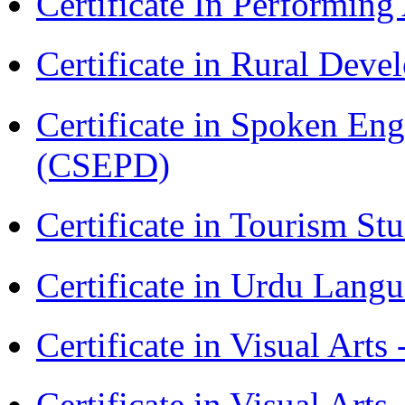
Certificate In Performin
Certificate in Rural Dev
Certificate in Spoken En
(CSEPD)
Certificate in Tourism St
Certificate in Urdu Lang
Certificate in Visual Art
Certificate in Visual Arts