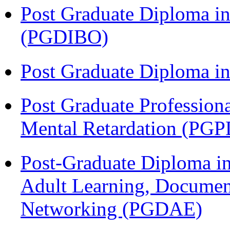
Post Graduate Diploma in
(PGDIBO)
Post Graduate Diploma 
Post Graduate Profession
Mental Retardation (P
Post-Graduate Diploma in
Adult Learning, Documen
Networking (PGDAE)