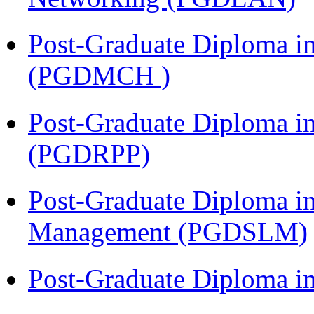
Post-Graduate Diploma in
(PGDMCH )
Post-Graduate Diploma i
(PGDRPP)
Post-Graduate Diploma i
Management (PGDSLM)
Post-Graduate Diploma 