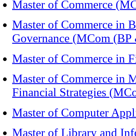
Master of Commerce (M
Master of Commerce in Bu
Governance (MCom (BP 
Master of Commerce in F
Master of Commerce in 
Financial Strategies (
Master of Computer Appl
Master of Library and In