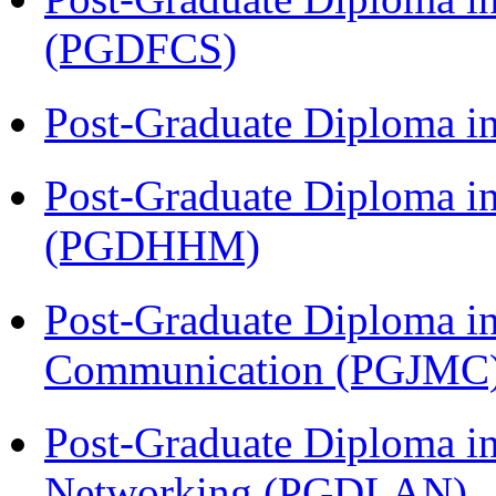
(PGDFCS)
Post-Graduate Diploma i
Post-Graduate Diploma i
(PGDHHM)
Post-Graduate Diploma i
Communication (PGJMC
Post-Graduate Diploma i
Networking (PGDLAN)