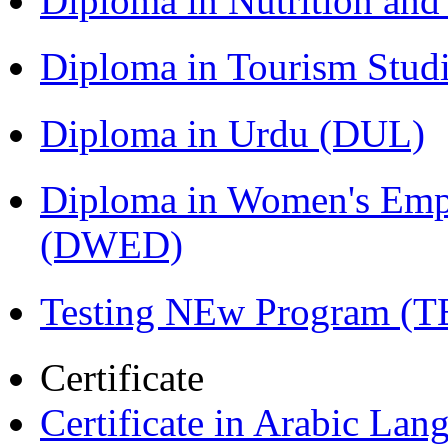
Diploma in Nutrition an
Diploma in Tourism Stud
Diploma in Urdu (DUL)
Diploma in Women's Em
(DWED)
Testing NEw Program (T
Certificate
Certificate in Arabic La