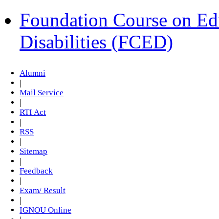
Foundation Course on Edu
Disabilities (FCED)
Alumni
|
Mail Service
|
RTI Act
|
RSS
|
Sitemap
|
Feedback
|
Exam/ Result
|
IGNOU Online