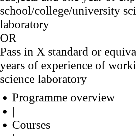
school/college/university sc
laborato
OR
Pass in X standard or equiva
years of experience of worki
science laboratory
Programme overview
|
Courses