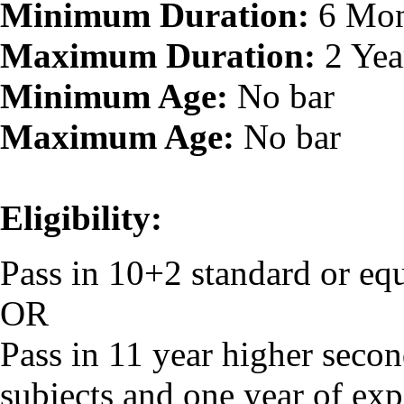
Minimum Duration:
6 Mon
Maximum Duration:
2 Yea
Minimum Age:
No bar
Maximum Age:
No bar
Eligibility:
Pass in 10+2 standard or eq
OR
Pass in 11 year higher secon
subjects and one year of exp