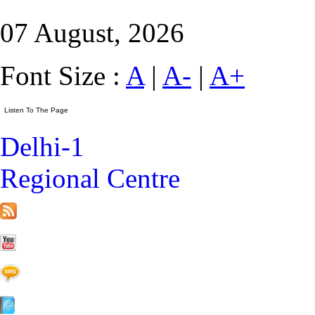
07 August, 2026
Font Size :
A
|
A-
|
A+
Delhi-1
Regional Centre