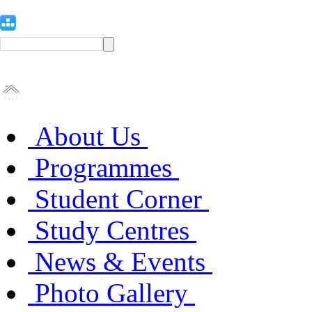
About Us
Programmes
Student Corner
Study Centres
News & Events
Photo Gallery