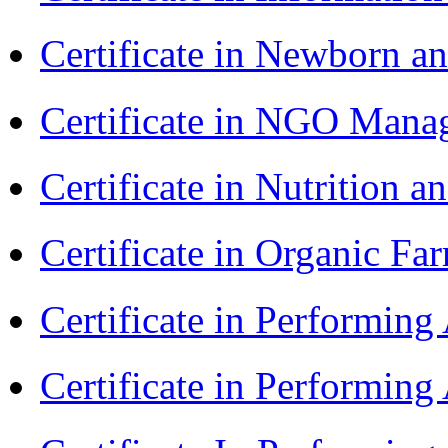
Certificate in Newborn a
Certificate in NGO Man
Certificate in Nutrition 
Certificate in Organic F
Certificate in Performin
Certificate in Performin