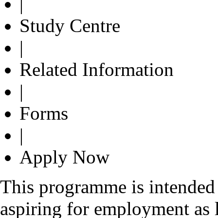
|
Study Centre
|
Related Information
|
Forms
|
Apply Now
This programme is intended 
aspiring for employment as l