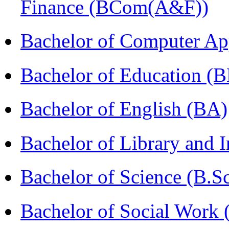
Finance (BCom(A&F))
Bachelor of Computer Ap
Bachelor of Education (
Bachelor of English (BA)
Bachelor of Library and 
Bachelor of Science (B.S
Bachelor of Social Work