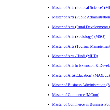
Master of Arts (Political Science) (M
Master of Arts (Public Administrati
Master of Arts (Rural Development)
Master of Arts (Sociology) (MSO)
Master of Arts (Tourism Manageme
Master of Arts -Hindi (MHD)
Master of Arts in Extension & Dev
Master of Arts(Education) (MA(Edu)
Master of Business Administration 
Master of Commerce (MCom)
Master of Commerce in Business Po