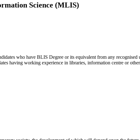
ormation Science (MLIS)
didates who have BLIS Degree or its equivalent from any recognised uni
ates having working experience in libraries, information centre or other