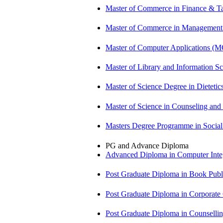
Master of Commerce in Finance & T
Master of Commerce in Management
Master of Computer Applications (
Master of Library and Information S
Master of Science Degree in Dietet
Master of Science in Counseling an
Masters Degree Programme in Soci
PG and Advance Diploma
Advanced Diploma in Computer Int
Post Graduate Diploma in Book Pub
Post Graduate Diploma in Corpora
Post Graduate Diploma in Counsell