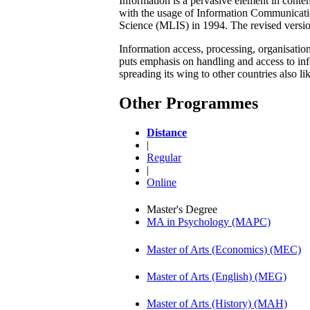
Information is a pervasive element in conte
with the usage of Information Communicati
Science (MLIS) in 1994. The revised versi
Information access, processing, organisati
puts emphasis on handling and access to infor
spreading its wing to other countries also l
Other Programmes
Distance
|
Regular
|
Online
Master's Degree
MA in Psychology (MAPC)
Master of Arts (Economics) (MEC)
Master of Arts (English) (MEG)
Master of Arts (History) (MAH)