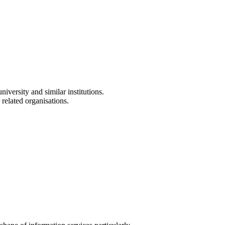
versity and similar institutions.
 related organisations.