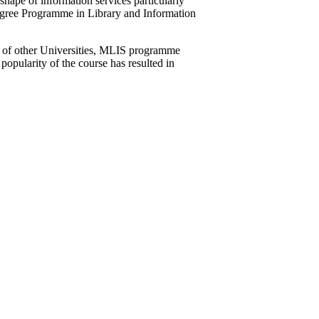
hape of information services particularly
egree Programme in Library and Information
s of other Universities, MLIS programme
popularity of the course has resulted in