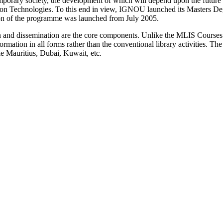
mporary society, the development of which will depend upon the future s
on Technologies. To this end in view, IGNOU launched its Masters D
on of the programme was launched from July 2005.
on and dissemination are the core components. Unlike the MLIS Course
mation in all forms rather than the conventional library activities. The 
ike Mauritius, Dubai, Kuwait, etc.