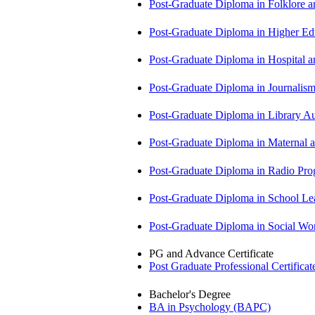
Post-Graduate Diploma in Folklore 
Post-Graduate Diploma in Higher E
Post-Graduate Diploma in Hospita
Post-Graduate Diploma in Journali
Post-Graduate Diploma in Library
Post-Graduate Diploma in Maternal
Post-Graduate Diploma in Radio P
Post-Graduate Diploma in School 
Post-Graduate Diploma in Social 
PG and Advance Certificate
Post Graduate Professional Certific
Bachelor's Degree
BA in Psychology (BAPC)