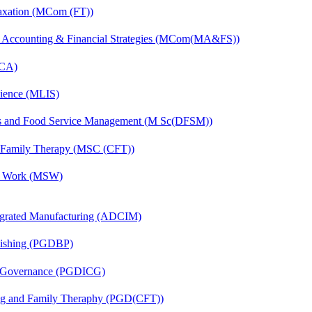
axation (MCom (FT))
 Accounting & Financial Strategies (MCom(MA&FS))
MCA)
cience (MLIS)
ics and Food Service Management (M Sc(DFSM))
d Family Therapy (MSC (CFT))
al Work (MSW)
egrated Manufacturing (ADCIM)
lishing (PGDBP)
te Governance (PGDICG)
ing and Family Theraphy (PGD(CFT))