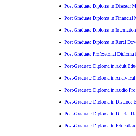
Post Graduate Diploma in Disaste
Post Graduate Diploma in Financial
Post Graduate Diploma in Internati
Post Graduate Diploma in Rural D
Post Graduate Professional Diploma
Post-Graduate Diploma in Adult Edu
Post-Graduate Diploma in Analytic
Post-Graduate Diploma in Audio P
Post-Graduate Diploma in Distance
Post-Graduate Diploma in Distric
Post-Graduate Diploma in Educatio