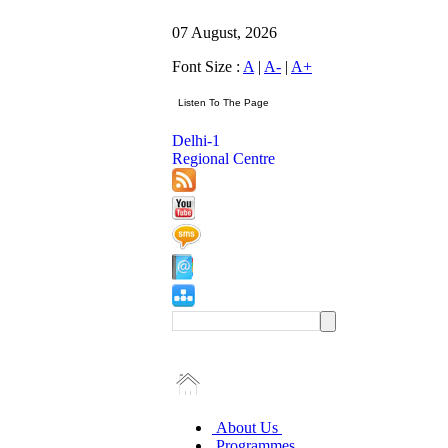
07 August, 2026
Font Size :
A
|
A-
|
A+
Delhi-1
Regional Centre
About Us
Programmes