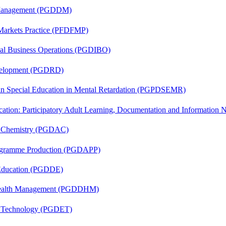
r Management (PGDDM)
 Markets Practice (PFDFMP)
onal Business Operations (PGDIBO)
evelopment (PGDRD)
 in Special Education in Mental Retardation (PGPDSEMR)
cation: Participatory Adult Learning, Documentation and Informatio
al Chemistry (PGDAC)
rogramme Production (PGDAPP)
 Education (PGDDE)
t Health Management (PGDDHM)
n Technology (PGDET)