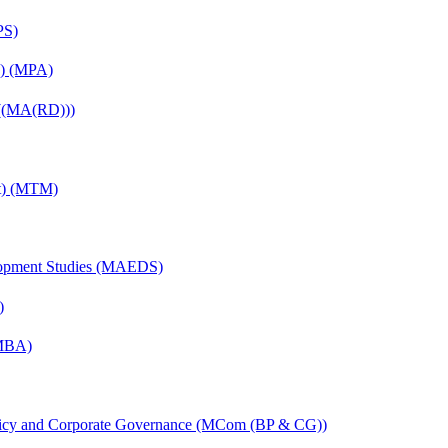
PS)
on) (MPA)
 ((MA(RD)))
nt) (MTM)
elopment Studies (MAEDS)
)
(MBA)
licy and Corporate Governance (MCom (BP & CG))