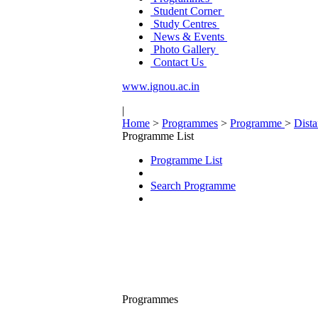
Student Corner
Study Centres
News & Events
Photo Gallery
Contact Us
www.ignou.ac.in
|
Home
>
Programmes
>
Programme
>
Dist
Programme List
Programme List
Search Programme
Programmes