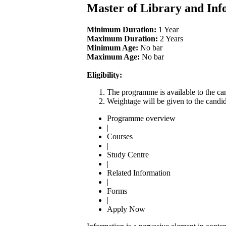
Master of Library and Inf
Minimum Duration:
1 Year
Maximum Duration:
2 Years
Minimum Age:
No bar
Maximum Age:
No bar
Eligibility:
The programme is available to the can
Weightage will be given to the candid
Programme overview
|
Courses
|
Study Centre
|
Related Information
|
Forms
|
Apply Now