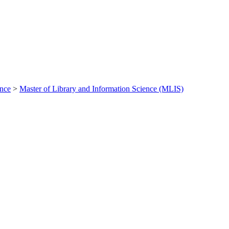
ance
>
Master of Library and Information Science (MLIS)