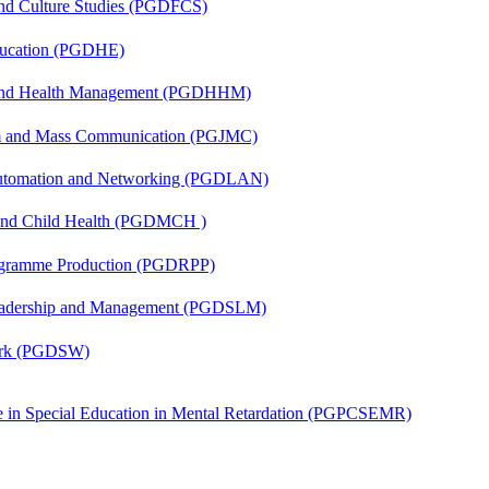
and Culture Studies (PGDFCS)
ducation (PGDHE)
l and Health Management (PGDHHM)
sm and Mass Communication (PGJMC)
 Automation and Networking (PGDLAN)
 and Child Health (PGDMCH )
rogramme Production (PGDRPP)
Leadership and Management (PGDSLM)
Work (PGDSW)
ate in Special Education in Mental Retardation (PGPCSEMR)