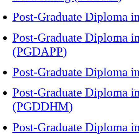
Post-Graduate Diploma i
Post-Graduate Diploma i
(PGDAPP)
Post-Graduate Diploma i
Post-Graduate Diploma in
(PGDDHM)
Post-Graduate Diploma i