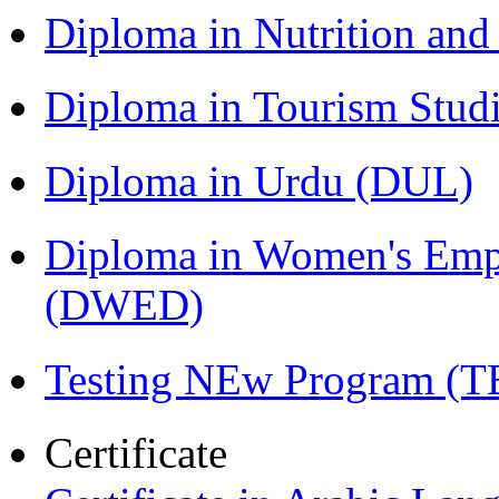
Diploma in Nutrition an
Diploma in Tourism Stud
Diploma in Urdu (DUL)
Diploma in Women's Em
(DWED)
Testing NEw Program (T
Certificate