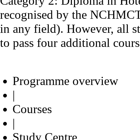
Category 2: Diploma in Hot
recognised by the NCHMCT 
in any field). However, all 
to pass four additional cours
Programme overview
|
Courses
|
Study Centre