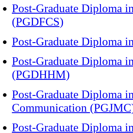
Post-Graduate Diploma in
(PGDFCS)
Post-Graduate Diploma i
Post-Graduate Diploma i
(PGDHHM)
Post-Graduate Diploma i
Communication (PGJMC
Post-Graduate Diploma i