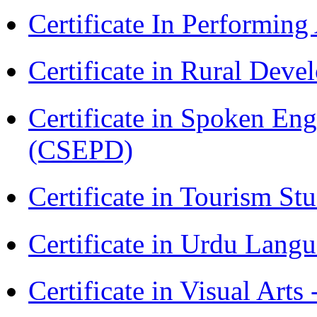
Certificate In Performin
Certificate in Rural Dev
Certificate in Spoken En
(CSEPD)
Certificate in Tourism St
Certificate in Urdu Lang
Certificate in Visual Art