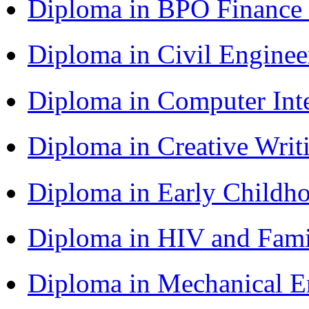
Diploma in BPO Finance
Diploma in Civil Engine
Diploma in Computer Int
Diploma in Creative Writ
Diploma in Early Childh
Diploma in HIV and Fam
Diploma in Mechanical 