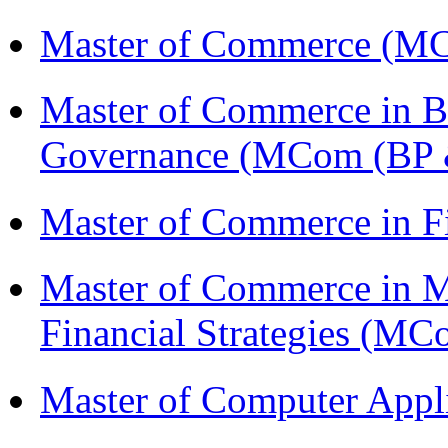
Master of Commerce (M
Master of Commerce in Bu
Governance (MCom (BP 
Master of Commerce in F
Master of Commerce in 
Financial Strategies (
Master of Computer Appl