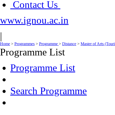
Contact Us
www.ignou.ac.in
|
Home
>
Programmes
>
Programme
>
Distance
>
Master of Arts (To
Programme List
Programme List
Search Programme