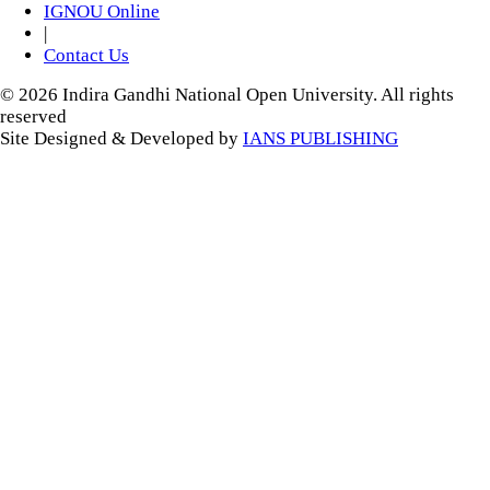
IGNOU Online
|
Contact Us
© 2026 Indira Gandhi National Open University. All rights
reserved
Site Designed & Developed by
IANS PUBLISHING