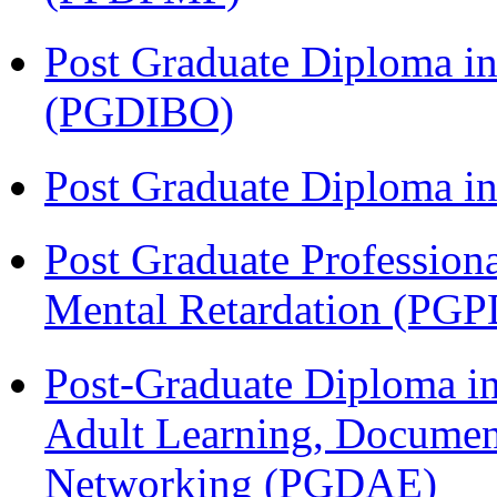
Post Graduate Diploma in
(PGDIBO)
Post Graduate Diploma 
Post Graduate Profession
Mental Retardation (P
Post-Graduate Diploma in
Adult Learning, Documen
Networking (PGDAE)