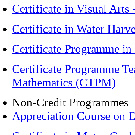
Certificate in Visual Arts
Certificate in Water Ha
Certificate Programme in
Certificate Programme Te
Mathematics (CTPM)
Non-Credit Programmes
Appreciation Course on 