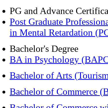
PG and Advance Certifica
Post Graduate Professiona
in Mental Retardation 
Bachelor's Degree
BA in Psychology (BAPC
Bachelor of Arts (Touris
Bachelor of Commerce (
Bachelor of Commerce wi