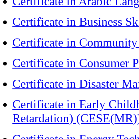
Certificate in Arabic La
Certificate in Business Sk
Certificate in Communit
Certificate in Consumer 
Certificate in Disaster
Certificate in Early Chil
Retardation) (CESE(MR)
Certificate in Energy T