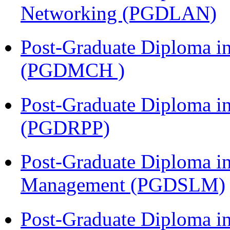
Networking (PGDLAN)
Post-Graduate Diploma in
(PGDMCH )
Post-Graduate Diploma i
(PGDRPP)
Post-Graduate Diploma i
Management (PGDSLM)
Post-Graduate Diploma 