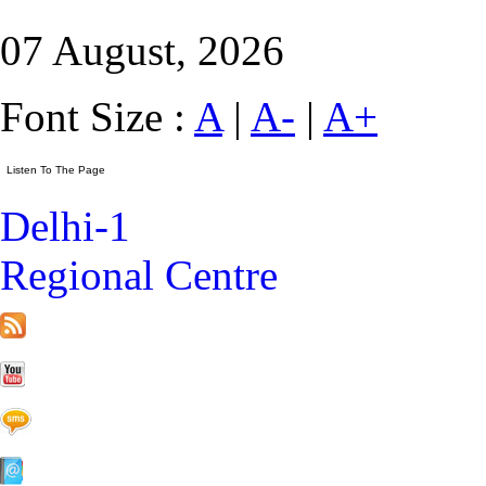
07 August, 2026
Font Size :
A
|
A-
|
A+
Delhi-1
Regional Centre