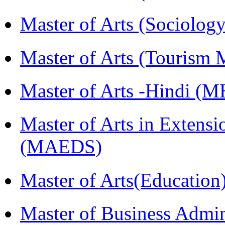
Master of Arts (Sociolog
Master of Arts (Touris
Master of Arts -Hindi (
Master of Arts in Extens
(MAEDS)
Master of Arts(Educatio
Master of Business Admi