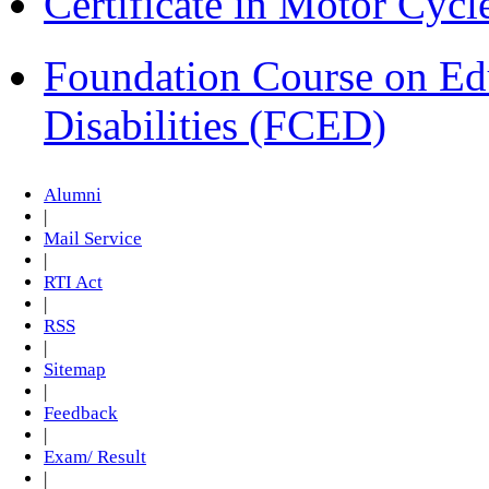
Certificate in Motor Cyc
Foundation Course on Edu
Disabilities (FCED)
Alumni
|
Mail Service
|
RTI Act
|
RSS
|
Sitemap
|
Feedback
|
Exam/ Result
|