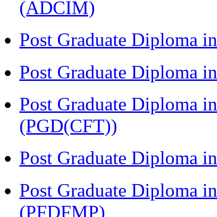
(ADCIM)
Post Graduate Diploma i
Post Graduate Diploma i
Post Graduate Diploma i
(PGD(CFT))
Post Graduate Diploma 
Post Graduate Diploma in
(PFDFMP)