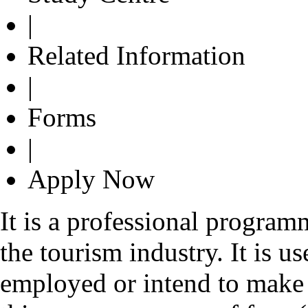
|
Related Information
|
Forms
|
Apply Now
It is a professional program
the tourism industry. It is us
employed or intend to make a