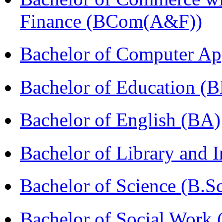
Finance (BCom(A&F))
Bachelor of Computer Ap
Bachelor of Education (
Bachelor of English (BA)
Bachelor of Library and 
Bachelor of Science (B.S
Bachelor of Social Work