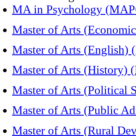
MA in Psychology (MAP
Master of Arts (Economi
Master of Arts (English)
Master of Arts (History)
Master of Arts (Political
Master of Arts (Public A
Master of Arts (Rural D