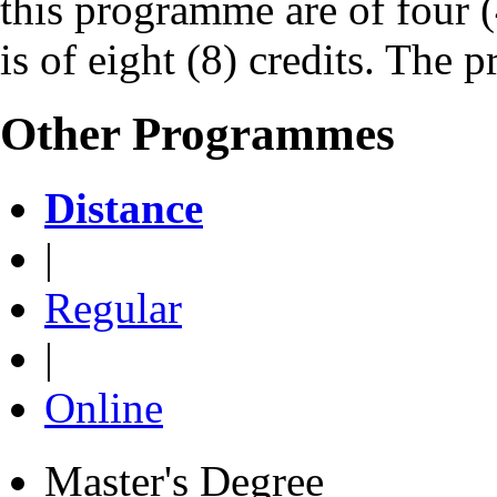
this programme are of four (
is of eight (8) credits. The 
Other Programmes
Distance
|
Regular
|
Online
Master's Degree