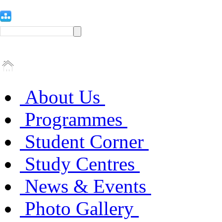
About Us
Programmes
Student Corner
Study Centres
News & Events
Photo Gallery