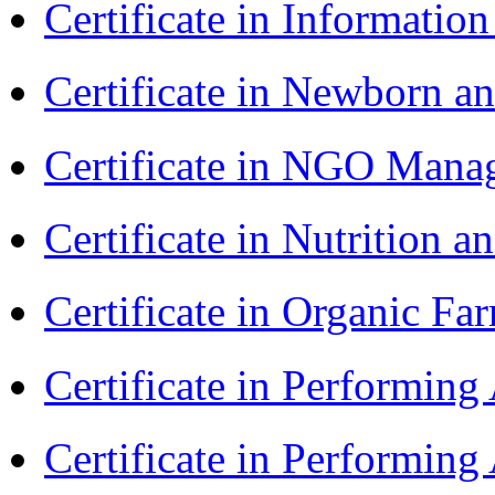
Certificate in Informatio
Certificate in Newborn a
Certificate in NGO Man
Certificate in Nutrition 
Certificate in Organic F
Certificate in Performin
Certificate in Performin