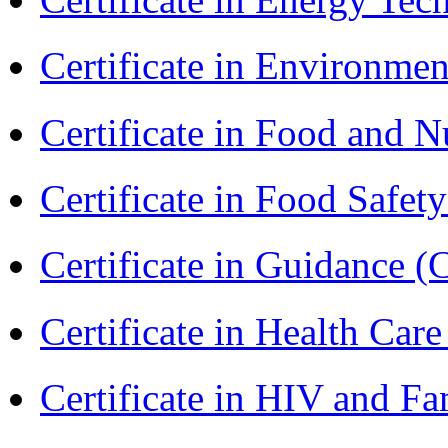
Certificate in Environmen
Certificate in Food and N
Certificate in Food Safet
Certificate in Guidance (
Certificate in Health 
Certificate in HIV and F