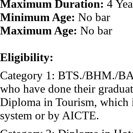
Maximum Duration:
4 Yea
Minimum Age:
No bar
Maximum Age:
No bar
Eligibility:
Category 1: BTS./BHM./BA (
who have done their graduati
Diploma in Tourism, which i
system or by AICTE.