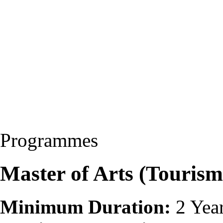
Programmes
Master of Arts (Touri
Minimum Duration:
2 Yea