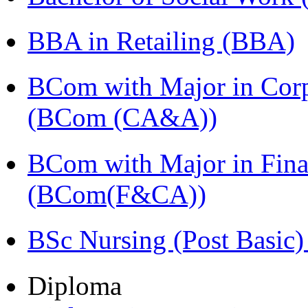
BBA in Retailing (BBA)
BCom with Major in Corpo
(BCom (CA&A))
BCom with Major in Fina
(BCom(F&CA))
BSc Nursing (Post Basic
Diploma