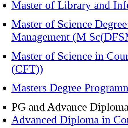
Master of Library and In
Master of Science Degree 
Management (M Sc(DFS
Master of Science in Co
(CFT))
Masters Degree Program
PG and Advance Diplom
Advanced Diploma in Com