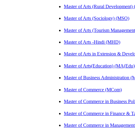
Master of Arts (Rural Development)
Master of Arts (Sociology) (MSO)
Master of Arts (Tourism Manageme
Master of Arts -Hindi (MHD)
Master of Arts in Extension & Dev
Master of Arts(Education) (MA(Edu)
Master of Business Administration 
Master of Commerce (MCom)
Master of Commerce in Business Po
Master of Commerce in Finance & T
Master of Commerce in Management