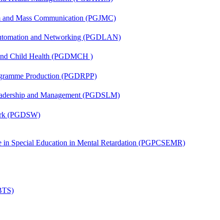
sm and Mass Communication (PGJMC)
 Automation and Networking (PGDLAN)
 and Child Health (PGDMCH )
rogramme Production (PGDRPP)
Leadership and Management (PGDSLM)
Work (PGDSW)
ate in Special Education in Mental Retardation (PGPCSEMR)
(BTS)