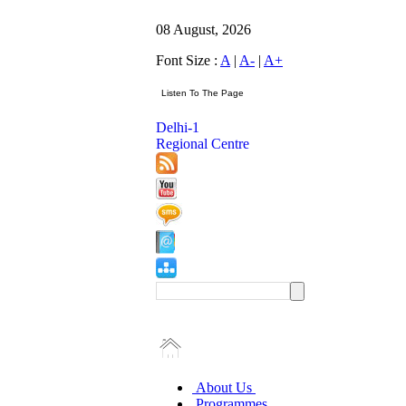
08 August, 2026
Font Size :
A
|
A-
|
A+
Delhi-1
Regional Centre
About Us
Programmes