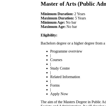
Master of Arts (Public Ad
Minimum Duration:
2 Years
Maximum Duration:
5 Years
Minimum Age:
No bar
Maximum Age:
No bar
Eligibility:
Bachelors degree or a higher degree from a 
Programme overview
|
Courses
|
Study Centre
|
Related Information
|
Forms
|
Apply Now
The aim of the Masters Degree in Public Adm