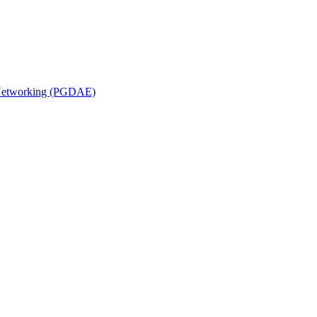
n Networking (PGDAE)