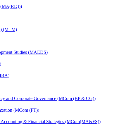
 ((MA(RD)))
nt) (MTM)
elopment Studies (MAEDS)
)
(MBA)
licy and Corporate Governance (MCom (BP & CG))
axation (MCom (FT))
 Accounting & Financial Strategies (MCom(MA&FS))