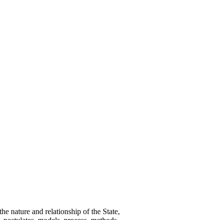
e nature and relationship of the State,