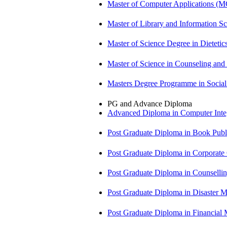
Master of Computer Applications (
Master of Library and Information S
Master of Science Degree in Dietet
Master of Science in Counseling an
Masters Degree Programme in Soci
PG and Advance Diploma
Advanced Diploma in Computer Int
Post Graduate Diploma in Book Pub
Post Graduate Diploma in Corpora
Post Graduate Diploma in Counsell
Post Graduate Diploma in Disaste
Post Graduate Diploma in Financial