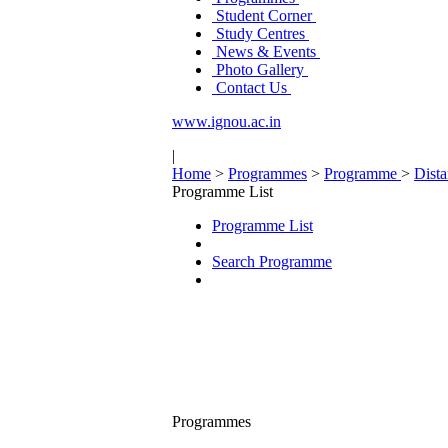
Student Corner
Study Centres
News & Events
Photo Gallery
Contact Us
www.ignou.ac.in
|
Home
>
Programmes
>
Programme
>
Dist
Programme List
Programme List
Search Programme
Programmes