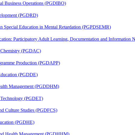
onal Business Operations (PGDIBO)
evelopment (PGDRD)
 in Special Education in Mental Retardation (PGPDSEMR)
cation: Participatory Adult Learning, Documentation and Informatio
al Chemistry (PGDAC)
rogramme Production (PGDAPP)
 Education (PGDDE)
t Health Management (PGDDHM)
n Technology (PGDET)
and Culture Studies (PGDFCS)
ducation (PGDHE)
l and Health Management (PGDHHM)