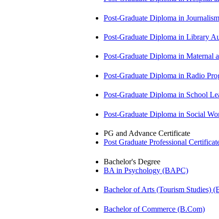
Post-Graduate Diploma in Journali
Post-Graduate Diploma in Library
Post-Graduate Diploma in Maternal
Post-Graduate Diploma in Radio P
Post-Graduate Diploma in School 
Post-Graduate Diploma in Social 
PG and Advance Certificate
Post Graduate Professional Certific
Bachelor's Degree
BA in Psychology (BAPC)
Bachelor of Arts (Tourism Studies) 
Bachelor of Commerce (B.Com)