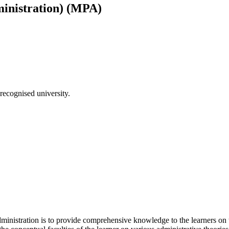
ministration) (MPA)
recognised university.
inistration is to provide comprehensive knowledge to the learners on th