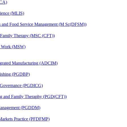
MCA)
cience (MLIS)
ics and Food Service Management (M Sc(DFSM))
d Family Therapy (MSC (CFT))
al Work (MSW)
egrated Manufacturing (ADCIM)
lishing (PGDBP)
te Governance (PGDICG)
ing and Family Theraphy (PGD(CFT))
r Management (PGDDM)
 Markets Practice (PFDFMP)