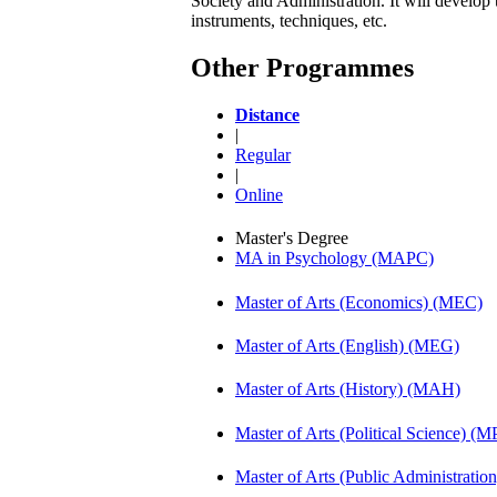
Society and Administration. It will develop 
instruments, techniques, etc.
Other Programmes
Distance
|
Regular
|
Online
Master's Degree
MA in Psychology (MAPC)
Master of Arts (Economics) (MEC)
Master of Arts (English) (MEG)
Master of Arts (History) (MAH)
Master of Arts (Political Science) (M
Master of Arts (Public Administrati