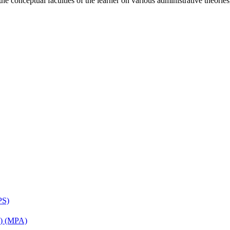
the conceptual faculties of the learner on various administrative theorie
PS)
on) (MPA)