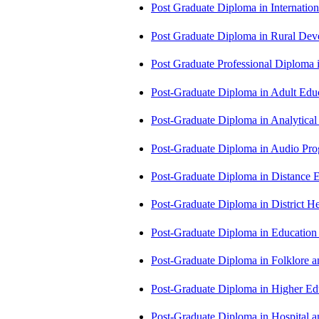
Post Graduate Diploma in Internati
Post Graduate Diploma in Rural D
Post Graduate Professional Diploma
Post-Graduate Diploma in Adult Edu
Post-Graduate Diploma in Analytic
Post-Graduate Diploma in Audio P
Post-Graduate Diploma in Distance
Post-Graduate Diploma in Distric
Post-Graduate Diploma in Educatio
Post-Graduate Diploma in Folklore 
Post-Graduate Diploma in Higher E
Post-Graduate Diploma in Hospita