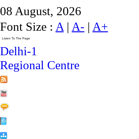
08 August, 2026
Font Size :
A
|
A-
|
A+
Delhi-1
Regional Centre