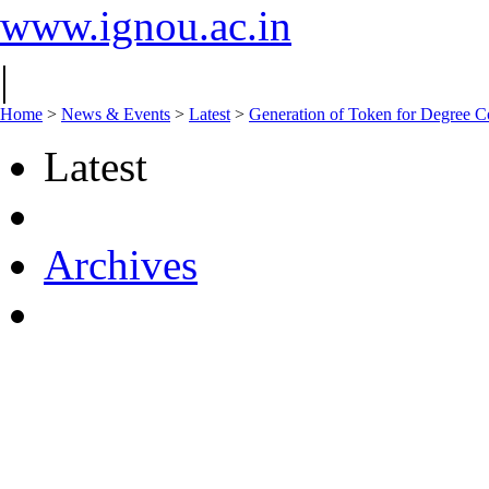
www.ignou.ac.in
|
Home
>
News & Events
>
Latest
>
Generation of Token for Degree Co
Latest
Archives