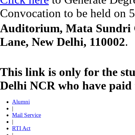
Convocation to be held on 
Auditorium, Mata Sundri 
Lane, New Delhi, 110002
.
This link is only for the s
Delhi NCR who have paid t
Alumni
|
Mail Service
|
RTI Act
|