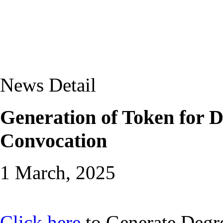
News Detail
Generation of Token for D
Convocation
1 March, 2025
Click here
to Generate Degre