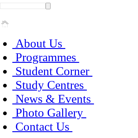
About Us
Programmes
Student Corner
Study Centres
News & Events
Photo Gallery
Contact Us