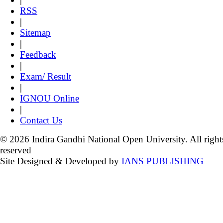
RSS
|
Sitemap
|
Feedback
|
Exam/ Result
|
IGNOU Online
|
Contact Us
© 2026 Indira Gandhi National Open University. All right
reserved
Site Designed & Developed by
IANS PUBLISHING