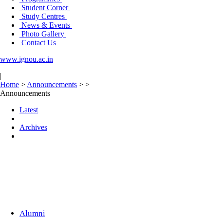
Student Corner
Study Centres
News & Events
Photo Gallery
Contact Us
www.ignou.ac.in
|
Home
>
Announcements
>
>
Announcements
Latest
Archives
Alumni