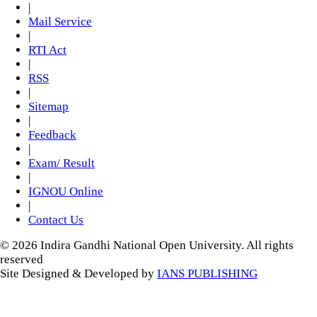
|
Mail Service
|
RTI Act
|
RSS
|
Sitemap
|
Feedback
|
Exam/ Result
|
IGNOU Online
|
Contact Us
© 2026 Indira Gandhi National Open University. All rights
reserved
Site Designed & Developed by
IANS PUBLISHING