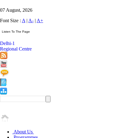
07 August, 2026
Font Size :
A
|
A-
|
A+
Delhi-1
Regional Centre
About Us
Programmes