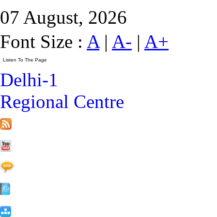
07 August, 2026
Font Size :
A
|
A-
|
A+
Delhi-1
Regional Centre