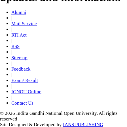
Alumni
|
Mail Service
|
RTI Act
|
RSS
|
Sitemap
|
Feedback
|
Exam/ Result
|
IGNOU Online
|
Contact Us
© 2026 Indira Gandhi National Open University. All rights
reserved
Site Designed & Developed by
IANS PUBLISHING