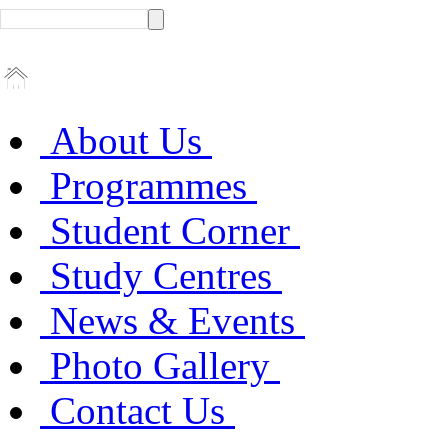
About Us
Programmes
Student Corner
Study Centres
News & Events
Photo Gallery
Contact Us