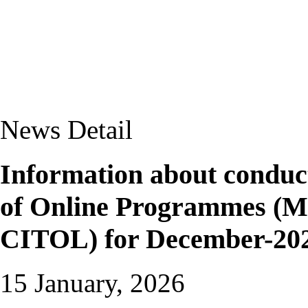
News Detail
Information about conduct
of Online Programmes
CITOL) for December-202
15 January, 2026