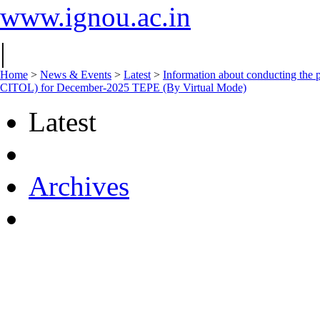
www.ignou.ac.in
|
Home
>
News & Events
>
Latest
>
Information about conducting t
CITOL) for December-2025 TEPE (By Virtual Mode)
Latest
Archives