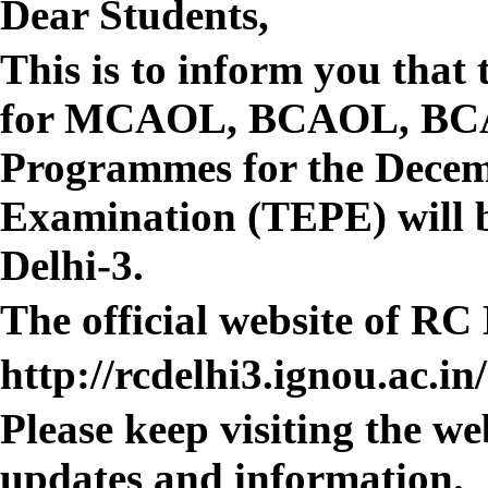
Dear Students,
This is to inform you that 
for MCAOL, BCAOL, BC
Programmes for the Decem
Examination (TEPE) will 
Delhi-3.
The official website of RC 
http://rcdelhi3.ignou.ac.in/
Please keep visiting the we
updates and information.