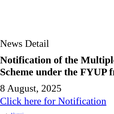
News Detail
Notification of the Multip
Scheme under the FYUP f
8 August, 2025
Click here for Notification