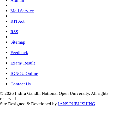
Alumni
|
Mail Service
|
RTI Act
|
RSS
|
Sitemap
|
Feedback
|
Exam/ Result
|
IGNOU Online
|
Contact Us
© 2026 Indira Gandhi National Open University. All rights
reserved
Site Designed & Developed by
IANS PUBLISHING