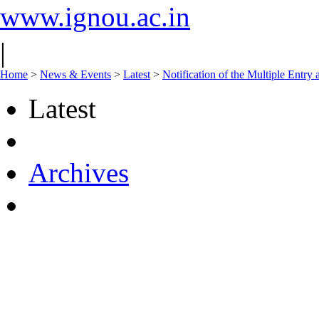
www.ignou.ac.in
|
Home
>
News & Events
>
Latest
>
Notification of the Multiple Entr
Latest
Archives