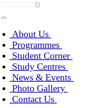
About Us
Programmes
Student Corner
Study Centres
News & Events
Photo Gallery
Contact Us