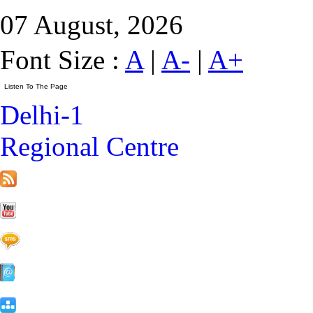
07 August, 2026
Font Size :
A
|
A-
|
A+
Delhi-1
Regional Centre